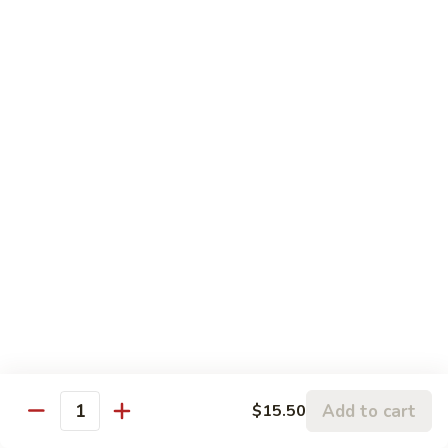
w.
95.
Curry
95. 芥蓝牛 Beef w. Broccoli
芥
Sauce
蓝
Pt.:
$9.60
牛
Qt.:
$14.85
Beef
w.
96.
96. 雪豆牛 Beef w. Snow Peas
Broccoli
雪
豆
Pt.:
$9.75
牛
Qt.:
$14.95
Beef
w.
97.
97. 什菜牛 Beef w. Mixed Vegetables
Snow
什
Peas
菜
Pt.:
$9.60
牛
Qt.:
$14.85
Beef
w.
98.
Add to cart
$15.50
98. 四季豆牛 Beef w. String Beans
Mixed
Quantity
四
Vegetables