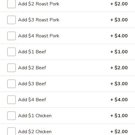
Add $2 Roast Pork
+ $2.00
Store info
Call us
Add $3 Roast Pork
+ $3.00
Chef's Special
Add $4 Roast Pork
+ $4.00
Please note: requests for additional items or special
preparation may incur an
extra charge
not calculated on your
online order.
Add $1 Beef
+ $1.00
Appetizers
Add $2 Beef
+ $2.00
1.
1. 叉烧卷 Roast Pork Egg Roll
Add $3 Beef
+ $3.00
叉
烧
$2.35
Add $4 Beef
+ $4.00
卷
Roast
2.
2. 虾卷 Shrimp Egg Roll
Pork
Add $1 Chicken
+ $1.00
虾
Egg
卷
$2.45
Roll
Shrimp
Add $2 Chicken
+ $2.00