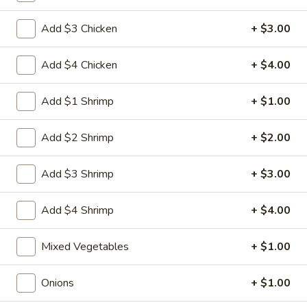
Egg
3.
3. 菜卷 Spring Vegetable Roll (2)
Roll
Add $3 Chicken
+ $3.00
菜
卷
$4.00
Spring
Add $4 Chicken
+ $4.00
Vegetable
4.
4. 大虾卷 Fried Jumbo Shrimp (5)
Roll
大
Add $1 Shrimp
+ $1.00
(2)
虾
$8.35
卷
Add $2 Shrimp
+ $2.00
Fried
5.
5. 烧排骨 Bar-B-Q Spare Ribs
Jumbo
烧
Add $3 Shrimp
+ $3.00
Shrimp
排
5:
$11.55
(5)
骨
10:
$18.95
Add $4 Shrimp
+ $4.00
Bar-
B-
6.
Mixed Vegetables
+ $1.00
6. 虾吐司 Shrimp Toast (4)
Q
虾
Spare
吐
$7.15
Onions
+ $1.00
Ribs
司