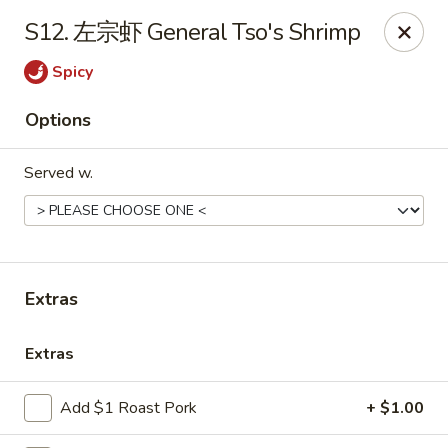
Online ordering is not currently offered at this location.
S12. 左宗虾 General Tso's Shrimp
Huna China's - Lincoln Park
Spicy
10 Lincoln Park Plaza Lincoln Park, NJ 07035
Options
Select Order Type
Served w.
Extras
Extras
Huna China's - Lincoln Park
Add $1 Roast Pork
+ $1.00
Ordering disabled
Closed