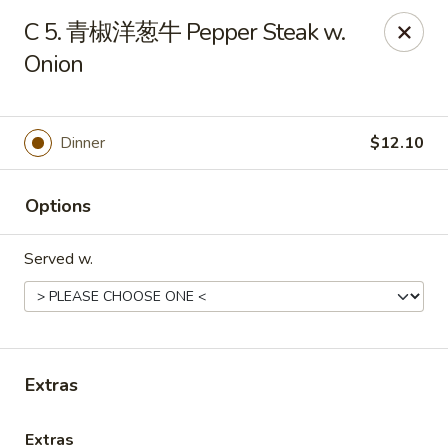
Online ordering is not currently offered at this location.
C 5. 青椒洋葱牛 Pepper Steak w.
Onion
Huna China's - Lincoln Park
10 Lincoln Park Plaza Lincoln Park, NJ 07035
Select Order Type
Dinner
$12.10
Options
Served w.
Extras
Huna China's - Lincoln Park
Ordering disabled
Closed
Extras