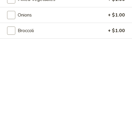
Shrimp
7.
7. 葱油饼 Scallion Pancakes
Toast
葱
(4)
Onions
+ $1.00
油
$7.35
饼
Scallion
Broccoli
+ $1.00
8.
8. 炸云吞 Fried Wonton w. Sweet & Sour
Pancakes
炸
Sauce (10)
云
$6.85
吞
Fried
Wonton
9.
9. 蒸肉饺 Steamed Dumplings
w.
蒸
Sweet
肉
$8.55
&
饺
Sour
Steamed
9.
Sauce
9. 煎肉饺 Fried Dumplings
Dumplings
煎
(10)
肉
$8.55
饺
Fried
10.