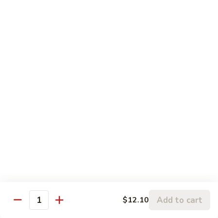
w.
95.
Curry
95. 芥蓝牛 Beef w. Broccoli
芥
Sauce
蓝
Pt.:
$9.60
牛
Qt.:
$14.85
Beef
w.
96.
96. 雪豆牛 Beef w. Snow Peas
Broccoli
雪
豆
Pt.:
$9.75
牛
Qt.:
$14.95
Beef
w.
97.
97. 什菜牛 Beef w. Mixed Vegetables
Snow
什
Peas
菜
Pt.:
$9.60
牛
Qt.:
$14.85
Beef
w.
98.
Add to cart
$12.10
98. 四季豆牛 Beef w. String Beans
Mixed
Quantity
四
Vegetables