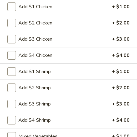
Egg
3.
Add $1 Chicken
+ $1.00
3. 菜卷 Spring Vegetable Roll (2)
Roll
菜
卷
$4.00
Add $2 Chicken
+ $2.00
Spring
Vegetable
4.
Add $3 Chicken
+ $3.00
4. 大虾卷 Fried Jumbo Shrimp (5)
Roll
大
(2)
虾
$8.35
Add $4 Chicken
+ $4.00
卷
Fried
5.
Add $1 Shrimp
+ $1.00
5. 烧排骨 Bar-B-Q Spare Ribs
Jumbo
烧
Shrimp
排
5:
$11.55
Add $2 Shrimp
+ $2.00
(5)
骨
10:
$18.95
Bar-
Add $3 Shrimp
+ $3.00
B-
6.
6. 虾吐司 Shrimp Toast (4)
Q
虾
Spare
Add $4 Shrimp
+ $4.00
吐
$7.15
Ribs
司
Mixed Vegetables
+ $1.00