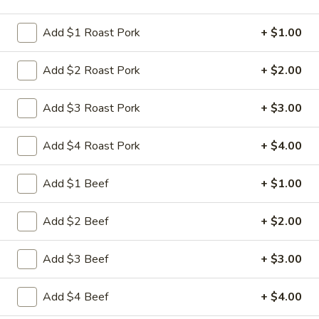
Store info
Call us
Add $1 Roast Pork
+ $1.00
Dinner Combo Platters
Add $2 Roast Pork
+ $2.00
Please note: requests for additional items or special
preparation may incur an
extra charge
not calculated on your
Add $3 Roast Pork
+ $3.00
online order.
Add $4 Roast Pork
+ $4.00
Appetizers
Add $1 Beef
+ $1.00
1.
1. 叉烧卷 Roast Pork Egg Roll
叉
烧
$2.35
Add $2 Beef
+ $2.00
卷
Roast
2.
Add $3 Beef
+ $3.00
2. 虾卷 Shrimp Egg Roll
Pork
虾
Egg
卷
$2.45
Add $4 Beef
+ $4.00
Roll
Shrimp