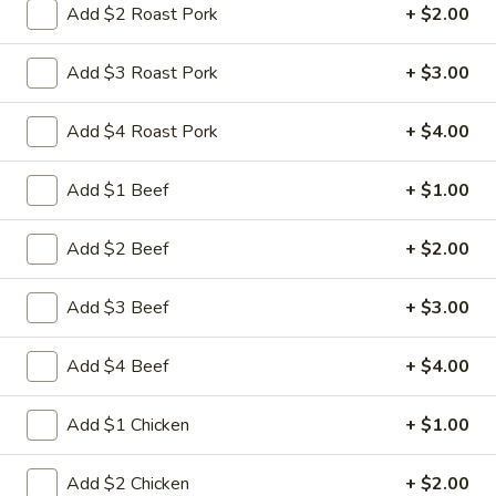
Add $2 Roast Pork
+ $2.00
Store info
Call us
Add $3 Roast Pork
+ $3.00
Chef's Special
Add $4 Roast Pork
+ $4.00
Please note: requests for additional items or special
preparation may incur an
extra charge
not calculated on your
online order.
Add $1 Beef
+ $1.00
Appetizers
Add $2 Beef
+ $2.00
1.
1. 叉烧卷 Roast Pork Egg Roll
Add $3 Beef
+ $3.00
叉
烧
$2.35
Add $4 Beef
+ $4.00
卷
Roast
2.
2. 虾卷 Shrimp Egg Roll
Pork
Add $1 Chicken
+ $1.00
虾
Egg
卷
$2.45
Roll
Shrimp
Add $2 Chicken
+ $2.00