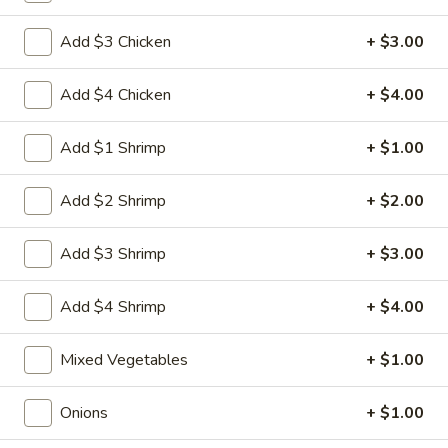
Egg
3.
3. 菜卷 Spring Vegetable Roll (2)
Roll
Add $3 Chicken
+ $3.00
菜
卷
$4.00
Spring
Add $4 Chicken
+ $4.00
Vegetable
4.
4. 大虾卷 Fried Jumbo Shrimp (5)
Roll
大
Add $1 Shrimp
+ $1.00
(2)
虾
$8.35
卷
Add $2 Shrimp
+ $2.00
Fried
5.
5. 烧排骨 Bar-B-Q Spare Ribs
Jumbo
烧
Add $3 Shrimp
+ $3.00
Shrimp
排
5:
$11.55
(5)
骨
10:
$18.95
Add $4 Shrimp
+ $4.00
Bar-
B-
6.
Mixed Vegetables
+ $1.00
6. 虾吐司 Shrimp Toast (4)
Q
虾
Spare
吐
$7.15
Onions
+ $1.00
Ribs
司