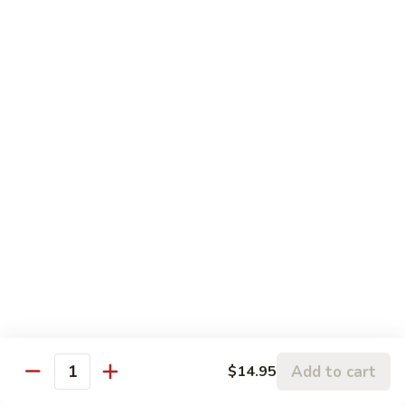
w.
95.
Curry
95. 芥蓝牛 Beef w. Broccoli
芥
Sauce
蓝
Pt.:
$9.60
牛
Qt.:
$14.85
Beef
w.
96.
96. 雪豆牛 Beef w. Snow Peas
Broccoli
雪
豆
Pt.:
$9.75
牛
Qt.:
$14.95
Beef
w.
97.
97. 什菜牛 Beef w. Mixed Vegetables
Snow
什
Peas
菜
Pt.:
$9.60
牛
Qt.:
$14.85
Beef
w.
98.
Add to cart
$14.95
98. 四季豆牛 Beef w. String Beans
Mixed
Quantity
四
Vegetables