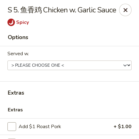
Online ordering is not currently offered at this location.
S 5. 鱼香鸡 Chicken w. Garlic Sauce
Huna China's - Lincoln Park
Spicy
10 Lincoln Park Plaza Lincoln Park, NJ 07035
Options
Select Order Type
Served w.
Extras
Extras
Huna China's - Lincoln Park
Add $1 Roast Pork
+ $1.00
Ordering disabled
Closed