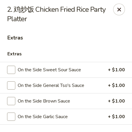
Online ordering is not currently offered at this location.
2. 鸡炒饭 Chicken Fried Rice Party
Platter
Huna China's - Lincoln Park
10 Lincoln Park Plaza Lincoln Park, NJ 07035
Extras
Select Order Type
Extras
On the Side Sweet Sour Sauce
+ $1.00
On the Side General Tso's Sauce
+ $1.00
On the Side Brown Sauce
+ $1.00
Huna China's - Lincoln Park
On the Side Garlic Sauce
+ $1.00
Ordering disabled
Closed