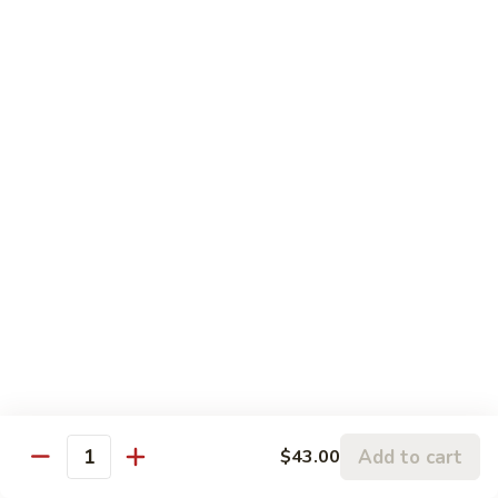
w.
95.
Curry
95. 芥蓝牛 Beef w. Broccoli
芥
Sauce
蓝
Pt.:
$9.60
牛
Qt.:
$14.85
Beef
w.
96.
96. 雪豆牛 Beef w. Snow Peas
Broccoli
雪
豆
Pt.:
$9.75
牛
Qt.:
$14.95
Beef
w.
97.
97. 什菜牛 Beef w. Mixed Vegetables
Snow
什
Peas
菜
Pt.:
$9.60
牛
Qt.:
$14.85
Beef
w.
98.
Add to cart
$43.00
98. 四季豆牛 Beef w. String Beans
Mixed
Quantity
四
Vegetables