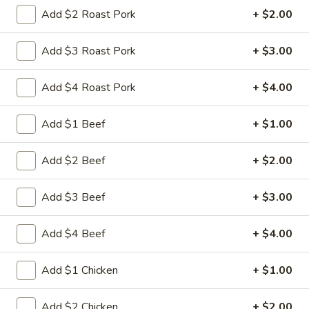
Store info
Call us
Add $2 Roast Pork
+ $2.00
Chef's Special
Add $3 Roast Pork
+ $3.00
Please note: requests for additional items or special
Add $4 Roast Pork
+ $4.00
preparation may incur an
extra charge
not calculated on your
online order.
Add $1 Beef
+ $1.00
Appetizers
Add $2 Beef
+ $2.00
1.
1. 叉烧卷 Roast Pork Egg Roll
叉
Add $3 Beef
+ $3.00
烧
$2.35
卷
Add $4 Beef
+ $4.00
Roast
2.
2. 虾卷 Shrimp Egg Roll
Pork
虾
Add $1 Chicken
+ $1.00
Egg
卷
$2.45
Roll
Shrimp
Add $2 Chicken
+ $2.00