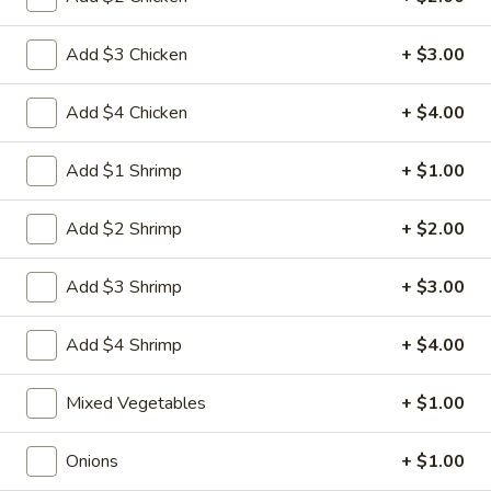
Egg
3.
3. 菜卷 Spring Vegetable Roll (2)
Roll
菜
Add $3 Chicken
+ $3.00
卷
$4.00
Spring
Add $4 Chicken
+ $4.00
Vegetable
4.
4. 大虾卷 Fried Jumbo Shrimp (5)
Roll
大
Add $1 Shrimp
+ $1.00
(2)
虾
$8.35
卷
Add $2 Shrimp
+ $2.00
Fried
5.
5. 烧排骨 Bar-B-Q Spare Ribs
Jumbo
烧
Add $3 Shrimp
+ $3.00
Shrimp
排
5:
$11.55
(5)
骨
10:
$18.95
Add $4 Shrimp
+ $4.00
Bar-
B-
6.
6. 虾吐司 Shrimp Toast (4)
Mixed Vegetables
+ $1.00
Q
虾
Spare
吐
$7.15
Ribs
Onions
+ $1.00
司