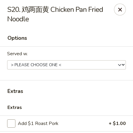
Online ordering is not currently offered at this location.
S20. 鸡两面黄 Chicken Pan Fried
Noodle
Huna China's - Lincoln Park
10 Lincoln Park Plaza Lincoln Park, NJ 07035
Options
Select Order Type
Served w.
Extras
Extras
Huna China's - Lincoln Park
Add $1 Roast Pork
+ $1.00
Ordering disabled
Closed