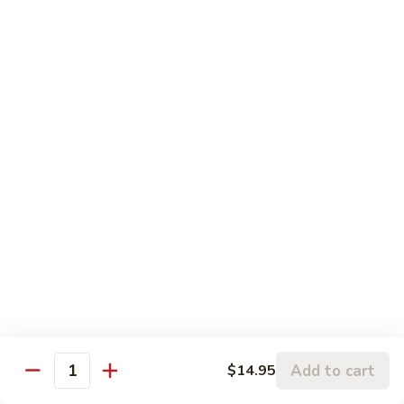
w.
95.
Curry
95. 芥蓝牛 Beef w. Broccoli
芥
Sauce
蓝
Pt.:
$9.60
牛
Qt.:
$14.85
Beef
w.
96.
96. 雪豆牛 Beef w. Snow Peas
Broccoli
雪
豆
Pt.:
$9.75
牛
Qt.:
$14.95
Beef
w.
97.
97. 什菜牛 Beef w. Mixed Vegetables
Snow
什
Peas
菜
Pt.:
$9.60
牛
Qt.:
$14.85
Beef
w.
98.
Add to cart
$14.95
98. 四季豆牛 Beef w. String Beans
Mixed
Quantity
四
Vegetables