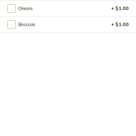
Shrimp
7.
7. 葱油饼 Scallion Pancakes
Toast
Onions
+ $1.00
葱
(4)
油
$7.35
饼
Broccoli
+ $1.00
Scallion
8.
8. 炸云吞 Fried Wonton w. Sweet & Sour
Pancakes
炸
Sauce (10)
云
$6.85
吞
Fried
Wonton
9.
9. 蒸肉饺 Steamed Dumplings
w.
蒸
Sweet
肉
$8.55
&
饺
Sour
Steamed
9.
Sauce
9. 煎肉饺 Fried Dumplings
Dumplings
煎
(10)
肉
$8.55
饺
Fried
10.