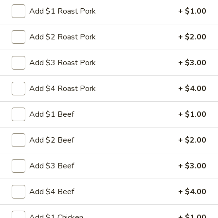
Store info
Call us
Add $1 Roast Pork
+ $1.00
Chef's Special
Add $2 Roast Pork
+ $2.00
Please note: requests for additional items or special
Add $3 Roast Pork
+ $3.00
preparation may incur an
extra charge
not calculated on your
online order.
Add $4 Roast Pork
+ $4.00
Appetizers
Add $1 Beef
+ $1.00
1.
1. 叉烧卷 Roast Pork Egg Roll
叉
Add $2 Beef
+ $2.00
烧
$2.35
卷
Add $3 Beef
+ $3.00
Roast
2.
2. 虾卷 Shrimp Egg Roll
Pork
虾
Add $4 Beef
+ $4.00
Egg
卷
$2.45
Roll
Shrimp
Add $1 Chicken
+ $1.00