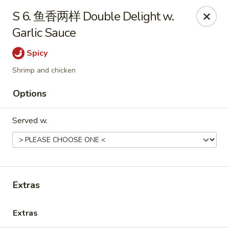
Online ordering is not currently offered at this location.
S 6. 鱼香两样 Double Delight w.
Garlic Sauce
Huna China's - Lincoln Park
10 Lincoln Park Plaza Lincoln Park, NJ 07035
Spicy
Select Order Type
Shrimp and chicken
Options
Served w.
Extras
Huna China's - Lincoln Park
Extras
Ordering disabled
Closed