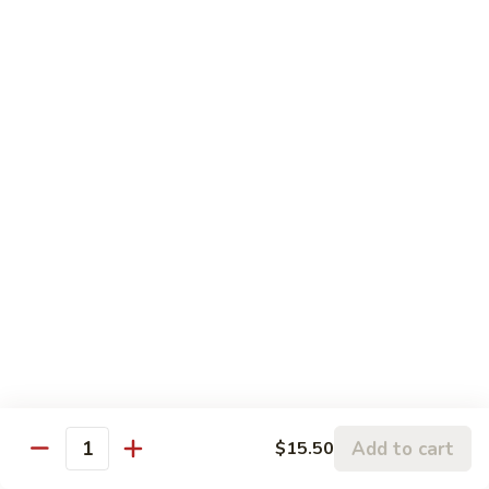
w.
95.
Curry
95. 芥蓝牛 Beef w. Broccoli
芥
Sauce
蓝
Pt.:
$9.60
牛
Qt.:
$14.85
Beef
w.
96.
96. 雪豆牛 Beef w. Snow Peas
Broccoli
雪
豆
Pt.:
$9.75
牛
Qt.:
$14.95
Beef
w.
97.
97. 什菜牛 Beef w. Mixed Vegetables
Snow
什
Peas
菜
Pt.:
$9.60
牛
Qt.:
$14.85
Beef
w.
98.
Add to cart
$15.50
98. 四季豆牛 Beef w. String Beans
Mixed
Quantity
四
Vegetables