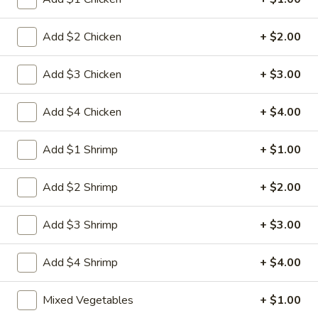
Egg
3.
3. 菜卷 Spring Vegetable Roll (2)
Roll
菜
Add $2 Chicken
+ $2.00
卷
$4.00
Spring
Add $3 Chicken
+ $3.00
Vegetable
4.
4. 大虾卷 Fried Jumbo Shrimp (5)
Roll
大
Add $4 Chicken
+ $4.00
(2)
虾
$8.35
卷
Add $1 Shrimp
+ $1.00
Fried
5.
5. 烧排骨 Bar-B-Q Spare Ribs
Jumbo
烧
Add $2 Shrimp
+ $2.00
Shrimp
排
5:
$11.55
(5)
骨
10:
$18.95
Add $3 Shrimp
+ $3.00
Bar-
B-
6.
6. 虾吐司 Shrimp Toast (4)
Q
Add $4 Shrimp
+ $4.00
虾
Spare
吐
$7.15
Ribs
Mixed Vegetables
+ $1.00
司