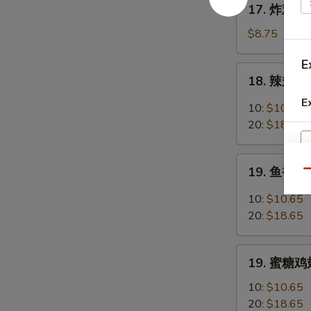
17. 炸鸡翅 F
Chicken
炸
Fingers
鸡
$8.75
w.
翅
Honey
E
Fried
18.
Mustard
18. 辣翅 Bu
Chicken
辣
Wings
E
翅
10:
$10.65
(4
Buffalo
20:
$18.65
Whole)
Wings
19.
19. 鱼香鸡翅 
Qu
鱼
香
10:
$10.65
鸡
20:
$18.65
翅
Garlic
19.
Chicken
19. 蜜糖鸡翅
蜜
Wings
糖
10:
$10.65
鸡
20:
$18.65