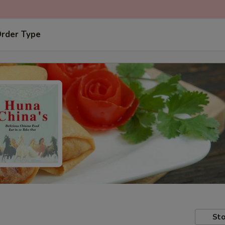
Order Type
Sto