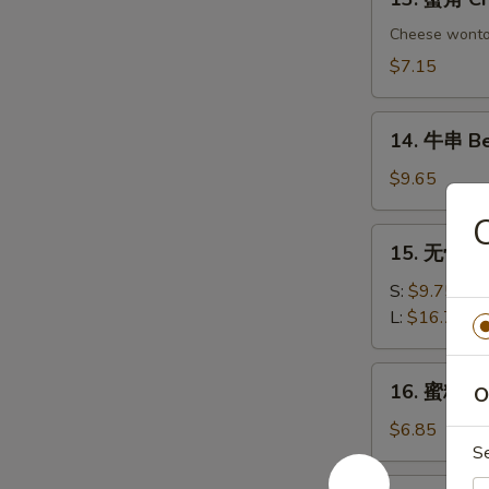
Chicken
蟹
Dumplings
角
Cheese wont
Crab
$7.15
Rangoon
(6)
14.
14. 牛串 Bee
牛
串
$9.65
Beef
on
15.
15. 无骨排 B
Sticks
无
(4)
骨
S:
$9.75
排
L:
$16.75
Boneless
Spare
16.
16. 蜜糖鸡条 
Ribs
O
蜜
糖
$6.85
S
鸡
条
17.