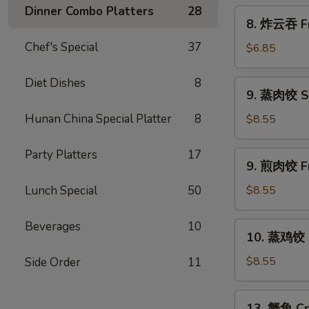
Scallion
Dinner Combo Platters
28
8.
8. 炸云吞 Fr
Pancakes
炸
Chef's Special
37
云
$6.85
吞
Fried
Diet Dishes
8
9.
9. 蒸肉饺 S
Wonton
蒸
w.
肉
Hunan China Special Platter
8
$8.55
Sweet
饺
&
Steamed
Party Platters
17
9.
Sour
9. 煎肉饺 Fr
Dumplings
煎
Sauce
肉
Lunch Special
50
$8.55
(10)
饺
Fried
Beverages
10
10.
10. 蒸鸡饺 S
Dumplings
蒸
鸡
$8.55
Side Order
11
饺
Steamed
13.
13. 蟹角 Cr