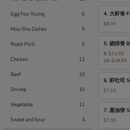
Spring
Vegetable
4.
4. 大虾卷 Fr
Egg Foo Young
6
Roll
大
(2)
虾
$8.35
Moo Shu Dishes
5
卷
Fried
5.
5. 烧排骨 Ba
Roast Pork
5
Jumbo
烧
Shrimp
排
5:
$11.55
(5)
Chicken
12
骨
10:
$18.95
Bar-
B-
Beef
10
6.
6. 虾吐司 Sh
Q
虾
Spare
Shrimp
10
吐
$7.15
Ribs
司
Shrimp
Vegetable
11
7.
7. 葱油饼 Sc
Toast
葱
(4)
Sweet and Sour
4
油
$7.35
饼