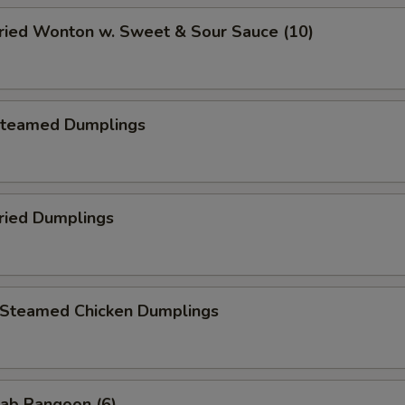
ied Wonton w. Sweet & Sour Sauce (10)
teamed Dumplings
ied Dumplings
teamed Chicken Dumplings
ab Rangoon (6)