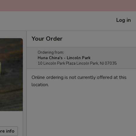
Log in
Your Order
Ordering from:
Huna China's - Lincoln Park
10 Lincoln Park Plaza Lincoln Park, NJ 07035
Online ordering is not currently offered at this
location.
re info