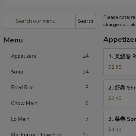
Please note: re
Search
charge
not calc
Appetize
Menu
1.
Appetizers
24
1. 叉烧卷 Ro
叉
烧
$2.35
Soup
14
卷
Roast
2.
Fried Rice
8
2. 虾卷 Shr
Pork
虾
Egg
卷
$2.45
Roll
Chow Mein
6
Shrimp
Egg
3.
3. 菜卷 Spri
Lo Mein
7
Roll
菜
卷
$4.00
Mei Fun or Chow Fun
12