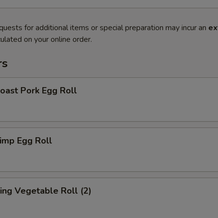
quests for additional items or special preparation may incur an
ex
ulated on your online order.
rs
ast Pork Egg Roll
imp Egg Roll
ng Vegetable Roll (2)