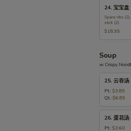
Shumai
24.
24. 宝宝盘 Pu
Shrimp
宝
宝
Spare ribs (2),
stick (2)
盘
Pu
$18.95
Pu
Platter
(for
Soup
2)
w. Crispy Nood
25.
25. 云吞汤 
云
吞
Pt.:
$3.85
汤
Qt.:
$6.85
Wonton
Soup
26.
26. 蛋花汤 
蛋
花
Pt.:
$3.60