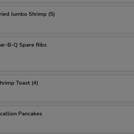
ied Jumbo Shrimp (5)
r-B-Q Spare Ribs
rimp Toast (4)
allion Pancakes