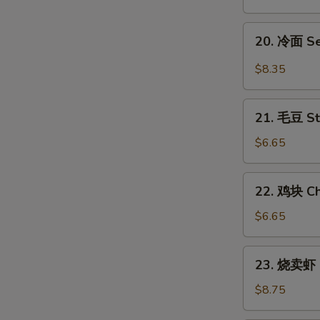
翅
Honey
20.
20. 冷面 S
Chicken
冷
Wings
面
$8.35
Sesame
Cold
21.
Noodles
21. 毛豆 S
毛
豆
$6.65
Steamed
Edamame
22.
22. 鸡块 Ch
鸡
块
$6.65
Chicken
Nuggets
23.
23. 烧卖虾 
(12)
烧
卖
$8.75
虾