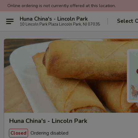
Online ordering is not currently offered at this location.
Huna China's - Lincoln Park
Select 
10 Lincoln Park Plaza Lincoln Park, NJ 07035
Huna China's - Lincoln Park
Ordering disabled
Closed