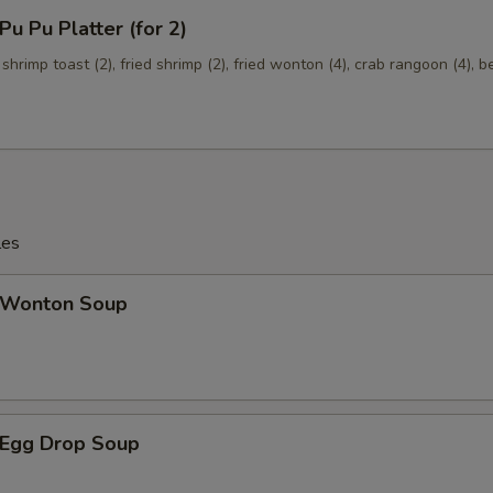
 Pu Platter (for 2)
Add $4 Shrimp
+ $4.
 shrimp toast (2), fried shrimp (2), fried wonton (4), crab rangoon (4), b
Mixed Vegetables
+ $1.
Onions
+ $1.
Broccoli
+ $1.
les
Wonton Soup
Egg Drop Soup