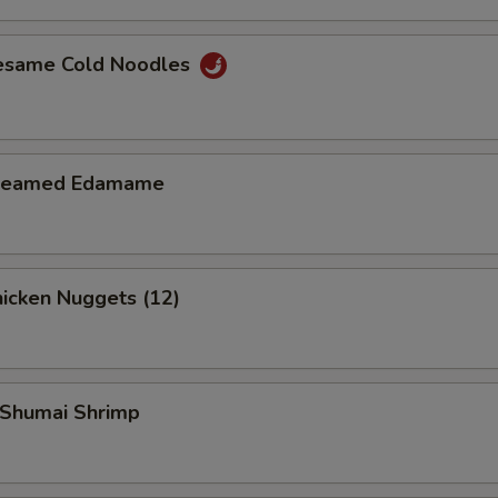
Add $3 Beef
+ $3.
esame Cold Noodles
Add $4 Beef
+ $4.
Add $1 Chicken
+ $1.
teamed Edamame
Add $2 Chicken
+ $2.
Add $3 Chicken
+ $3.
icken Nuggets (12)
Add $4 Chicken
+ $4.
Add $1 Shrimp
+ $1.
Shumai Shrimp
Add $2 Shrimp
+ $2.
Add $3 Shrimp
+ $3.