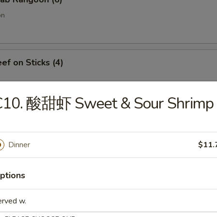
on
f on Sticks (4)
C10. 酸甜虾 Sweet & Sour Shrimp
oneless Spare Ribs
Dinner
$11.
Chicken Fingers w. Honey Mustard
ptions
erved w.