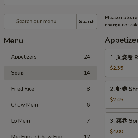
Please note: re
Search
charge
not calc
Appetize
Menu
1.
Appetizers
24
1. 叉烧卷 Ro
叉
烧
$2.35
Soup
14
卷
Roast
2.
Fried Rice
8
2. 虾卷 Shr
Pork
虾
Egg
卷
$2.45
Roll
Chow Mein
6
Shrimp
Egg
3.
3. 菜卷 Spri
Lo Mein
7
Roll
菜
卷
$4.00
Mei Fun or Chow Fun
12