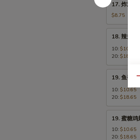
17. 炸鸡翅 F
Chicken
炸
Fingers
鸡
$8.75
w.
翅
Honey
Fried
18.
Mustard
18. 辣翅 Bu
Chicken
辣
Wings
翅
10:
$10.65
(4
Buffalo
20:
$18.65
Whole)
Wings
19.
19. 鱼香鸡翅 
Qu
鱼
香
10:
$10.65
鸡
20:
$18.65
翅
Garlic
19.
Chicken
19. 蜜糖鸡翅
蜜
Wings
糖
10:
$10.65
鸡
20:
$18.65