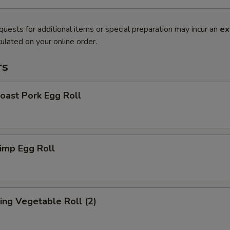
quests for additional items or special preparation may incur an
ex
ulated on your online order.
rs
ast Pork Egg Roll
imp Egg Roll
ng Vegetable Roll (2)