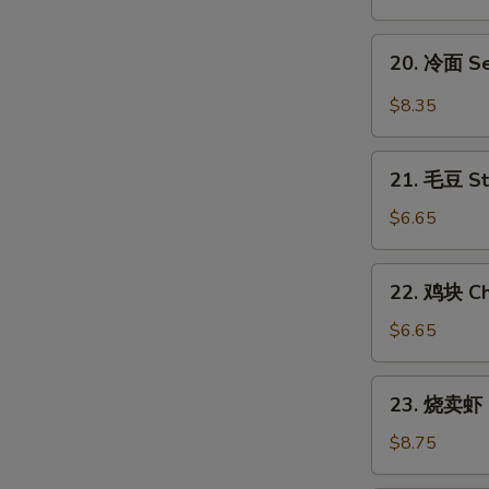
翅
Honey
20.
20. 冷面 S
Chicken
冷
Wings
面
$8.35
Sesame
Cold
21.
Noodles
21. 毛豆 S
毛
豆
$6.65
Steamed
Edamame
22.
22. 鸡块 Ch
鸡
块
$6.65
Chicken
Nuggets
23.
23. 烧卖虾 
(12)
烧
卖
$8.75
虾