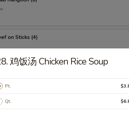
on
f on Sticks (4)
28. 鸡饭汤 Chicken Rice Soup
oneless Spare Ribs
Pt.
$3.
Qt.
$6.
Chicken Fingers w. Honey Mustard