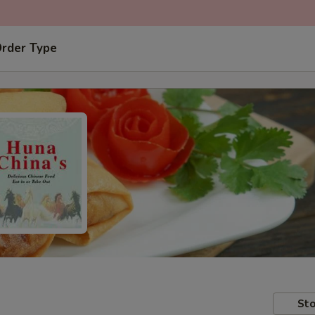
Order Type
Sto