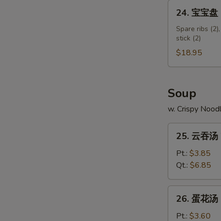
Shumai
24.
24. 宝宝盘 Pu
Shrimp
宝
宝
Spare ribs (2),
stick (2)
盘
Pu
$18.95
Pu
Platter
(for
Soup
2)
w. Crispy Nood
25.
25. 云吞汤 
云
吞
Pt.:
$3.85
汤
Qt.:
$6.85
Wonton
Soup
26.
26. 蛋花汤 
蛋
花
Pt.:
$3.60