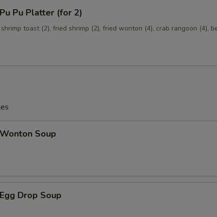
 Pu Platter (for 2)
 shrimp toast (2), fried shrimp (2), fried wonton (4), crab rangoon (4), b
les
Wonton Soup
Egg Drop Soup