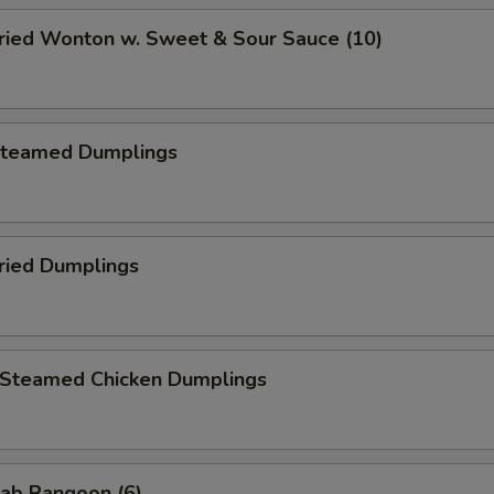
ied Wonton w. Sweet & Sour Sauce (10)
teamed Dumplings
ied Dumplings
teamed Chicken Dumplings
ab Rangoon (6)