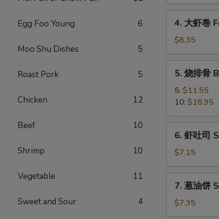
Spring
Vegetable
4.
4. 大虾卷 Fr
Egg Foo Young
6
Roll
大
(2)
虾
$8.35
Moo Shu Dishes
5
卷
Fried
5.
5. 烧排骨 Ba
Roast Pork
5
Jumbo
烧
Shrimp
排
5:
$11.55
(5)
Chicken
12
骨
10:
$18.95
Bar-
B-
Beef
10
6.
6. 虾吐司 Sh
Q
虾
Spare
Shrimp
10
吐
$7.15
Ribs
司
Shrimp
Vegetable
11
7.
7. 葱油饼 Sc
Toast
葱
(4)
Sweet and Sour
4
油
$7.35
饼