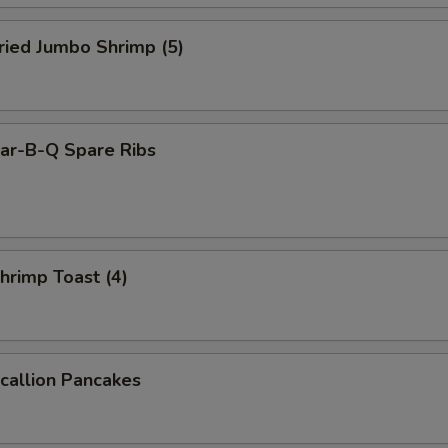
ied Jumbo Shrimp (5)
r-B-Q Spare Ribs
rimp Toast (4)
allion Pancakes