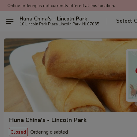
Online ordering is not currently offered at this location.
Huna China's - Lincoln Park
Select 
10 Lincoln Park Plaza Lincoln Park, NJ 07035
Huna China's - Lincoln Park
Ordering disabled
Closed