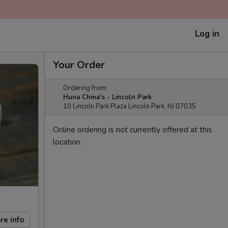
Log in
Your Order
Ordering from:
Huna China's - Lincoln Park
10 Lincoln Park Plaza Lincoln Park, NJ 07035
Online ordering is not currently offered at this
location.
re info