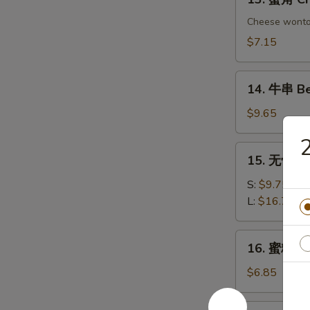
Chicken
蟹
Dumplings
角
Cheese wont
Crab
$7.15
Rangoon
(6)
14.
14. 牛串 Bee
牛
串
$9.65
Beef
on
15.
15. 无骨排 B
Sticks
无
(4)
骨
S:
$9.75
排
L:
$16.75
Boneless
Spare
16.
16. 蜜糖鸡条 
Ribs
蜜
糖
$6.85
鸡
条
17.