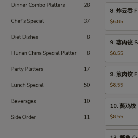
Scallion
Dinner Combo Platters
28
8.
8. 炸云吞 Fr
Pancakes
炸
Chef's Special
37
云
$6.85
吞
Fried
Diet Dishes
8
9.
9. 蒸肉饺 S
Wonton
蒸
w.
肉
Hunan China Special Platter
8
$8.55
Sweet
饺
&
Steamed
Party Platters
17
9.
Sour
9. 煎肉饺 Fr
Dumplings
煎
Sauce
肉
Lunch Special
50
$8.55
(10)
饺
Fried
Beverages
10
10.
10. 蒸鸡饺 S
Dumplings
蒸
鸡
$8.55
Side Order
11
饺
Steamed
13.
13. 蟹角 Cr