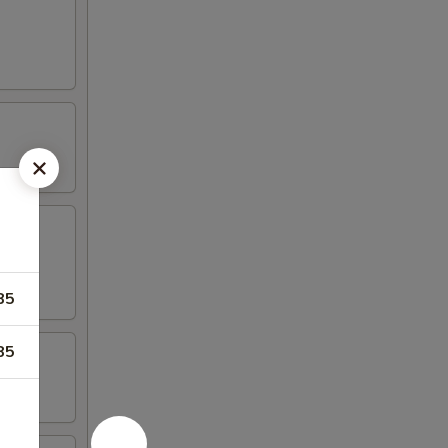
85
85