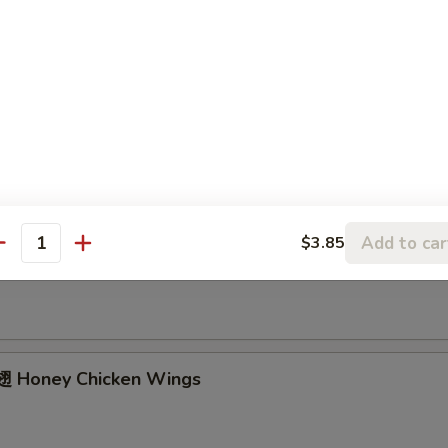
ried Chicken Wings (4 Whole)
ffalo Wings
Add to car
$3.85
Garlic Chicken Wings
antity
 Honey Chicken Wings