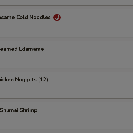
esame Cold Noodles
teamed Edamame
icken Nuggets (12)
Shumai Shrimp