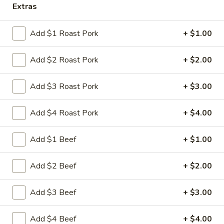
Extras
Store info
Call us
Add $1 Roast Pork
+ $1.00
Chicken
Add $2 Roast Pork
+ $2.00
Please note: requests for additional items or special
preparation may incur an
extra charge
not calculated on your
online order.
Add $3 Roast Pork
+ $3.00
Appetizers
Add $4 Roast Pork
+ $4.00
1.
1. 叉烧卷 Roast Pork Egg Roll
Add $1 Beef
+ $1.00
叉
烧
$2.35
Add $2 Beef
+ $2.00
卷
Roast
2.
2. 虾卷 Shrimp Egg Roll
Pork
Add $3 Beef
+ $3.00
虾
Egg
卷
$2.45
Roll
Shrimp
Add $4 Beef
+ $4.00