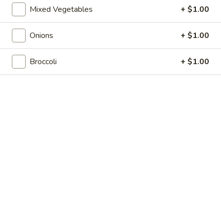
Shrimp
7.
Mixed Vegetables
+ $1.00
7. 葱油饼 Scallion Pancakes
Toast
葱
(4)
油
$7.35
Onions
+ $1.00
饼
Scallion
8.
8. 炸云吞 Fried Wonton w. Sweet & Sour
Broccoli
+ $1.00
Pancakes
炸
Sauce (10)
云
$6.85
吞
Fried
Wonton
9.
9. 蒸肉饺 Steamed Dumplings
w.
蒸
Sweet
肉
$8.55
&
饺
Sour
Steamed
9.
Sauce
9. 煎肉饺 Fried Dumplings
Dumplings
煎
(10)
肉
$8.55
饺
Fried
10.