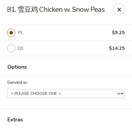
Online ordering is not currently offered at this location.
81. 雪豆鸡 Chicken w. Snow Peas
Huna China's - Lincoln Park
10 Lincoln Park Plaza Lincoln Park, NJ 07035
Pt.
$9.25
Select Order Type
Qt.
$14.25
Options
Served w.
Huna China's - Lincoln Park
Extras
Ordering disabled
Closed