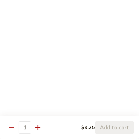
w.
95.
Curry
95. 芥蓝牛 Beef w. Broccoli
芥
Sauce
蓝
Pt.:
$9.60
牛
Qt.:
$14.85
Beef
w.
96.
96. 雪豆牛 Beef w. Snow Peas
Broccoli
雪
豆
Pt.:
$9.75
牛
Qt.:
$14.95
Beef
w.
97.
97. 什菜牛 Beef w. Mixed Vegetables
Snow
什
Peas
菜
Pt.:
$9.60
牛
Qt.:
$14.85
Beef
w.
98.
Add to cart
$9.25
98. 四季豆牛 Beef w. String Beans
Mixed
Quantity
四
Vegetables