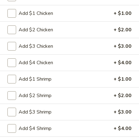
Egg
3.
3. 菜卷 Spring Vegetable Roll (2)
Roll
菜
Add $1 Chicken
+ $1.00
卷
$4.00
Spring
Add $2 Chicken
+ $2.00
Vegetable
4.
4. 大虾卷 Fried Jumbo Shrimp (5)
Roll
大
Add $3 Chicken
+ $3.00
(2)
虾
$8.35
卷
Add $4 Chicken
+ $4.00
Fried
5.
5. 烧排骨 Bar-B-Q Spare Ribs
Jumbo
烧
Add $1 Shrimp
+ $1.00
Shrimp
排
5:
$11.55
(5)
骨
10:
$18.95
Add $2 Shrimp
+ $2.00
Bar-
B-
6.
Add $3 Shrimp
+ $3.00
6. 虾吐司 Shrimp Toast (4)
Q
虾
Spare
吐
$7.15
Add $4 Shrimp
+ $4.00
Ribs
司