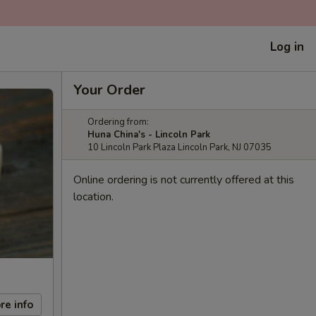
Log in
Your Order
Ordering from:
Huna China's - Lincoln Park
10 Lincoln Park Plaza Lincoln Park, NJ 07035
Online ordering is not currently offered at this
location.
re info