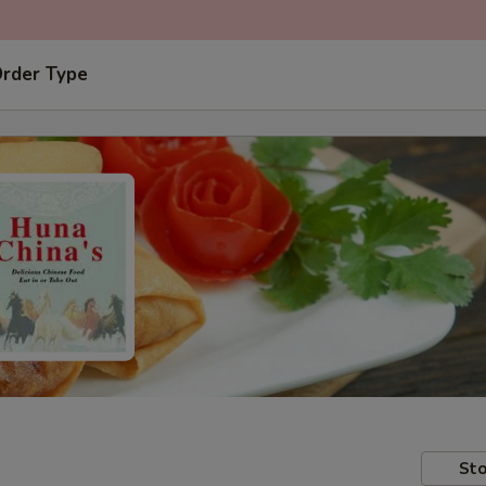
Order Type
Sto