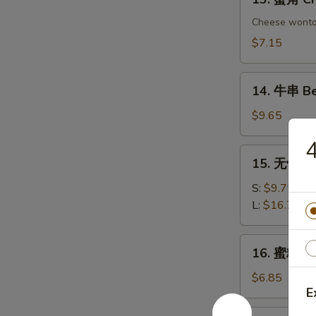
Chicken
蟹
Dumplings
角
Cheese wont
Crab
$7.15
Rangoon
(6)
14.
14. 牛串 Bee
牛
串
$9.65
Beef
on
15.
15. 无骨排 B
Sticks
无
(4)
骨
S:
$9.75
排
L:
$16.75
Boneless
Spare
16.
16. 蜜糖鸡条 
Ribs
蜜
糖
$6.85
E
鸡
条
17.