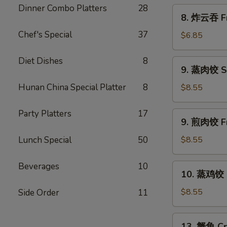
Scallion
Dinner Combo Platters
28
8.
8. 炸云吞 Fr
Pancakes
炸
Chef's Special
37
云
$6.85
吞
Fried
Diet Dishes
8
9.
9. 蒸肉饺 S
Wonton
蒸
w.
肉
Hunan China Special Platter
8
$8.55
Sweet
饺
&
Steamed
Party Platters
17
9.
Sour
9. 煎肉饺 Fr
Dumplings
煎
Sauce
肉
Lunch Special
50
$8.55
(10)
饺
Fried
Beverages
10
10.
10. 蒸鸡饺 S
Dumplings
蒸
鸡
$8.55
Side Order
11
饺
Steamed
13.
13. 蟹角 Cr