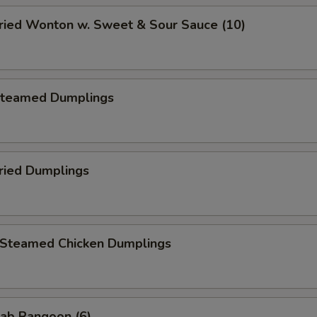
ied Wonton w. Sweet & Sour Sauce (10)
teamed Dumplings
ied Dumplings
teamed Chicken Dumplings
ab Rangoon (6)