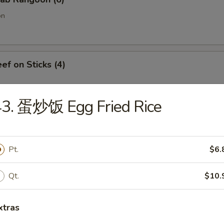
on
f on Sticks (4)
43. 蛋炒饭 Egg Fried Rice
oneless Spare Ribs
Pt.
$6.
Qt.
$10.
Chicken Fingers w. Honey Mustard
xtras