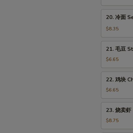
翅
Honey
20.
20. 冷面 S
Chicken
冷
Wings
面
$8.35
Sesame
Cold
21.
Noodles
21. 毛豆 S
毛
豆
$6.65
Steamed
Edamame
22.
22. 鸡块 Ch
鸡
块
$6.65
Chicken
Nuggets
23.
23. 烧卖虾 
(12)
烧
卖
$8.75
虾