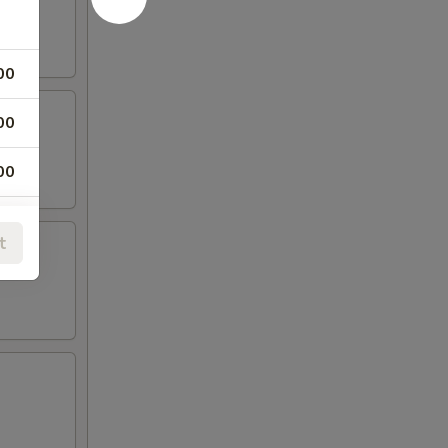
00
00
00
00
t
00
00
00
00