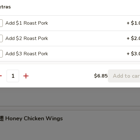
ried Chicken Wings (4 Whole)
xtras
Add $1 Roast Pork
+ $1.
ffalo Wings
Add $2 Roast Pork
+ $2.
Add $3 Roast Pork
+ $3.
Add $4 Roast Pork
+ $4.
Add to car
$6.85
Garlic Chicken Wings
antity
Add $1 Beef
+ $1.
Add $2 Beef
+ $2.
Add $3 Beef
+ $3.
 Honey Chicken Wings
Add $4 Beef
+ $4.