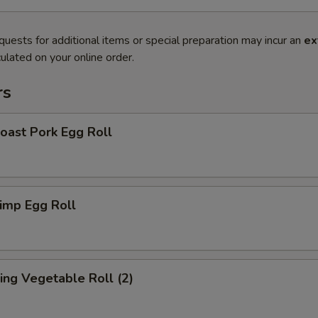
quests for additional items or special preparation may incur an
ex
ulated on your online order.
rs
ast Pork Egg Roll
imp Egg Roll
ng Vegetable Roll (2)