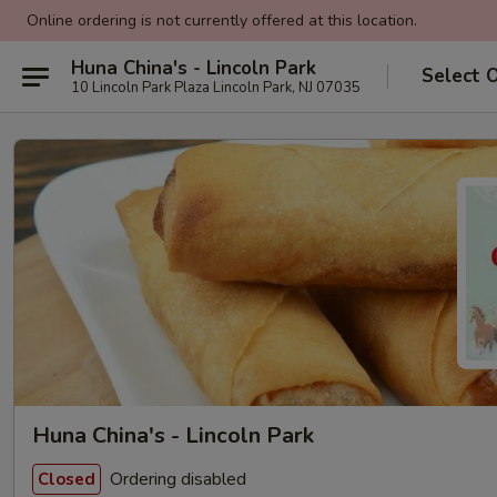
Online ordering is not currently offered at this location.
Huna China's - Lincoln Park
Select 
10 Lincoln Park Plaza Lincoln Park, NJ 07035
Huna China's - Lincoln Park
Ordering disabled
Closed