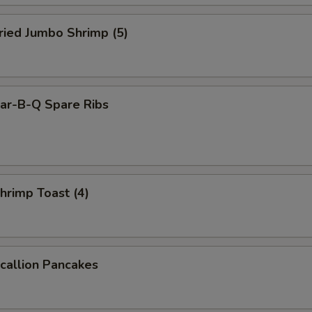
ied Jumbo Shrimp (5)
r-B-Q Spare Ribs
rimp Toast (4)
allion Pancakes