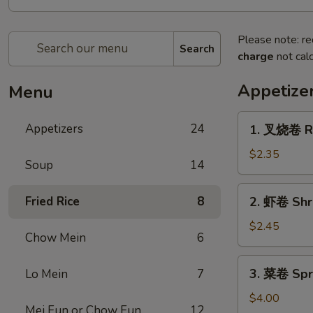
Please note: re
Search
charge
not calc
Appetize
Menu
1.
Appetizers
24
1. 叉烧卷 Ro
叉
烧
$2.35
Soup
14
卷
Roast
2.
Fried Rice
8
2. 虾卷 Shr
Pork
虾
Egg
卷
$2.45
Roll
Chow Mein
6
Shrimp
Egg
3.
3. 菜卷 Spri
Lo Mein
7
Roll
菜
卷
$4.00
Mei Fun or Chow Fun
12