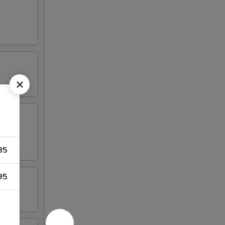
85
95