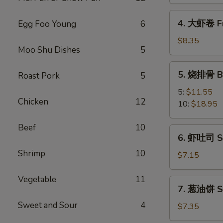
Spring
Vegetable
4.
4. 大虾卷 Fr
Egg Foo Young
6
Roll
大
(2)
虾
$8.35
Moo Shu Dishes
5
卷
Fried
5.
5. 烧排骨 Ba
Roast Pork
5
Jumbo
烧
Shrimp
排
5:
$11.55
(5)
Chicken
12
骨
10:
$18.95
Bar-
B-
Beef
10
6.
6. 虾吐司 Sh
Q
虾
Spare
Shrimp
10
吐
$7.15
Ribs
司
Shrimp
Vegetable
11
7.
7. 葱油饼 Sc
Toast
葱
(4)
Sweet and Sour
4
油
$7.35
饼