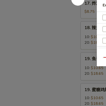
17. 炸鸡翅 F
Chicken
E
炸
Fingers
鸡
$8.75
w.
翅
Honey
Fried
18.
Mustard
18. 辣翅 Bu
Chicken
辣
Wings
翅
10:
$10.65
(4
Buffalo
20:
$18.65
Whole)
Wings
19.
19. 鱼香鸡翅 
Qu
鱼
香
10:
$10.65
鸡
20:
$18.65
翅
Garlic
19.
Chicken
19. 蜜糖鸡翅
蜜
Wings
糖
10:
$10.65
鸡
20:
$18.65