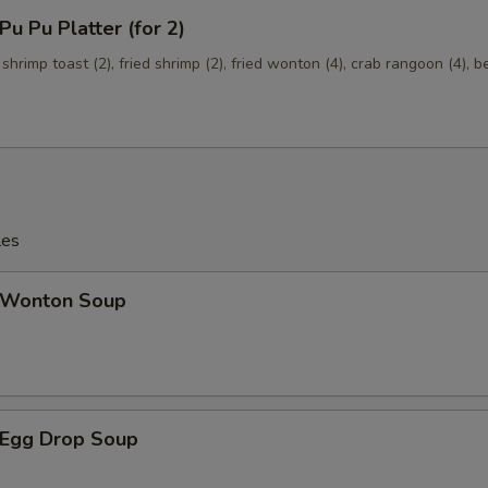
Onions
+ $1.
 Pu Platter (for 2)
 shrimp toast (2), fried shrimp (2), fried wonton (4), crab rangoon (4), b
Broccoli
+ $1.
les
Wonton Soup
Egg Drop Soup