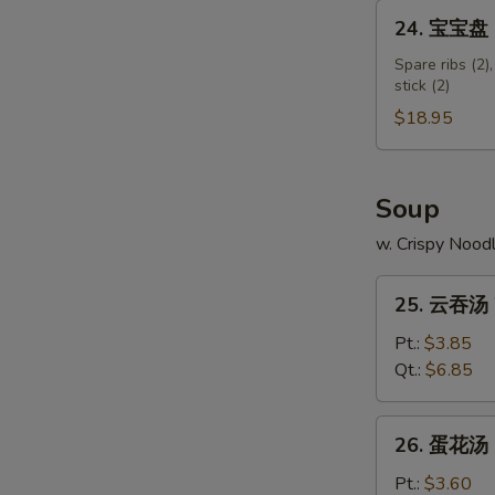
Shumai
24.
24. 宝宝盘 Pu
Shrimp
宝
宝
Spare ribs (2),
stick (2)
盘
Pu
$18.95
Pu
Platter
(for
Soup
2)
w. Crispy Nood
25.
25. 云吞汤 
云
吞
Pt.:
$3.85
汤
Qt.:
$6.85
Wonton
Soup
26.
26. 蛋花汤 
蛋
花
Pt.:
$3.60