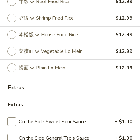
牛饭 w. Beef Fried Rice
$12.99
Store info
Call us
虾饭 w. Shrimp Fried Rice
$12.99
Hunan China Special Platter
本楼饭 w. House Fried Rice
$12.99
Please note: requests for additional items or special
preparation may incur an
extra charge
not calculated on your
菜捞面 w. Vegetable Lo Mein
$12.99
online order.
Appetizers
捞面 w. Plain Lo Mein
$12.99
1.
1. 叉烧卷 Roast Pork Egg Roll
Extras
叉
烧
$2.35
卷
Extras
Roast
2.
2. 虾卷 Shrimp Egg Roll
Pork
虾
On the Side Sweet Sour Sauce
+ $1.00
Egg
卷
$2.45
Roll
Shrimp
On the Side General Tso's Sauce
+ $1.00