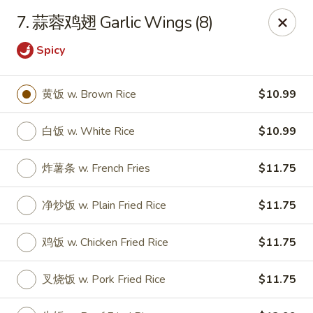
Online ordering is not currently offered at this location.
7. 蒜蓉鸡翅 Garlic Wings (8)
Huna China's - Lincoln Park
Spicy
10 Lincoln Park Plaza Lincoln Park, NJ 07035
Select Order Type
黄饭 w. Brown Rice
$10.99
白饭 w. White Rice
$10.99
炸薯条 w. French Fries
$11.75
净炒饭 w. Plain Fried Rice
$11.75
鸡饭 w. Chicken Fried Rice
$11.75
Huna China's - Lincoln Park
叉烧饭 w. Pork Fried Rice
$11.75
Ordering disabled
Closed