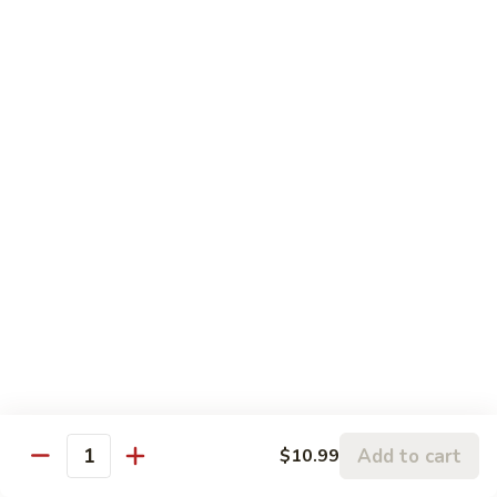
w.
95.
Curry
95. 芥蓝牛 Beef w. Broccoli
芥
Sauce
蓝
Pt.:
$9.60
牛
Qt.:
$14.85
Beef
w.
96.
96. 雪豆牛 Beef w. Snow Peas
Broccoli
雪
豆
Pt.:
$9.75
牛
Qt.:
$14.95
Beef
w.
97.
97. 什菜牛 Beef w. Mixed Vegetables
Snow
什
Peas
菜
Pt.:
$9.60
牛
Qt.:
$14.85
Beef
w.
98.
Add to cart
$10.99
98. 四季豆牛 Beef w. String Beans
Mixed
Quantity
四
Vegetables