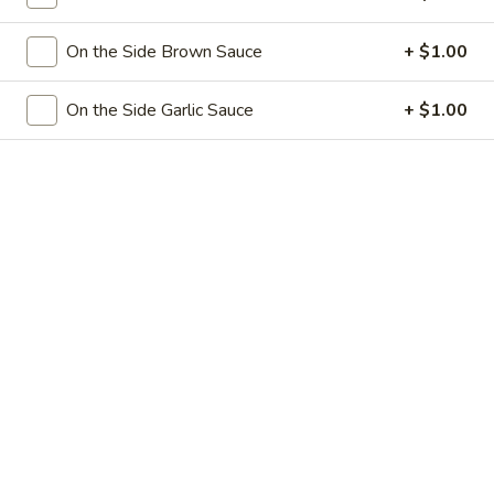
Egg
3.
3. 菜卷 Spring Vegetable Roll (2)
Roll
菜
On the Side Brown Sauce
+ $1.00
卷
$4.00
Spring
On the Side Garlic Sauce
+ $1.00
Vegetable
4.
4. 大虾卷 Fried Jumbo Shrimp (5)
Roll
大
(2)
虾
$8.35
卷
Fried
5.
5. 烧排骨 Bar-B-Q Spare Ribs
Jumbo
烧
Shrimp
排
5:
$11.55
(5)
骨
10:
$18.95
Bar-
B-
6.
6. 虾吐司 Shrimp Toast (4)
Q
虾
Spare
吐
$7.15
Ribs
司