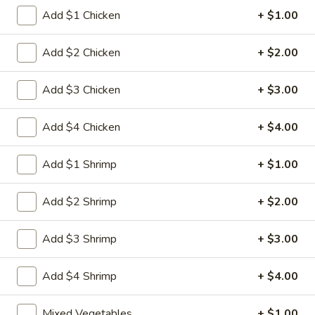
Egg
3.
Add $1 Chicken
+ $1.00
3. 菜卷 Spring Vegetable Roll (2)
Roll
菜
卷
$4.00
Add $2 Chicken
+ $2.00
Spring
Vegetable
4.
Add $3 Chicken
+ $3.00
4. 大虾卷 Fried Jumbo Shrimp (5)
Roll
大
(2)
虾
$8.35
Add $4 Chicken
+ $4.00
卷
Fried
5.
Add $1 Shrimp
+ $1.00
5. 烧排骨 Bar-B-Q Spare Ribs
Jumbo
烧
Shrimp
排
5:
$11.55
Add $2 Shrimp
+ $2.00
(5)
骨
10:
$18.95
Bar-
Add $3 Shrimp
+ $3.00
B-
6.
6. 虾吐司 Shrimp Toast (4)
Q
虾
Spare
Add $4 Shrimp
+ $4.00
吐
$7.15
Ribs
司
Mixed Vegetables
+ $1.00