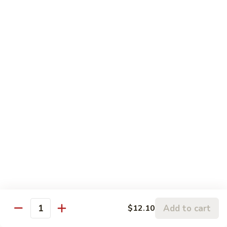
w.
95.
Curry
95. 芥蓝牛 Beef w. Broccoli
芥
Sauce
蓝
Pt.:
$9.60
牛
Qt.:
$14.85
Beef
w.
96.
96. 雪豆牛 Beef w. Snow Peas
Broccoli
雪
豆
Pt.:
$9.75
牛
Qt.:
$14.95
Beef
w.
97.
97. 什菜牛 Beef w. Mixed Vegetables
Snow
什
Peas
菜
Pt.:
$9.60
牛
Qt.:
$14.85
Beef
w.
98.
Add to cart
$12.10
98. 四季豆牛 Beef w. String Beans
Mixed
Quantity
四
Vegetables