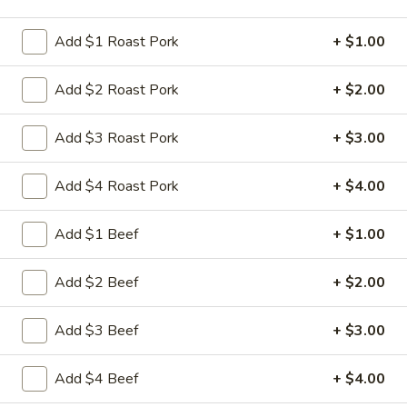
Store info
Call us
Add $1 Roast Pork
+ $1.00
Dinner Combo Platters
Add $2 Roast Pork
+ $2.00
Please note: requests for additional items or special
preparation may incur an
extra charge
not calculated on your
Add $3 Roast Pork
+ $3.00
online order.
Add $4 Roast Pork
+ $4.00
Appetizers
Add $1 Beef
+ $1.00
1.
1. 叉烧卷 Roast Pork Egg Roll
叉
烧
$2.35
Add $2 Beef
+ $2.00
卷
Roast
2.
Add $3 Beef
+ $3.00
2. 虾卷 Shrimp Egg Roll
Pork
虾
Egg
卷
$2.45
Add $4 Beef
+ $4.00
Roll
Shrimp