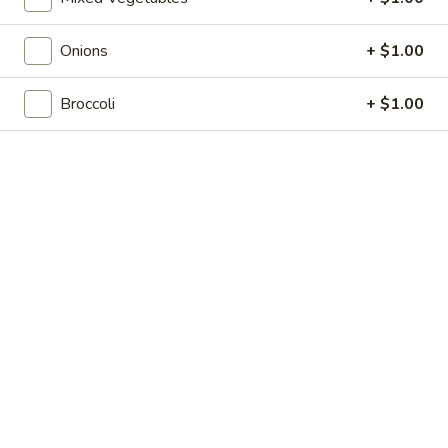
Shrimp
7.
7. 葱油饼 Scallion Pancakes
Toast
葱
(4)
Onions
+ $1.00
油
$7.35
饼
Scallion
Broccoli
+ $1.00
8.
8. 炸云吞 Fried Wonton w. Sweet & Sour
Pancakes
炸
Sauce (10)
云
$6.85
吞
Fried
Wonton
9.
9. 蒸肉饺 Steamed Dumplings
w.
蒸
Sweet
肉
$8.55
&
饺
Sour
Steamed
9.
Sauce
9. 煎肉饺 Fried Dumplings
Dumplings
煎
(10)
肉
$8.55
饺
Fried
10.