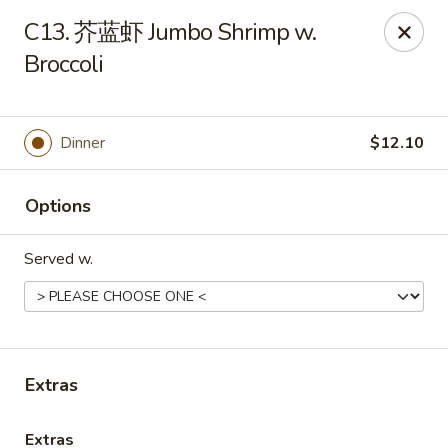
Online ordering is not currently offered at this location.
C13. 芥蓝虾 Jumbo Shrimp w.
Broccoli
Huna China's - Lincoln Park
10 Lincoln Park Plaza Lincoln Park, NJ 07035
Select Order Type
Dinner
$12.10
Options
Served w.
Extras
Huna China's - Lincoln Park
Ordering disabled
Closed
Extras