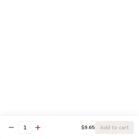
w.
95.
Curry
95. 芥蓝牛 Beef w. Broccoli
芥
Sauce
蓝
Pt.:
$9.60
牛
Qt.:
$14.85
Beef
w.
96.
96. 雪豆牛 Beef w. Snow Peas
Broccoli
雪
豆
Pt.:
$9.75
牛
Qt.:
$14.95
Beef
w.
97.
97. 什菜牛 Beef w. Mixed Vegetables
Snow
什
Peas
菜
Pt.:
$9.60
牛
Qt.:
$14.85
Beef
w.
98.
Add to cart
$9.65
98. 四季豆牛 Beef w. String Beans
Mixed
Quantity
四
Vegetables