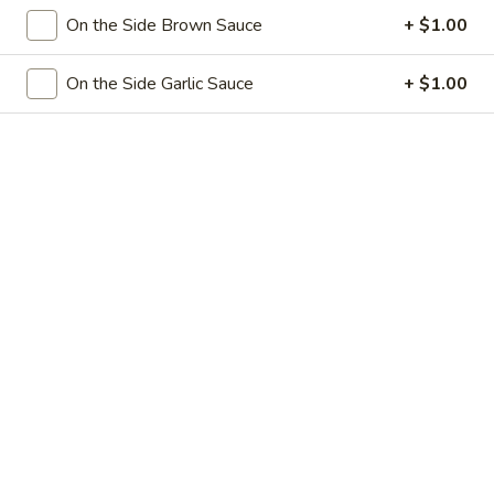
Egg
3.
On the Side Brown Sauce
+ $1.00
3. 菜卷 Spring Vegetable Roll (2)
Roll
菜
卷
$4.00
On the Side Garlic Sauce
+ $1.00
Spring
Vegetable
4.
4. 大虾卷 Fried Jumbo Shrimp (5)
Roll
大
(2)
虾
$8.35
卷
Fried
5.
5. 烧排骨 Bar-B-Q Spare Ribs
Jumbo
烧
Shrimp
排
5:
$11.55
(5)
骨
10:
$18.95
Bar-
B-
6.
6. 虾吐司 Shrimp Toast (4)
Q
虾
Spare
吐
$7.15
Ribs
司