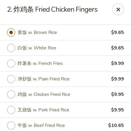
Online ordering is not currently offered at this location.
2. 炸鸡条 Fried Chicken Fingers
Huna China's - Lincoln Park
10 Lincoln Park Plaza Lincoln Park, NJ 07035
黄饭 w. Brown Rice
$9.65
Select Order Type
白饭 w. White Rice
$9.65
炸薯条 w. French Fries
$9.99
净炒饭 w. Plain Fried Rice
$9.99
鸡饭 w. Chicken Fried Rice
$9.95
叉烧饭 w. Pork Fried Rice
$9.95
Huna China's - Lincoln Park
Ordering disabled
Closed
牛饭 w. Beef Fried Rice
$10.65