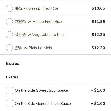
Store info
Call us
虾饭 w. Shrimp Fried Rice
$10.65
Hunan China Special Platter
本楼饭 w. House Fried Rice
$11.99
Please note: requests for additional items or special
菜捞面 w. Vegetable Lo Mein
$12.25
preparation may incur an
extra charge
not calculated on your
online order.
捞面 w. Plain Lo Mein
$12.20
Appetizers
Extras
1.
1. 叉烧卷 Roast Pork Egg Roll
叉
烧
Extras
$2.35
卷
Roast
2.
On the Side Sweet Sour Sauce
+ $1.00
2. 虾卷 Shrimp Egg Roll
Pork
虾
Egg
卷
$2.45
On the Side General Tso's Sauce
+ $1.00
Roll
Shrimp