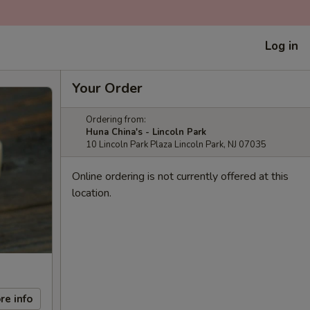
Log in
Your Order
Ordering from:
Huna China's - Lincoln Park
10 Lincoln Park Plaza Lincoln Park, NJ 07035
Online ordering is not currently offered at this
location.
re info