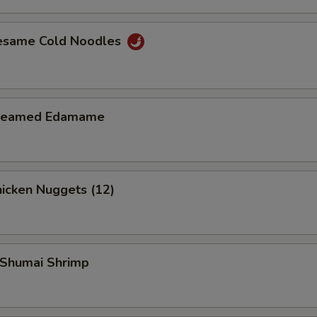
esame Cold Noodles
teamed Edamame
icken Nuggets (12)
Shumai Shrimp