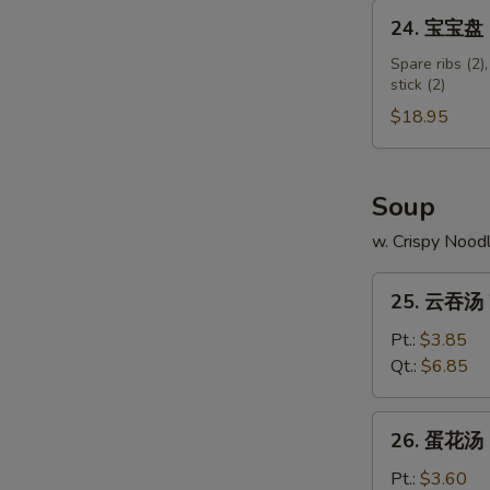
Shumai
24.
24. 宝宝盘 Pu
Shrimp
宝
宝
Spare ribs (2),
stick (2)
盘
Pu
$18.95
Pu
Platter
(for
Soup
2)
w. Crispy Nood
25.
25. 云吞汤 
云
吞
Pt.:
$3.85
汤
Qt.:
$6.85
Wonton
Soup
26.
26. 蛋花汤 
蛋
花
Pt.:
$3.60