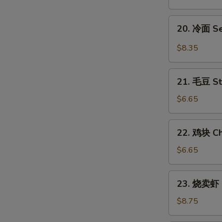
翅
Honey
20.
20. 冷面 S
Chicken
冷
Wings
面
$8.35
Sesame
Cold
21.
Noodles
21. 毛豆 S
毛
豆
$6.65
Steamed
Edamame
22.
22. 鸡块 Ch
鸡
块
$6.65
Chicken
Nuggets
23.
23. 烧卖虾 
(12)
烧
卖
$8.75
虾