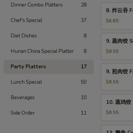
Scallion
Dinner Combo Platters
28
8.
8. 炸云吞 Fr
Pancakes
炸
Chef's Special
37
云
$6.85
吞
Fried
Diet Dishes
8
9.
9. 蒸肉饺 S
Wonton
蒸
w.
肉
Hunan China Special Platter
8
$8.55
Sweet
饺
&
Steamed
Party Platters
17
9.
Sour
9. 煎肉饺 Fr
Dumplings
煎
Sauce
肉
Lunch Special
50
$8.55
(10)
饺
Fried
Beverages
10
10.
10. 蒸鸡饺 S
Dumplings
蒸
鸡
$8.55
Side Order
11
饺
Steamed
13.
13. 蟹角 Cr