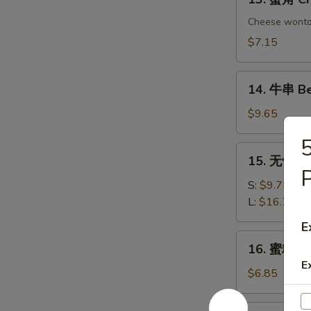
Chicken
蟹
Dumplings
角
Cheese wont
Crab
$7.15
Rangoon
(6)
14.
14. 牛串 Bee
牛
串
$9.65
Beef
on
15.
15. 无骨排 B
Sticks
无
P
(4)
骨
S:
$9.75
排
L:
$16.75
Boneless
E
Spare
16.
16. 蜜糖鸡条 
Ribs
蜜
E
糖
$6.85
鸡
条
17.