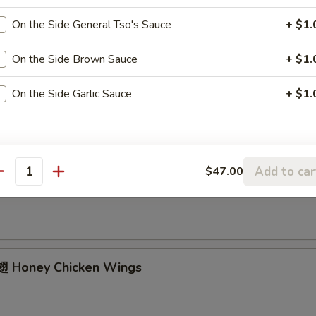
ried Chicken Wings (4 Whole)
On the Side General Tso's Sauce
+ $1.
On the Side Brown Sauce
+ $1.
ffalo Wings
On the Side Garlic Sauce
+ $1.
Add to car
$47.00
Garlic Chicken Wings
antity
 Honey Chicken Wings