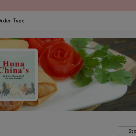
Order Type
Sto