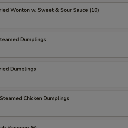
ied Wonton w. Sweet & Sour Sauce (10)
teamed Dumplings
ied Dumplings
teamed Chicken Dumplings
ab Rangoon (6)