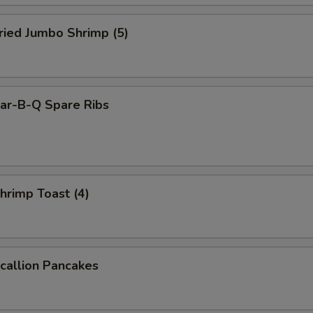
ied Jumbo Shrimp (5)
r-B-Q Spare Ribs
rimp Toast (4)
allion Pancakes