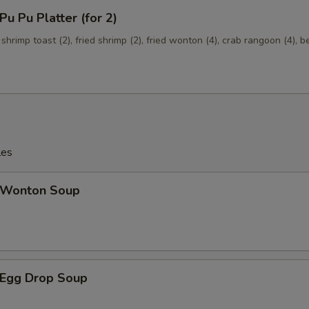
 Pu Platter (for 2)
 shrimp toast (2), fried shrimp (2), fried wonton (4), crab rangoon (4), b
les
Wonton Soup
Egg Drop Soup