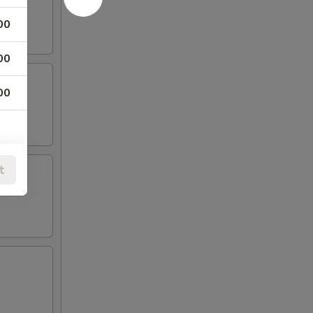
00
00
00
t