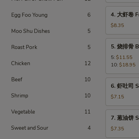
Spring
Vegetable
4.
4. 大虾卷 Fr
Egg Foo Young
6
Roll
大
(2)
虾
$8.35
Moo Shu Dishes
5
卷
Fried
5.
5. 烧排骨 Ba
Roast Pork
5
Jumbo
烧
Shrimp
排
5:
$11.55
(5)
Chicken
12
骨
10:
$18.95
Bar-
B-
Beef
10
6.
6. 虾吐司 Sh
Q
虾
Spare
Shrimp
10
吐
$7.15
Ribs
司
Shrimp
Vegetable
11
7.
7. 葱油饼 Sc
Toast
葱
(4)
Sweet and Sour
4
油
$7.35
饼