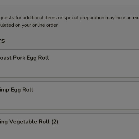
quests for additional items or special preparation may incur an
ex
ulated on your online order.
rs
ast Pork Egg Roll
imp Egg Roll
ng Vegetable Roll (2)