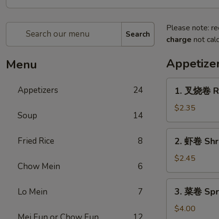
Please note: re
Search
charge
not calc
Appetize
Menu
1.
Appetizers
24
1. 叉烧卷 Ro
叉
烧
$2.35
Soup
14
卷
Roast
2.
Fried Rice
8
2. 虾卷 Shr
Pork
虾
Egg
卷
$2.45
Roll
Chow Mein
6
Shrimp
Egg
3.
3. 菜卷 Spri
Lo Mein
7
Roll
菜
卷
$4.00
Mei Fun or Chow Fun
12