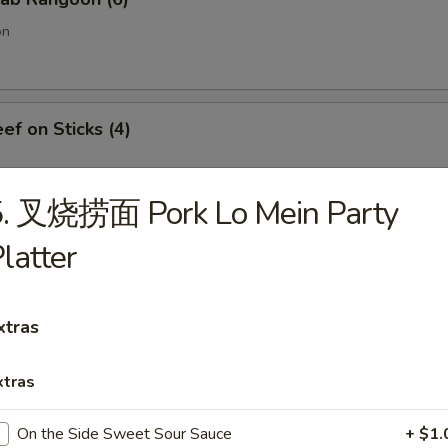
on
f on Sticks (4)
5. 叉烧捞面 Pork Lo Mein Party
oneless Spare Ribs
latter
xtras
Chicken Fingers w. Honey Mustard
xtras
On the Side Sweet Sour Sauce
+ $1.