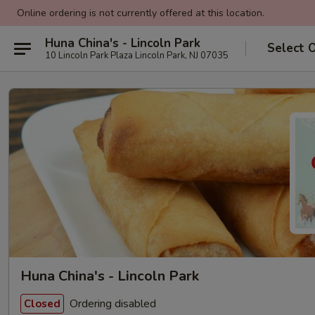
Online ordering is not currently offered at this location.
Huna China's - Lincoln Park
Select 
10 Lincoln Park Plaza Lincoln Park, NJ 07035
Huna China's - Lincoln Park
Ordering disabled
Closed