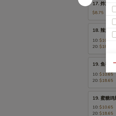
17. 炸鸡翅 F
Chicken
炸
Fingers
鸡
$8.75
w.
翅
Honey
Fried
18.
Mustard
18. 辣翅 Bu
Chicken
辣
Wings
翅
10:
$10.65
(4
Buffalo
20:
$18.65
Whole)
Wings
19.
19. 鱼香鸡翅 
Qu
鱼
香
10:
$10.65
鸡
20:
$18.65
翅
Garlic
19.
Chicken
19. 蜜糖鸡翅
蜜
Wings
糖
10:
$10.65
鸡
20:
$18.65