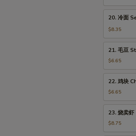
翅
Honey
20.
20. 冷面 S
Chicken
冷
Wings
面
$8.35
Sesame
Cold
21.
Noodles
21. 毛豆 S
毛
豆
$6.65
Steamed
Edamame
22.
22. 鸡块 Ch
鸡
块
$6.65
Chicken
Nuggets
23.
23. 烧卖虾 
(12)
烧
卖
$8.75
虾