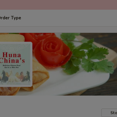
Order Type
Sto