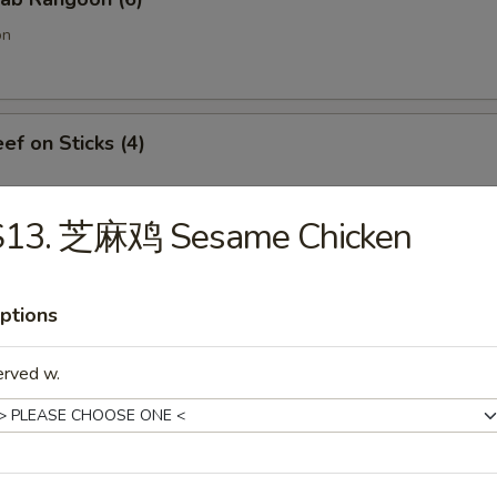
on
f on Sticks (4)
S13. 芝麻鸡 Sesame Chicken
oneless Spare Ribs
ptions
erved w.
Chicken Fingers w. Honey Mustard