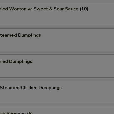
ied Wonton w. Sweet & Sour Sauce (10)
teamed Dumplings
ied Dumplings
teamed Chicken Dumplings
ab Rangoon (6)