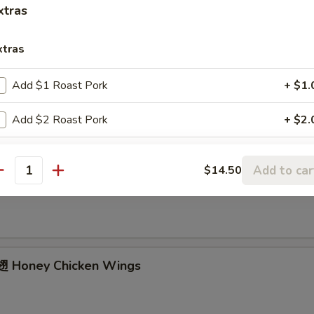
ried Chicken Wings (4 Whole)
xtras
xtras
ffalo Wings
Add $1 Roast Pork
+ $1.
Add $2 Roast Pork
+ $2.
Add $3 Roast Pork
+ $3.
Add to car
$14.50
Garlic Chicken Wings
antity
Add $4 Roast Pork
+ $4.
Add $1 Beef
+ $1.
Add $2 Beef
+ $2.
 Honey Chicken Wings
Add $3 Beef
+ $3.