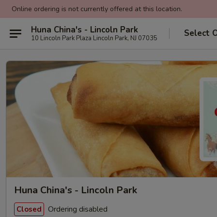
Online ordering is not currently offered at this location.
Huna China's - Lincoln Park
Select 
10 Lincoln Park Plaza Lincoln Park, NJ 07035
Huna China's - Lincoln Park
Ordering disabled
Closed