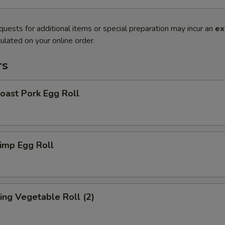
quests for additional items or special preparation may incur an
ex
ulated on your online order.
rs
ast Pork Egg Roll
imp Egg Roll
ng Vegetable Roll (2)