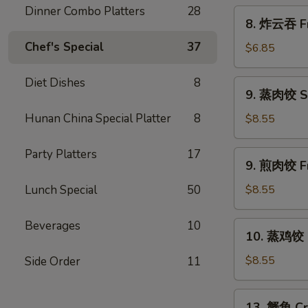
Scallion
Dinner Combo Platters
28
8.
8. 炸云吞 Fr
Pancakes
炸
Chef's Special
37
云
$6.85
吞
Fried
Diet Dishes
8
9.
9. 蒸肉饺 S
Wonton
蒸
w.
肉
Hunan China Special Platter
8
$8.55
Sweet
饺
&
Steamed
Party Platters
17
9.
Sour
9. 煎肉饺 Fr
Dumplings
煎
Sauce
肉
Lunch Special
50
$8.55
(10)
饺
Fried
Beverages
10
10.
10. 蒸鸡饺 S
Dumplings
蒸
鸡
$8.55
Side Order
11
饺
Steamed
13.
13. 蟹角 Cr