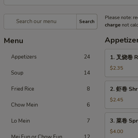
Please note: re
Search
charge
not calc
Appetize
Menu
1.
Appetizers
24
1. 叉烧卷 Ro
叉
烧
$2.35
Soup
14
卷
Roast
2.
Fried Rice
8
2. 虾卷 Shr
Pork
虾
Egg
卷
$2.45
Roll
Chow Mein
6
Shrimp
Egg
3.
3. 菜卷 Spri
Lo Mein
7
Roll
菜
卷
$4.00
Mei Fun or Chow Fun
12