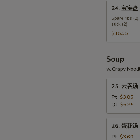
Shumai
24.
24. 宝宝盘 Pu
Shrimp
宝
宝
Spare ribs (2),
stick (2)
盘
Pu
$18.95
Pu
Platter
(for
Soup
2)
w. Crispy Nood
25.
25. 云吞汤 
云
吞
Pt.:
$3.85
汤
Qt.:
$6.85
Wonton
Soup
26.
26. 蛋花汤 
蛋
花
Pt.:
$3.60