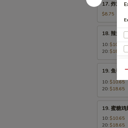
17. 炸鸡翅 F
E
Chicken
炸
Fingers
鸡
$8.75
w.
E
翅
Honey
Fried
18.
Mustard
18. 辣翅 Bu
Chicken
辣
Wings
翅
10:
$10.65
(4
Buffalo
20:
$18.65
Whole)
Wings
19.
19. 鱼香鸡翅 
Qu
鱼
香
10:
$10.65
鸡
20:
$18.65
翅
Garlic
19.
Chicken
19. 蜜糖鸡翅
蜜
Wings
糖
10:
$10.65
鸡
20:
$18.65