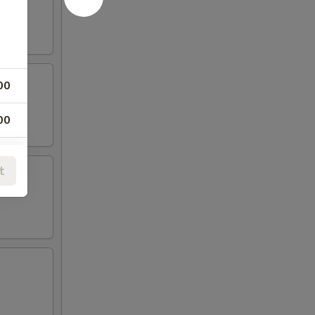
00
00
00
t
00
00
00
00