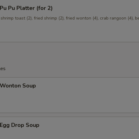
Mixed Vegetables
+ $1.
 Pu Platter (for 2)
Onions
+ $1.
 shrimp toast (2), fried shrimp (2), fried wonton (4), crab rangoon (4), b
Broccoli
+ $1.
les
Wonton Soup
Egg Drop Soup