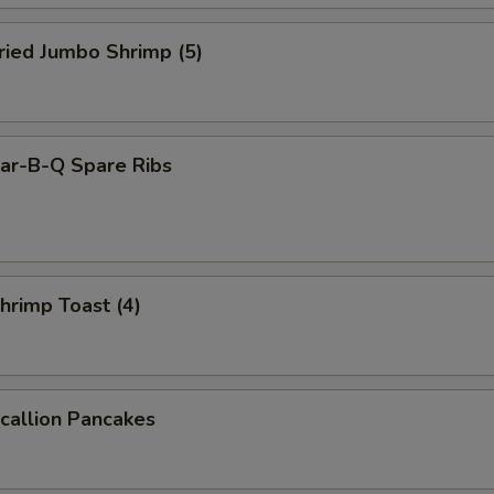
ied Jumbo Shrimp (5)
r-B-Q Spare Ribs
rimp Toast (4)
allion Pancakes