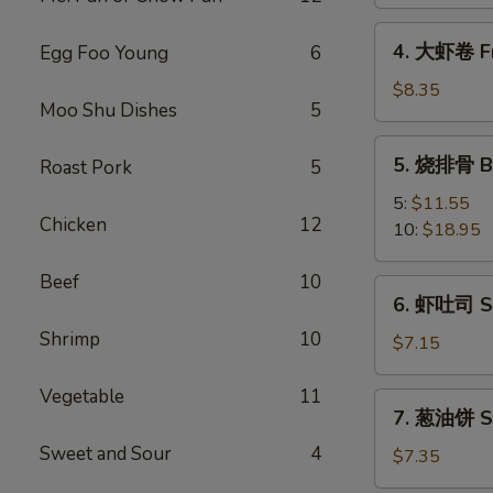
Spring
Vegetable
4.
4. 大虾卷 Fr
Egg Foo Young
6
Roll
大
(2)
虾
$8.35
Moo Shu Dishes
5
卷
Fried
5.
5. 烧排骨 Ba
Roast Pork
5
Jumbo
烧
Shrimp
排
5:
$11.55
(5)
Chicken
12
骨
10:
$18.95
Bar-
B-
Beef
10
6.
6. 虾吐司 Sh
Q
虾
Spare
Shrimp
10
吐
$7.15
Ribs
司
Shrimp
Vegetable
11
7.
7. 葱油饼 Sc
Toast
葱
(4)
Sweet and Sour
4
油
$7.35
饼