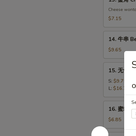
Chicken
蟹
Dumplings
角
Cheese wont
Crab
$7.15
Rangoon
(6)
14.
14. 牛串 Bee
牛
串
$9.65
Beef
on
15.
15. 无骨排 B
Sticks
无
(4)
骨
S:
$9.75
O
排
L:
$16.75
Boneless
Spare
S
16.
16. 蜜糖鸡条 
Ribs
蜜
糖
$6.85
鸡
条
17.