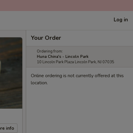
Log in
Your Order
Ordering from:
Huna China's - Lincoln Park
10 Lincoln Park Plaza Lincoln Park, NJ 07035
Online ordering is not currently offered at this
location.
re info