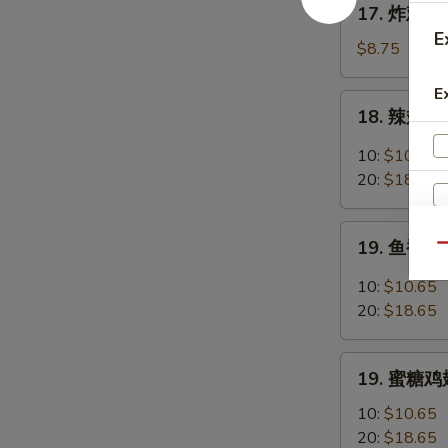
17. 炸鸡翅 F
Chicken
炸
E
Fingers
鸡
$8.75
w.
翅
Honey
E
Fried
18.
Mustard
18. 辣翅 Bu
Chicken
辣
Wings
翅
10:
$10.65
(4
Buffalo
20:
$18.65
Whole)
Wings
19.
19. 鱼香鸡翅 
Qu
鱼
香
10:
$10.65
鸡
20:
$18.65
翅
Garlic
19.
Chicken
19. 蜜糖鸡翅
蜜
Wings
糖
10:
$10.65
鸡
20:
$18.65