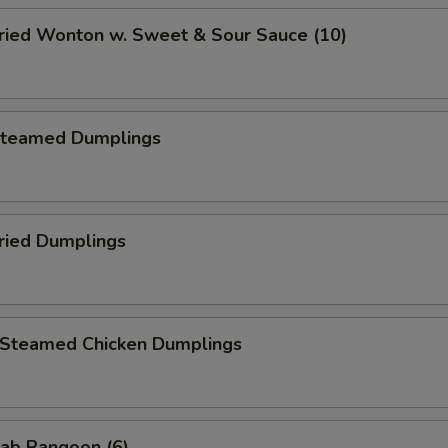
ied Wonton w. Sweet & Sour Sauce (10)
teamed Dumplings
ied Dumplings
teamed Chicken Dumplings
ab Rangoon (6)