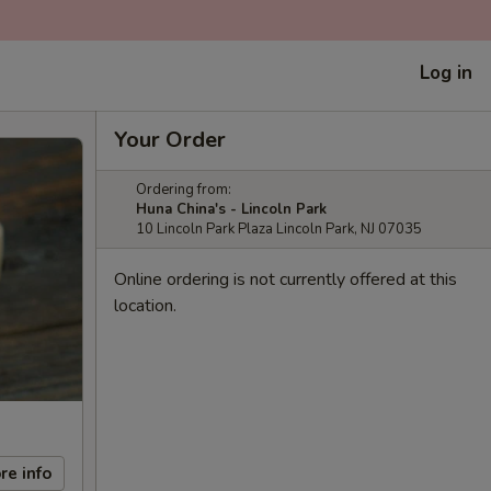
Log in
Your Order
Ordering from:
Huna China's - Lincoln Park
10 Lincoln Park Plaza Lincoln Park, NJ 07035
Online ordering is not currently offered at this
location.
re info