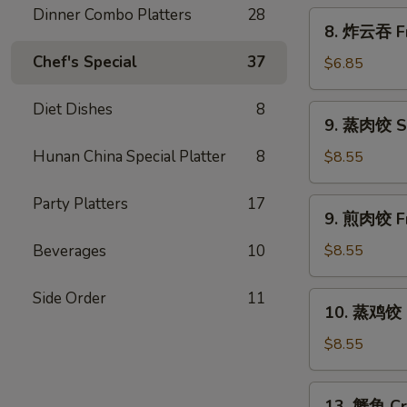
Scallion
Dinner Combo Platters
28
8.
8. 炸云吞 Fr
Pancakes
炸
Chef's Special
37
云
$6.85
吞
Fried
Diet Dishes
8
9.
9. 蒸肉饺 S
Wonton
蒸
w.
肉
Hunan China Special Platter
8
$8.55
Sweet
饺
&
Steamed
Party Platters
17
9.
Sour
9. 煎肉饺 Fr
Dumplings
煎
Sauce
肉
Beverages
10
$8.55
(10)
饺
Fried
Side Order
11
10.
10. 蒸鸡饺 S
Dumplings
蒸
鸡
$8.55
饺
Steamed
13.
13. 蟹角 Cr