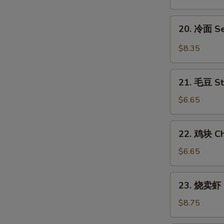
翅
Honey
20.
20. 冷面 S
Chicken
冷
Wings
面
$8.35
Sesame
Cold
21.
Noodles
21. 毛豆 S
毛
豆
$6.65
Steamed
Edamame
22.
22. 鸡块 Ch
鸡
块
$6.65
Chicken
Nuggets
23.
23. 烧卖虾 
(12)
烧
卖
$8.75
虾