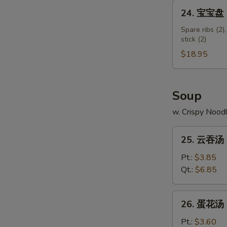
Shumai
24.
24. 宝宝盘 Pu
Shrimp
宝
宝
Spare ribs (2),
stick (2)
盘
Pu
$18.95
Pu
Platter
(for
Soup
2)
w. Crispy Nood
25.
25. 云吞汤 
云
吞
Pt.:
$3.85
汤
Qt.:
$6.85
Wonton
Soup
26.
26. 蛋花汤 
蛋
花
Pt.:
$3.60