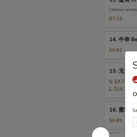
Chicken
蟹
Dumplings
角
Cheese wont
Crab
$7.15
Rangoon
(6)
14.
14. 牛串 Bee
牛
串
$9.65
Beef
on
15.
15. 无骨排 B
Sticks
无
(4)
骨
S:
$9.75
排
L:
$16.75
O
Boneless
Spare
16.
16. 蜜糖鸡条 
Ribs
S
蜜
糖
$6.85
鸡
条
17.