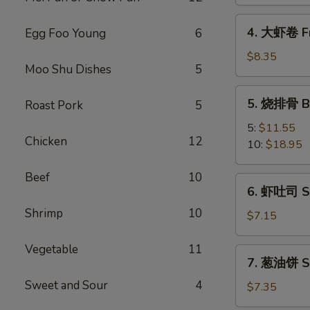
Spring
Vegetable
4.
4. 大虾卷 Fr
Egg Foo Young
6
Roll
大
(2)
虾
$8.35
Moo Shu Dishes
5
卷
Fried
5.
5. 烧排骨 Ba
Roast Pork
5
Jumbo
烧
Shrimp
排
5:
$11.55
(5)
Chicken
12
骨
10:
$18.95
Bar-
B-
Beef
10
6.
6. 虾吐司 Sh
Q
虾
Spare
Shrimp
10
吐
$7.15
Ribs
司
Shrimp
Vegetable
11
7.
7. 葱油饼 Sc
Toast
葱
(4)
Sweet and Sour
4
油
$7.35
饼