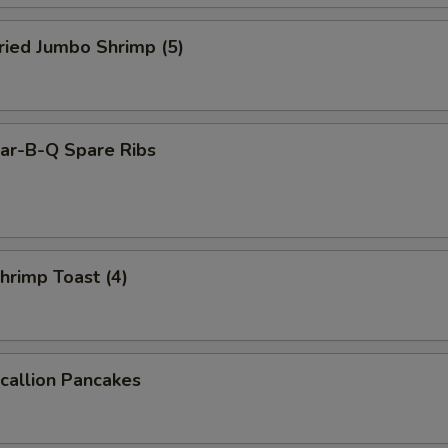
ied Jumbo Shrimp (5)
r-B-Q Spare Ribs
rimp Toast (4)
allion Pancakes