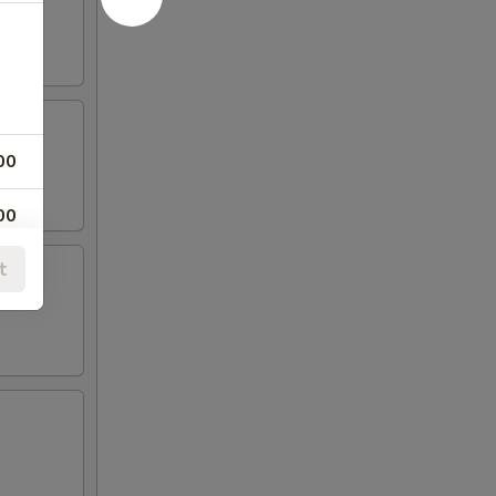
00
00
t
00
00
00
00
00