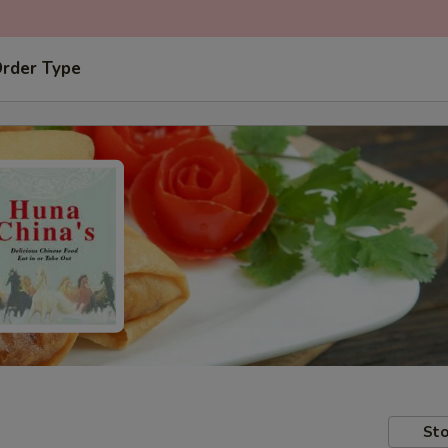
Order Type
Sto