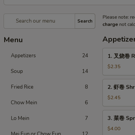
Please note: re
Search
charge
not calc
Appetize
Menu
1.
Appetizers
24
1. 叉烧卷 Ro
叉
烧
$2.35
Soup
14
卷
Roast
2.
Fried Rice
8
2. 虾卷 Shr
Pork
虾
Egg
卷
$2.45
Roll
Chow Mein
6
Shrimp
Egg
3.
3. 菜卷 Spri
Lo Mein
7
Roll
菜
卷
$4.00
Mei Fun or Chow Fun
12