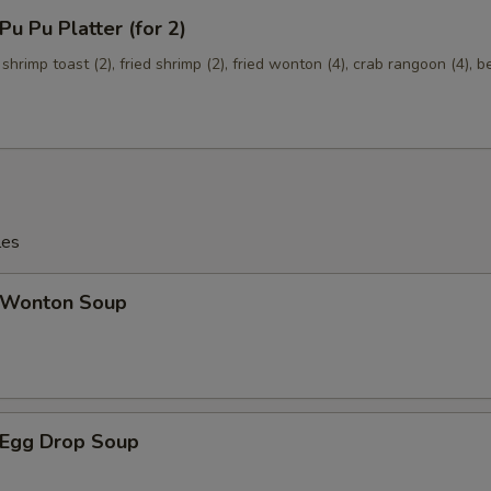
 Pu Platter (for 2)
Mixed Vegetables
+ $1.
 shrimp toast (2), fried shrimp (2), fried wonton (4), crab rangoon (4), b
Onions
+ $1.
Broccoli
+ $1.
les
Wonton Soup
Egg Drop Soup