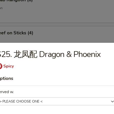
on
f on Sticks (4)
S25. 龙凤配 Dragon & Phoenix
oneless Spare Ribs
Spicy
ptions
Chicken Fingers w. Honey Mustard
erved w.