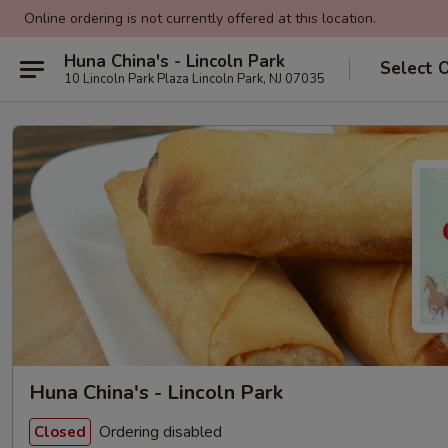
Online ordering is not currently offered at this location.
Huna China's - Lincoln Park
Select 
10 Lincoln Park Plaza Lincoln Park, NJ 07035
Huna China's - Lincoln Park
Ordering disabled
Closed