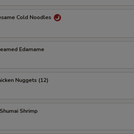
Add $4 Beef
+ $4.
esame Cold Noodles
Add $1 Chicken
+ $1.
Add $2 Chicken
+ $2.
teamed Edamame
Add $3 Chicken
+ $3.
Add $4 Chicken
+ $4.
icken Nuggets (12)
Add $1 Shrimp
+ $1.
Add $2 Shrimp
+ $2.
Shumai Shrimp
Add $3 Shrimp
+ $3.
Add $4 Shrimp
+ $4.