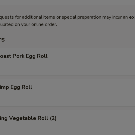
quests for additional items or special preparation may incur an
ex
ulated on your online order.
rs
ast Pork Egg Roll
imp Egg Roll
ng Vegetable Roll (2)