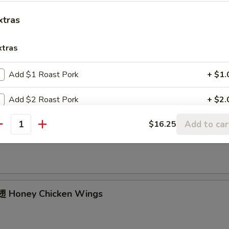
ried Chicken Wings (4 Whole)
xtras
xtras
ffalo Wings
Add $1 Roast Pork
+ $1.
Add $2 Roast Pork
+ $2.
Add to car
$16.25
Add $3 Roast Pork
+ $3.
Garlic Chicken Wings
antity
Add $4 Roast Pork
+ $4.
Add $1 Beef
+ $1.
 Honey Chicken Wings
Add $2 Beef
+ $2.
Add $3 Beef
+ $3.