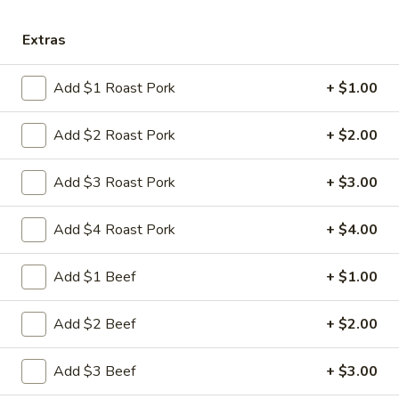
Store info
Call us
Extras
Chicken
Add $1 Roast Pork
+ $1.00
Please note: requests for additional items or special
preparation may incur an
extra charge
not calculated on your
Add $2 Roast Pork
+ $2.00
online order.
Add $3 Roast Pork
+ $3.00
Appetizers
Add $4 Roast Pork
+ $4.00
1.
1. 叉烧卷 Roast Pork Egg Roll
叉
烧
$2.35
Add $1 Beef
+ $1.00
卷
Roast
2.
Add $2 Beef
+ $2.00
2. 虾卷 Shrimp Egg Roll
Pork
虾
Egg
卷
$2.45
Add $3 Beef
+ $3.00
Roll
Shrimp