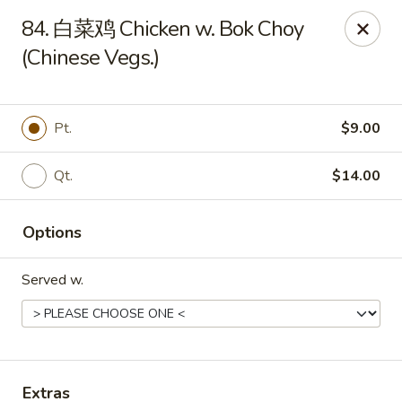
Online ordering is not currently offered at this location.
84. 白菜鸡 Chicken w. Bok Choy
(Chinese Vegs.)
Huna China's - Lincoln Park
10 Lincoln Park Plaza Lincoln Park, NJ 07035
Select Order Type
Pt.
$9.00
Qt.
$14.00
Options
Served w.
Huna China's - Lincoln Park
Ordering disabled
Closed
Extras