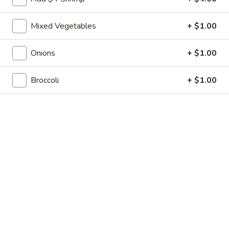
Shrimp
7.
7. 葱油饼 Scallion Pancakes
Toast
葱
(4)
Mixed Vegetables
+ $1.00
油
$7.35
饼
Scallion
Onions
+ $1.00
8.
8. 炸云吞 Fried Wonton w. Sweet & Sour
Pancakes
炸
Sauce (10)
Broccoli
+ $1.00
云
$6.85
吞
Fried
Wonton
9.
9. 蒸肉饺 Steamed Dumplings
w.
蒸
Sweet
肉
$8.55
&
饺
Sour
Steamed
9.
Sauce
9. 煎肉饺 Fried Dumplings
Dumplings
煎
(10)
肉
$8.55
饺
Fried
10.