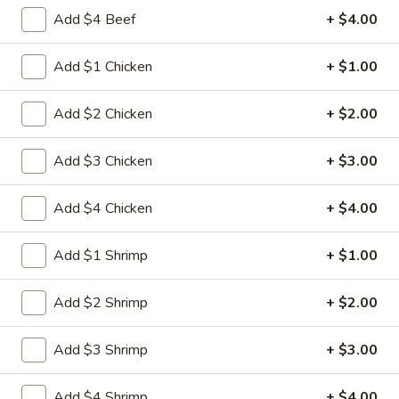
Egg
3.
Add $4 Beef
+ $4.00
3. 菜卷 Spring Vegetable Roll (2)
Roll
菜
卷
$4.00
Add $1 Chicken
+ $1.00
Spring
Vegetable
4.
Add $2 Chicken
+ $2.00
4. 大虾卷 Fried Jumbo Shrimp (5)
Roll
大
(2)
虾
$8.35
Add $3 Chicken
+ $3.00
卷
Fried
5.
Add $4 Chicken
+ $4.00
5. 烧排骨 Bar-B-Q Spare Ribs
Jumbo
烧
Shrimp
排
5:
$11.55
Add $1 Shrimp
+ $1.00
(5)
骨
10:
$18.95
Bar-
Add $2 Shrimp
+ $2.00
B-
6.
6. 虾吐司 Shrimp Toast (4)
Q
虾
Spare
Add $3 Shrimp
+ $3.00
吐
$7.15
Ribs
司
Add $4 Shrimp
+ $4.00