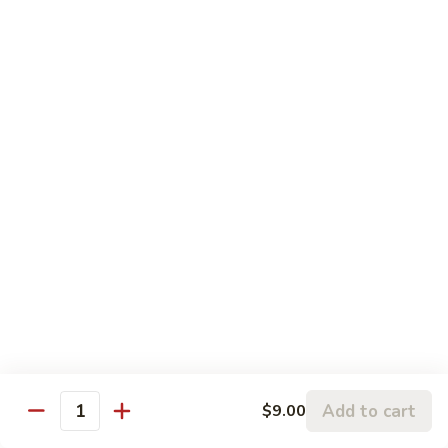
w.
95.
Curry
95. 芥蓝牛 Beef w. Broccoli
芥
Sauce
蓝
Pt.:
$9.60
牛
Qt.:
$14.85
Beef
w.
96.
96. 雪豆牛 Beef w. Snow Peas
Broccoli
雪
豆
Pt.:
$9.75
牛
Qt.:
$14.95
Beef
w.
97.
97. 什菜牛 Beef w. Mixed Vegetables
Snow
什
Peas
菜
Pt.:
$9.60
牛
Qt.:
$14.85
Beef
w.
98.
Add to cart
$9.00
98. 四季豆牛 Beef w. String Beans
Mixed
Quantity
四
Vegetables