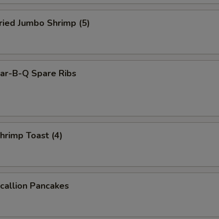
ied Jumbo Shrimp (5)
r-B-Q Spare Ribs
rimp Toast (4)
allion Pancakes