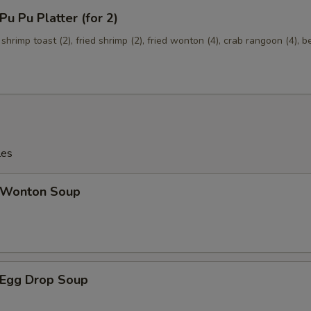
 Pu Platter (for 2)
Add $2 Shrimp
+ $2.
 shrimp toast (2), fried shrimp (2), fried wonton (4), crab rangoon (4), b
Add $3 Shrimp
+ $3.
Add $4 Shrimp
+ $4.
Mixed Vegetables
+ $1.
les
Onions
+ $1.
Wonton Soup
Broccoli
+ $1.
Egg Drop Soup