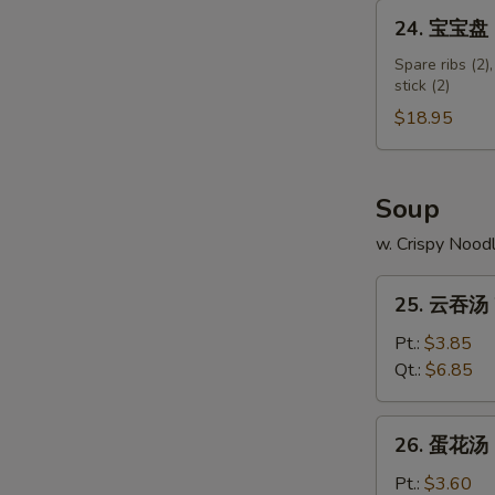
Shumai
24.
24. 宝宝盘 Pu
Shrimp
宝
宝
Spare ribs (2),
stick (2)
盘
Pu
$18.95
Pu
Platter
(for
Soup
2)
w. Crispy Nood
25.
25. 云吞汤 
云
吞
Pt.:
$3.85
汤
Qt.:
$6.85
Wonton
Soup
26.
26. 蛋花汤 
蛋
花
Pt.:
$3.60