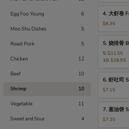
Spring
Vegetable
4.
4. 大虾卷 Fr
Egg Foo Young
6
Roll
大
(2)
虾
$8.35
Moo Shu Dishes
5
卷
Fried
5.
5. 烧排骨 Ba
Roast Pork
5
Jumbo
烧
Shrimp
排
5:
$11.55
(5)
Chicken
12
骨
10:
$18.95
Bar-
B-
Beef
10
6.
6. 虾吐司 Sh
Q
虾
Spare
Shrimp
10
吐
$7.15
Ribs
司
Shrimp
Vegetable
11
7.
7. 葱油饼 Sc
Toast
葱
(4)
Sweet and Sour
4
油
$7.35
饼