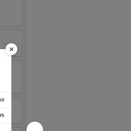
50
95