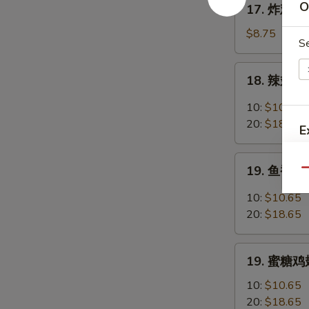
O
17. 炸鸡翅 F
Chicken
炸
Fingers
鸡
$8.75
S
w.
翅
Honey
Fried
18.
Mustard
18. 辣翅 Bu
Chicken
辣
Wings
翅
10:
$10.65
(4
Buffalo
20:
$18.65
E
Whole)
Wings
19.
E
19. 鱼香鸡翅 
Qu
鱼
香
10:
$10.65
鸡
20:
$18.65
翅
Garlic
19.
Chicken
19. 蜜糖鸡翅
蜜
Wings
糖
10:
$10.65
鸡
20:
$18.65