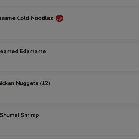
Add $1 Beef
+ $1.
esame Cold Noodles
Add $2 Beef
+ $2.
Add $3 Beef
+ $3.
teamed Edamame
Add $4 Beef
+ $4.
Add $1 Chicken
+ $1.
icken Nuggets (12)
Add $2 Chicken
+ $2.
Add $3 Chicken
+ $3.
Shumai Shrimp
Add $4 Chicken
+ $4.
Add $1 Shrimp
+ $1.