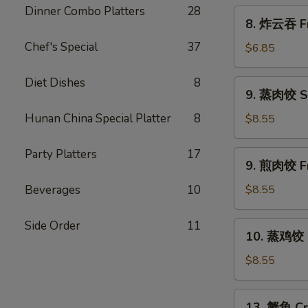
Scallion
Dinner Combo Platters
28
8.
8. 炸云吞 Fr
Pancakes
炸
Chef's Special
37
云
$6.85
吞
Fried
Diet Dishes
8
9.
9. 蒸肉饺 S
Wonton
蒸
w.
肉
Hunan China Special Platter
8
$8.55
Sweet
饺
&
Steamed
Party Platters
17
9.
Sour
9. 煎肉饺 Fr
Dumplings
煎
Sauce
肉
Beverages
10
$8.55
(10)
饺
Fried
Side Order
11
10.
10. 蒸鸡饺 S
Dumplings
蒸
鸡
$8.55
饺
Steamed
13.
13. 蟹角 Cr