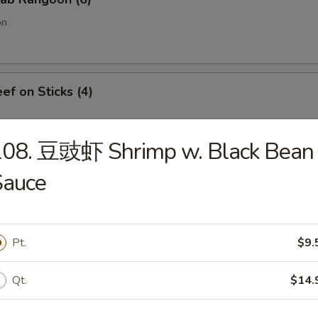
on
f on Sticks (4)
108. 豆豉虾 Shrimp w. Black Bean
oneless Spare Ribs
Sauce
Pt.
$9.
Chicken Fingers w. Honey Mustard
Qt.
$14.