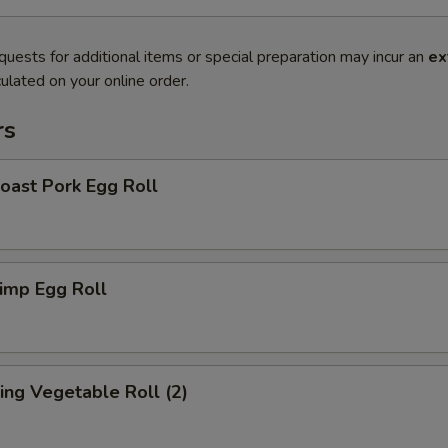
quests for additional items or special preparation may incur an
ex
ulated on your online order.
rs
ast Pork Egg Roll
imp Egg Roll
ng Vegetable Roll (2)