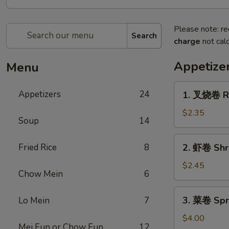
Please note: re
Search
charge
not calc
Appetize
Menu
1.
Appetizers
24
1. 叉烧卷 Ro
叉
烧
$2.35
Soup
14
卷
Roast
2.
Fried Rice
8
2. 虾卷 Shr
Pork
虾
Egg
卷
$2.45
Roll
Chow Mein
6
Shrimp
Egg
3.
3. 菜卷 Spri
Lo Mein
7
Roll
菜
卷
$4.00
Mei Fun or Chow Fun
12