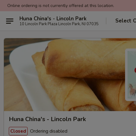
Online ordering is not currently offered at this location.
Huna China's - Lincoln Park
Select 
10 Lincoln Park Plaza Lincoln Park, NJ 07035
Huna China's - Lincoln Park
Ordering disabled
Closed