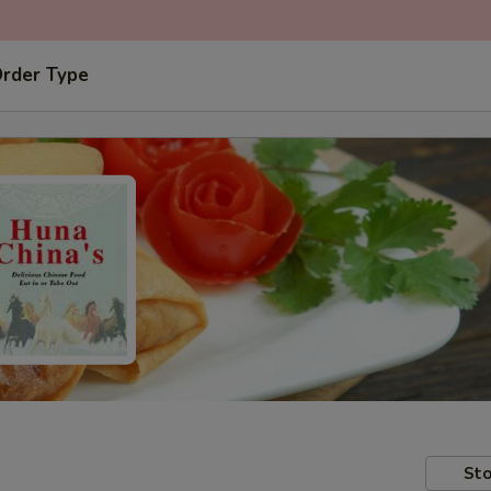
Order Type
Sto