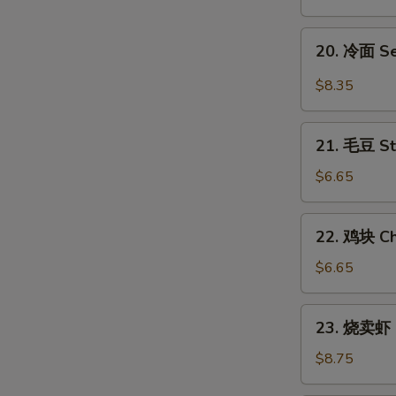
翅
Honey
20.
20. 冷面 S
Chicken
冷
Wings
面
$8.35
Sesame
Cold
21.
Noodles
21. 毛豆 S
毛
豆
$6.65
Steamed
Edamame
22.
22. 鸡块 Ch
鸡
块
$6.65
Chicken
Nuggets
23.
23. 烧卖虾 
(12)
烧
卖
$8.75
虾