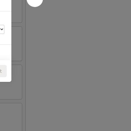
t
00
00
00
00