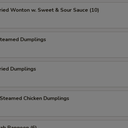
ied Wonton w. Sweet & Sour Sauce (10)
teamed Dumplings
ied Dumplings
teamed Chicken Dumplings
ab Rangoon (6)