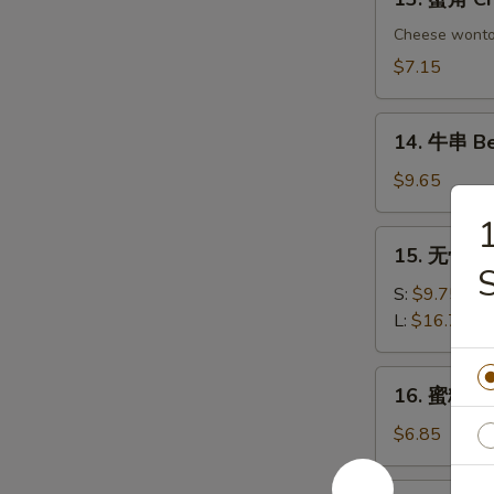
Chicken
蟹
Dumplings
角
Cheese wont
Crab
$7.15
Rangoon
(6)
14.
14. 牛串 Bee
牛
串
$9.65
Beef
on
15.
15. 无骨排 B
Sticks
无
(4)
骨
S:
$9.75
排
L:
$16.75
Boneless
Spare
16.
16. 蜜糖鸡条 
Ribs
蜜
糖
$6.85
鸡
条
17.