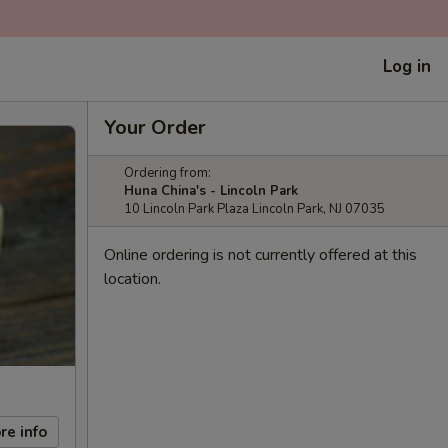
Log in
Your Order
Ordering from:
Huna China's - Lincoln Park
10 Lincoln Park Plaza Lincoln Park, NJ 07035
Online ordering is not currently offered at this
location.
re info