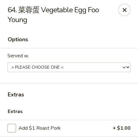
Online ordering is not currently offered at this location.
64. 菜蓉蛋 Vegetable Egg Foo
Young
Huna China's - Lincoln Park
10 Lincoln Park Plaza Lincoln Park, NJ 07035
Options
Select Order Type
Served w.
Extras
Extras
Huna China's - Lincoln Park
Add $1 Roast Pork
+ $1.00
Ordering disabled
Closed