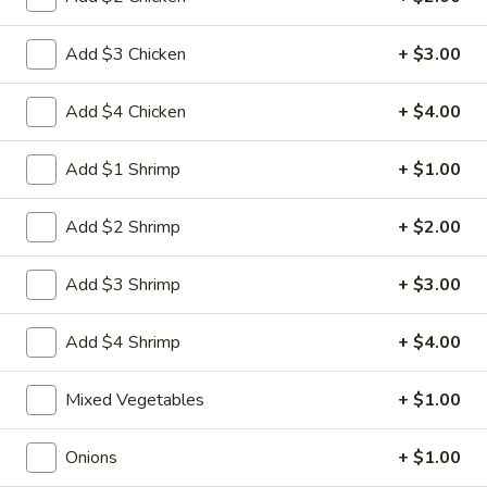
Egg
3.
3. 菜卷 Spring Vegetable Roll (2)
Roll
菜
Add $3 Chicken
+ $3.00
卷
$4.00
Spring
Add $4 Chicken
+ $4.00
Vegetable
4.
4. 大虾卷 Fried Jumbo Shrimp (5)
Roll
大
Add $1 Shrimp
+ $1.00
(2)
虾
$8.35
卷
Add $2 Shrimp
+ $2.00
Fried
5.
5. 烧排骨 Bar-B-Q Spare Ribs
Jumbo
烧
Add $3 Shrimp
+ $3.00
Shrimp
排
5:
$11.55
(5)
骨
10:
$18.95
Add $4 Shrimp
+ $4.00
Bar-
B-
6.
6. 虾吐司 Shrimp Toast (4)
Mixed Vegetables
+ $1.00
Q
虾
Spare
吐
$7.15
Ribs
Onions
+ $1.00
司