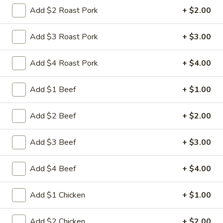
Store info
Call us
Add $2 Roast Pork
+ $2.00
Egg Foo Young
Add $3 Roast Pork
+ $3.00
Please note: requests for additional items or special
Add $4 Roast Pork
+ $4.00
preparation may incur an
extra charge
not calculated on your
online order.
Add $1 Beef
+ $1.00
Appetizers
Add $2 Beef
+ $2.00
1.
1. 叉烧卷 Roast Pork Egg Roll
叉
Add $3 Beef
+ $3.00
烧
$2.35
卷
Add $4 Beef
+ $4.00
Roast
2.
2. 虾卷 Shrimp Egg Roll
Pork
虾
Add $1 Chicken
+ $1.00
Egg
卷
$2.45
Roll
Shrimp
Add $2 Chicken
+ $2.00