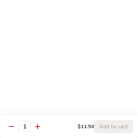
w.
95.
Curry
95. 芥蓝牛 Beef w. Broccoli
芥
Sauce
蓝
Pt.:
$9.60
牛
Qt.:
$14.85
Beef
w.
96.
96. 雪豆牛 Beef w. Snow Peas
Broccoli
雪
豆
Pt.:
$9.75
牛
Qt.:
$14.95
Beef
w.
97.
97. 什菜牛 Beef w. Mixed Vegetables
Snow
什
Peas
菜
Pt.:
$9.60
牛
Qt.:
$14.85
Beef
w.
98.
Add to cart
$11.50
98. 四季豆牛 Beef w. String Beans
Mixed
Quantity
四
Vegetables