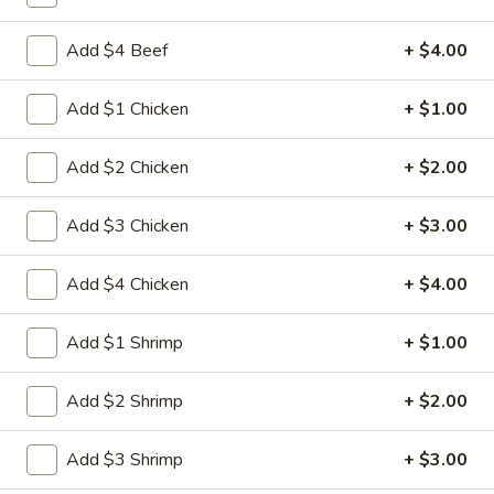
Egg
3.
3. 菜卷 Spring Vegetable Roll (2)
Roll
菜
Add $4 Beef
+ $4.00
卷
$4.00
Spring
Add $1 Chicken
+ $1.00
Vegetable
4.
4. 大虾卷 Fried Jumbo Shrimp (5)
Roll
大
Add $2 Chicken
+ $2.00
(2)
虾
$8.35
卷
Add $3 Chicken
+ $3.00
Fried
5.
5. 烧排骨 Bar-B-Q Spare Ribs
Jumbo
烧
Add $4 Chicken
+ $4.00
Shrimp
排
5:
$11.55
(5)
骨
10:
$18.95
Add $1 Shrimp
+ $1.00
Bar-
B-
6.
Add $2 Shrimp
+ $2.00
6. 虾吐司 Shrimp Toast (4)
Q
虾
Spare
吐
$7.15
Ribs
Add $3 Shrimp
+ $3.00
司