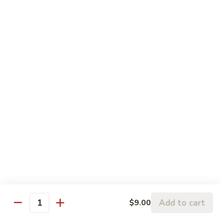
w.
95.
Curry
95. 芥蓝牛 Beef w. Broccoli
芥
Sauce
蓝
Pt.:
$9.60
牛
Qt.:
$14.85
Beef
w.
96.
96. 雪豆牛 Beef w. Snow Peas
Broccoli
雪
豆
Pt.:
$9.75
牛
Qt.:
$14.95
Beef
w.
97.
97. 什菜牛 Beef w. Mixed Vegetables
Snow
什
Peas
菜
Pt.:
$9.60
牛
Qt.:
$14.85
Beef
w.
98.
Add to cart
$9.00
98. 四季豆牛 Beef w. String Beans
Mixed
Quantity
四
Vegetables