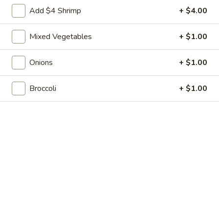
Shrimp
7.
7. 葱油饼 Scallion Pancakes
Add $4 Shrimp
+ $4.00
Toast
葱
(4)
油
$7.35
Mixed Vegetables
+ $1.00
饼
Scallion
8.
8. 炸云吞 Fried Wonton w. Sweet & Sour
Pancakes
Onions
+ $1.00
炸
Sauce (10)
云
$6.85
Broccoli
+ $1.00
吞
Fried
Wonton
9.
9. 蒸肉饺 Steamed Dumplings
w.
蒸
Sweet
肉
$8.55
&
饺
Sour
Steamed
9.
Sauce
9. 煎肉饺 Fried Dumplings
Dumplings
煎
(10)
肉
$8.55
饺
Fried
10.