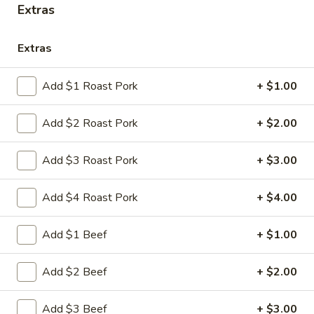
Extras
Store info
Call us
Extras
Chicken
Please note: requests for additional items or special
Add $1 Roast Pork
+ $1.00
preparation may incur an
extra charge
not calculated on your
online order.
Add $2 Roast Pork
+ $2.00
Appetizers
Add $3 Roast Pork
+ $3.00
1.
1. 叉烧卷 Roast Pork Egg Roll
Add $4 Roast Pork
+ $4.00
叉
烧
$2.35
卷
Add $1 Beef
+ $1.00
Roast
2.
2. 虾卷 Shrimp Egg Roll
Pork
虾
Add $2 Beef
+ $2.00
Egg
卷
$2.45
Roll
Shrimp
Add $3 Beef
+ $3.00