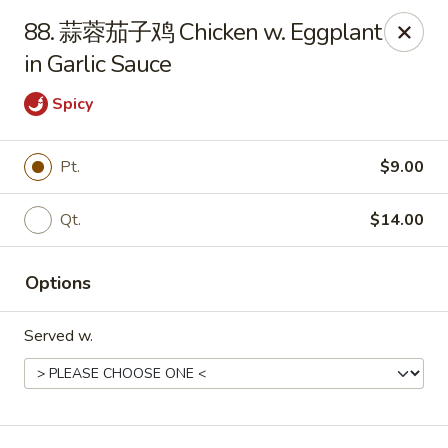
Online ordering is not currently offered at this location.
88. 蒜蓉茄子鸡 Chicken w. Eggplant
in Garlic Sauce
Huna China's - Lincoln Park
10 Lincoln Park Plaza Lincoln Park, NJ 07035
Spicy
Select Order Type
Pt.
$9.00
Qt.
$14.00
Options
Served w.
Huna China's - Lincoln Park
Ordering disabled
Closed