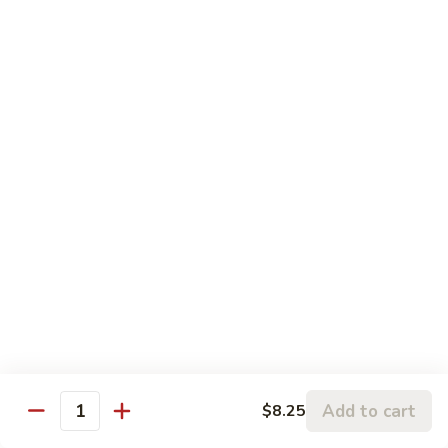
w.
95.
Curry
95. 芥蓝牛 Beef w. Broccoli
芥
Sauce
蓝
Pt.:
$9.60
牛
Qt.:
$14.85
Beef
w.
96.
96. 雪豆牛 Beef w. Snow Peas
Broccoli
雪
豆
Pt.:
$9.75
牛
Qt.:
$14.95
Beef
w.
97.
97. 什菜牛 Beef w. Mixed Vegetables
Snow
什
Peas
菜
Pt.:
$9.60
牛
Qt.:
$14.85
Beef
w.
98.
Add to cart
$8.25
98. 四季豆牛 Beef w. String Beans
Mixed
Quantity
四
Vegetables