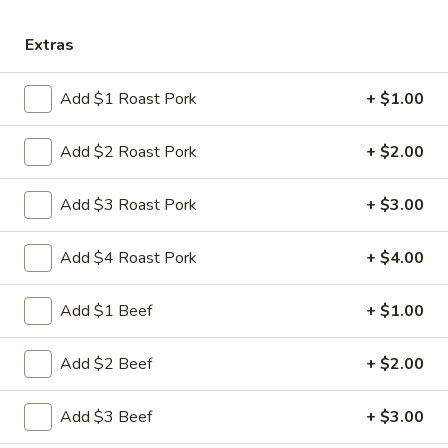
Store info
Call us
Extras
Chow Mein
Add $1 Roast Pork
+ $1.00
Please note: requests for additional items or special
preparation may incur an
extra charge
not calculated on your
Add $2 Roast Pork
+ $2.00
online order.
Add $3 Roast Pork
+ $3.00
Appetizers
Add $4 Roast Pork
+ $4.00
1.
1. 叉烧卷 Roast Pork Egg Roll
叉
烧
$2.35
Add $1 Beef
+ $1.00
卷
Roast
2.
Add $2 Beef
+ $2.00
2. 虾卷 Shrimp Egg Roll
Pork
虾
Egg
卷
$2.45
Add $3 Beef
+ $3.00
Roll
Shrimp