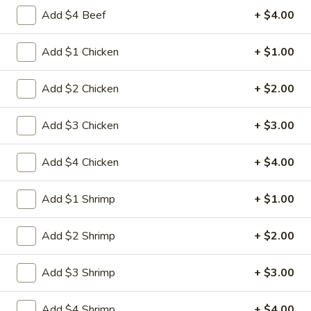
Egg
3.
Add $4 Beef
+ $4.00
3. 菜卷 Spring Vegetable Roll (2)
Roll
菜
卷
$4.00
Add $1 Chicken
+ $1.00
Spring
Vegetable
4.
Add $2 Chicken
+ $2.00
4. 大虾卷 Fried Jumbo Shrimp (5)
Roll
大
(2)
虾
$8.35
Add $3 Chicken
+ $3.00
卷
Fried
5.
Add $4 Chicken
+ $4.00
5. 烧排骨 Bar-B-Q Spare Ribs
Jumbo
烧
Shrimp
排
5:
$11.55
Add $1 Shrimp
+ $1.00
(5)
骨
10:
$18.95
Bar-
Add $2 Shrimp
+ $2.00
B-
6.
6. 虾吐司 Shrimp Toast (4)
Q
虾
Spare
Add $3 Shrimp
+ $3.00
吐
$7.15
Ribs
司
Add $4 Shrimp
+ $4.00