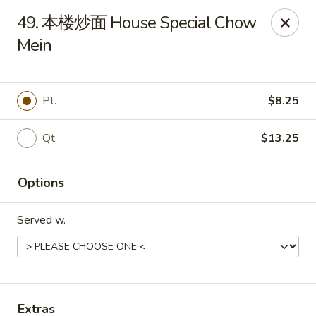
Online ordering is not currently offered at this location.
49. 本楼炒面 House Special Chow
Mein
Huna China's - Lincoln Park
10 Lincoln Park Plaza Lincoln Park, NJ 07035
Select Order Type
Pt.
$8.25
Qt.
$13.25
Options
Served w.
Huna China's - Lincoln Park
Ordering disabled
Closed
Extras