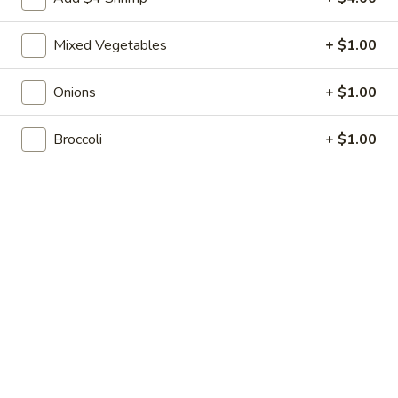
Shrimp
7.
7. 葱油饼 Scallion Pancakes
Toast
葱
(4)
Mixed Vegetables
+ $1.00
油
$7.35
饼
Scallion
Onions
+ $1.00
8.
8. 炸云吞 Fried Wonton w. Sweet & Sour
Pancakes
炸
Sauce (10)
Broccoli
+ $1.00
云
$6.85
吞
Fried
Wonton
9.
9. 蒸肉饺 Steamed Dumplings
w.
蒸
Sweet
肉
$8.55
&
饺
Sour
Steamed
9.
Sauce
9. 煎肉饺 Fried Dumplings
Dumplings
煎
(10)
肉
$8.55
饺
Fried
10.