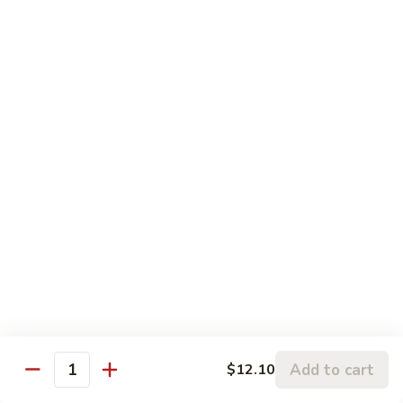
w.
95.
Curry
95. 芥蓝牛 Beef w. Broccoli
芥
Sauce
蓝
Pt.:
$9.60
牛
Qt.:
$14.85
Beef
w.
96.
96. 雪豆牛 Beef w. Snow Peas
Broccoli
雪
豆
Pt.:
$9.75
牛
Qt.:
$14.95
Beef
w.
97.
97. 什菜牛 Beef w. Mixed Vegetables
Snow
什
Peas
菜
Pt.:
$9.60
牛
Qt.:
$14.85
Beef
w.
98.
Add to cart
$12.10
98. 四季豆牛 Beef w. String Beans
Mixed
Quantity
四
Vegetables