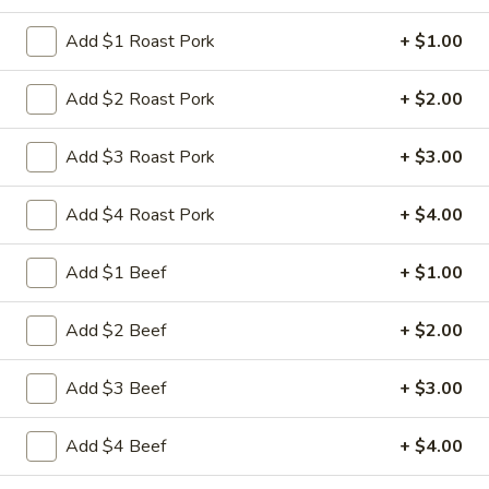
Store info
Call us
Add $1 Roast Pork
+ $1.00
Dinner Combo Platters
Add $2 Roast Pork
+ $2.00
Please note: requests for additional items or special
Add $3 Roast Pork
+ $3.00
preparation may incur an
extra charge
not calculated on your
online order.
Add $4 Roast Pork
+ $4.00
Appetizers
Add $1 Beef
+ $1.00
1.
1. 叉烧卷 Roast Pork Egg Roll
叉
Add $2 Beef
+ $2.00
烧
$2.35
卷
Add $3 Beef
+ $3.00
Roast
2.
2. 虾卷 Shrimp Egg Roll
Pork
虾
Egg
Add $4 Beef
+ $4.00
卷
$2.45
Roll
Shrimp