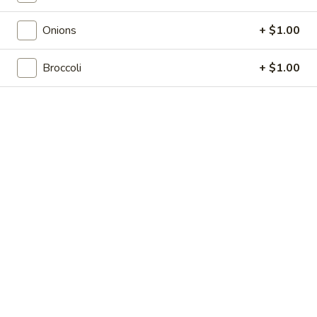
Shrimp
7.
7. 葱油饼 Scallion Pancakes
Toast
葱
Onions
+ $1.00
(4)
油
$7.35
饼
Broccoli
+ $1.00
Scallion
8.
8. 炸云吞 Fried Wonton w. Sweet & Sour
Pancakes
炸
Sauce (10)
云
$6.85
吞
Fried
Wonton
9.
9. 蒸肉饺 Steamed Dumplings
w.
蒸
Sweet
肉
$8.55
&
饺
Sour
Steamed
9.
Sauce
9. 煎肉饺 Fried Dumplings
Dumplings
煎
(10)
肉
$8.55
饺
Fried
10.