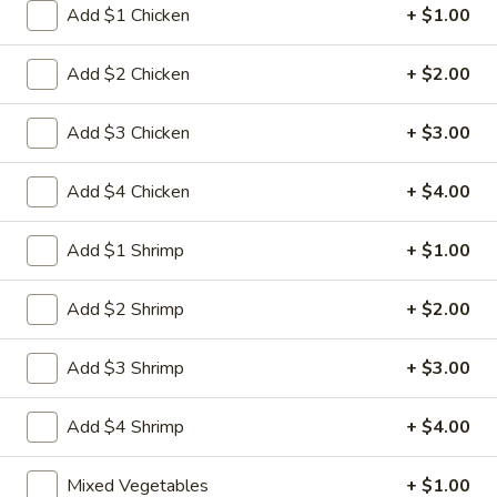
Egg
Add $1 Chicken
+ $1.00
3.
3. 菜卷 Spring Vegetable Roll (2)
Roll
菜
卷
Add $2 Chicken
+ $2.00
$4.00
Spring
Vegetable
Add $3 Chicken
+ $3.00
4.
4. 大虾卷 Fried Jumbo Shrimp (5)
Roll
大
(2)
虾
$8.35
Add $4 Chicken
+ $4.00
卷
Fried
5.
Add $1 Shrimp
+ $1.00
5. 烧排骨 Bar-B-Q Spare Ribs
Jumbo
烧
Shrimp
排
5:
$11.55
Add $2 Shrimp
+ $2.00
(5)
骨
10:
$18.95
Bar-
Add $3 Shrimp
+ $3.00
B-
6.
6. 虾吐司 Shrimp Toast (4)
Q
虾
Add $4 Shrimp
+ $4.00
Spare
吐
$7.15
Ribs
司
Mixed Vegetables
+ $1.00