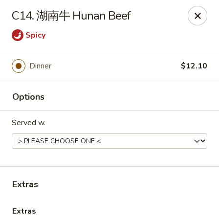
Online ordering is not currently offered at this location.
C14. 湖南牛 Hunan Beef
Huna China's - Lincoln Park
Spicy
10 Lincoln Park Plaza Lincoln Park, NJ 07035
Select Order Type
Dinner
$12.10
Options
Served w.
Extras
Huna China's - Lincoln Park
Ordering disabled
Closed
Extras