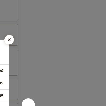
99
99
65