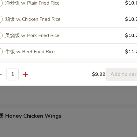
净炒饭 w. Plain Fried Rice
$10.
ried Chicken Wings (4 Whole)
鸡饭 w. Chicken Fried Rice
$10.
叉烧饭 w. Pork Fried Rice
$10.
ffalo Wings
牛饭 w. Beef Fried Rice
$11.
虾饭 w. Shrimp Fried Rice
$11.
Add to car
$9.99
Garlic Chicken Wings
antity
本楼饭 w. House Fried Rice
$11.
菜捞面 w. Vegetable Lo Mein
$11.
 Honey Chicken Wings
捞面 w. Plain Lo Mein
$11.
xtras