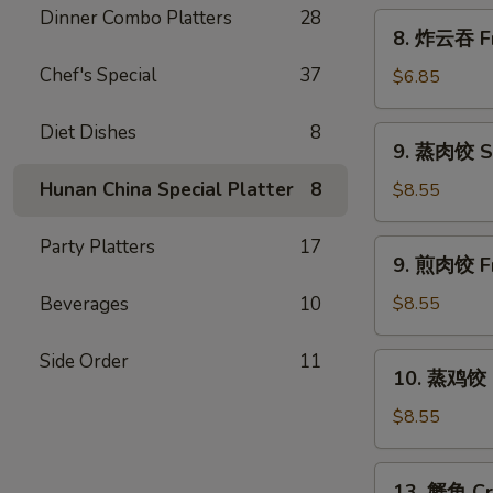
Scallion
Dinner Combo Platters
28
8.
8. 炸云吞 Fr
Pancakes
炸
Chef's Special
37
云
$6.85
吞
Fried
Diet Dishes
8
9.
9. 蒸肉饺 S
Wonton
蒸
w.
肉
Hunan China Special Platter
8
$8.55
Sweet
饺
&
Steamed
Party Platters
17
9.
Sour
9. 煎肉饺 Fr
Dumplings
煎
Sauce
肉
Beverages
10
$8.55
(10)
饺
Fried
Side Order
11
10.
10. 蒸鸡饺 S
Dumplings
蒸
鸡
$8.55
饺
Steamed
13.
13. 蟹角 Cr