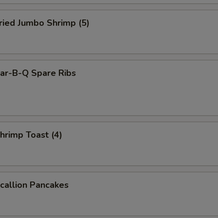
ied Jumbo Shrimp (5)
r-B-Q Spare Ribs
rimp Toast (4)
allion Pancakes