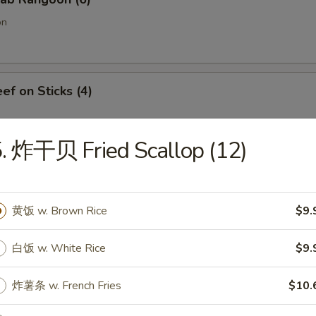
on
f on Sticks (4)
. 炸干贝 Fried Scallop (12)
oneless Spare Ribs
黄饭 w. Brown Rice
$9.
白饭 w. White Rice
$9.
Chicken Fingers w. Honey Mustard
炸薯条 w. French Fries
$10.