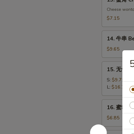
Chicken
蟹
Dumplings
角
Cheese wont
Crab
$7.15
Rangoon
(6)
14.
14. 牛串 Bee
牛
串
$9.65
Beef
5
on
15.
15. 无骨排 B
Sticks
无
(4)
骨
S:
$9.75
排
L:
$16.75
Boneless
Spare
16.
16. 蜜糖鸡条 
Ribs
蜜
糖
$6.85
鸡
条
17.