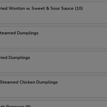
ied Wonton w. Sweet & Sour Sauce (10)
teamed Dumplings
ied Dumplings
teamed Chicken Dumplings
ab Rangoon (6)