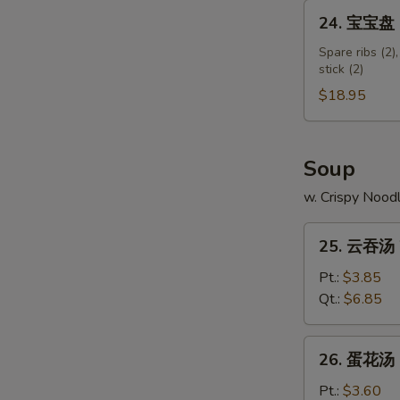
Shumai
24.
24. 宝宝盘 Pu
Shrimp
宝
宝
Spare ribs (2),
stick (2)
盘
Pu
$18.95
Pu
Platter
(for
Soup
2)
w. Crispy Nood
25.
25. 云吞汤 
云
吞
Pt.:
$3.85
汤
Qt.:
$6.85
Wonton
Soup
26.
26. 蛋花汤 
蛋
花
Pt.:
$3.60