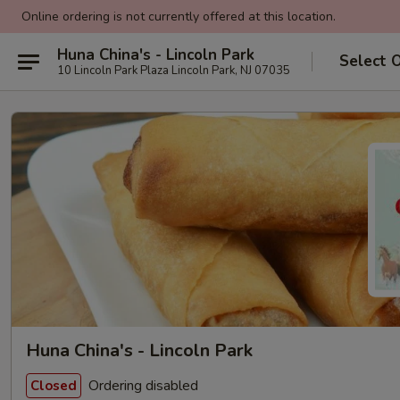
Online ordering is not currently offered at this location.
Huna China's - Lincoln Park
Select 
10 Lincoln Park Plaza Lincoln Park, NJ 07035
Huna China's - Lincoln Park
Ordering disabled
Closed