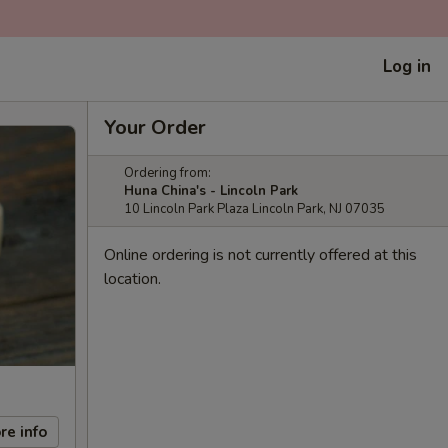
Log in
Your Order
Ordering from:
Huna China's - Lincoln Park
10 Lincoln Park Plaza Lincoln Park, NJ 07035
Online ordering is not currently offered at this
location.
re info