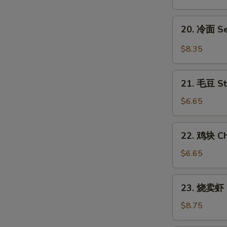
翅
Honey
20.
E
20. 冷面 S
Chicken
冷
Wings
面
$8.35
Sesame
Cold
21.
Noodles
21. 毛豆 S
毛
豆
$6.65
Steamed
Edamame
22.
22. 鸡块 Ch
鸡
块
$6.65
Chicken
Nuggets
23.
23. 烧卖虾 
(12)
烧
卖
$8.75
虾