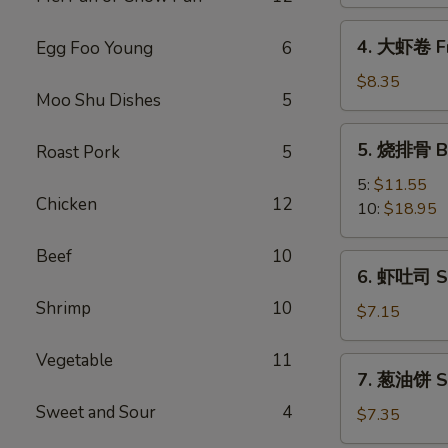
Spring
Vegetable
4.
4. 大虾卷 Fr
Egg Foo Young
6
Roll
大
(2)
虾
$8.35
Moo Shu Dishes
5
卷
Fried
5.
5. 烧排骨 Ba
Roast Pork
5
Jumbo
烧
Shrimp
排
5:
$11.55
(5)
Chicken
12
骨
10:
$18.95
Bar-
B-
Beef
10
6.
6. 虾吐司 Sh
Q
虾
Spare
Shrimp
10
吐
$7.15
Ribs
司
Shrimp
Vegetable
11
7.
7. 葱油饼 Sc
Toast
葱
(4)
Sweet and Sour
4
油
$7.35
饼