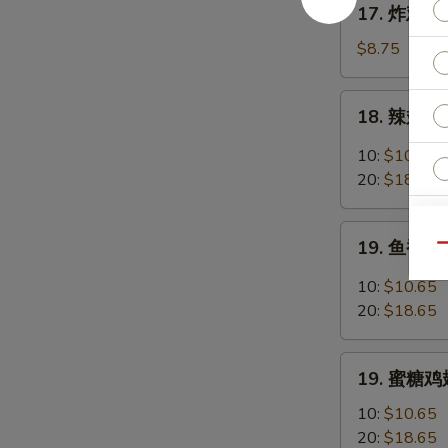
17. 炸鸡翅 F
Chicken
炸
Fingers
鸡
$8.75
w.
翅
Honey
Fried
18.
Mustard
18. 辣翅 Bu
Chicken
辣
Wings
翅
10:
$10.65
(4
Buffalo
20:
$18.65
Whole)
Wings
19.
19. 鱼香鸡翅 
Qu
鱼
香
10:
$10.65
鸡
20:
$18.65
翅
Garlic
19.
Chicken
19. 蜜糖鸡翅
蜜
Wings
糖
10:
$10.65
鸡
20:
$18.65
E