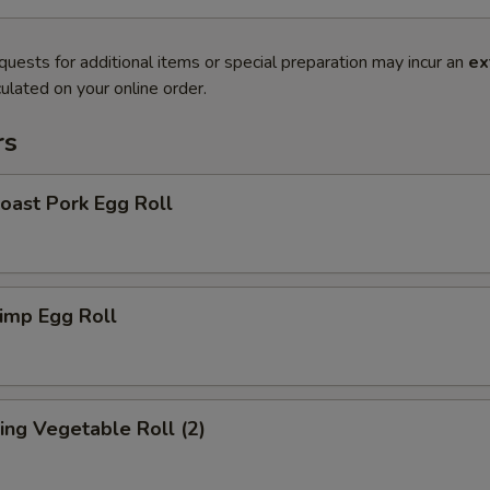
quests for additional items or special preparation may incur an
ex
ulated on your online order.
rs
ast Pork Egg Roll
imp Egg Roll
ng Vegetable Roll (2)