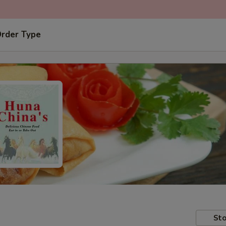
Order Type
Sto