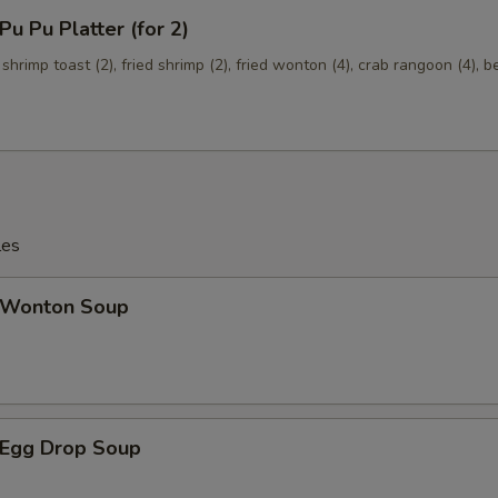
 Pu Platter (for 2)
 shrimp toast (2), fried shrimp (2), fried wonton (4), crab rangoon (4), b
les
Wonton Soup
Egg Drop Soup