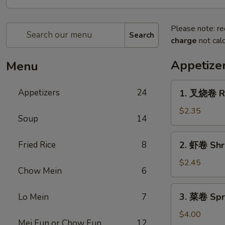
Please note: re
Search
charge
not calc
Appetize
Menu
1.
Appetizers
24
1. 叉烧卷 Ro
叉
烧
$2.35
Soup
14
卷
Roast
2.
Fried Rice
8
2. 虾卷 Shr
Pork
虾
Egg
卷
$2.45
Roll
Chow Mein
6
Shrimp
Egg
3.
3. 菜卷 Spri
Lo Mein
7
Roll
菜
卷
$4.00
Mei Fun or Chow Fun
12