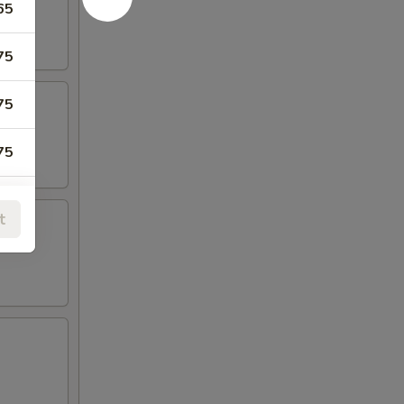
65
75
75
75
75
t
99
99
99