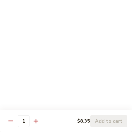
w.
95.
Curry
95. 芥蓝牛 Beef w. Broccoli
芥
Sauce
蓝
Pt.:
$9.60
牛
Qt.:
$14.85
Beef
w.
96.
96. 雪豆牛 Beef w. Snow Peas
Broccoli
雪
豆
Pt.:
$9.75
牛
Qt.:
$14.95
Beef
w.
97.
97. 什菜牛 Beef w. Mixed Vegetables
Snow
什
Peas
菜
Pt.:
$9.60
牛
Qt.:
$14.85
Beef
w.
98.
Add to cart
$8.35
98. 四季豆牛 Beef w. String Beans
Mixed
Quantity
四
Vegetables