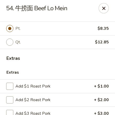
Online ordering is not currently offered at this location.
54. 牛捞面 Beef Lo Mein
Huna China's - Lincoln Park
10 Lincoln Park Plaza Lincoln Park, NJ 07035
Pt.
$8.35
Select Order Type
Qt.
$12.85
Extras
Extras
Add $1 Roast Pork
+ $1.00
Huna China's - Lincoln Park
Add $2 Roast Pork
+ $2.00
Ordering disabled
Closed
Add $3 Roast Pork
+ $3.00