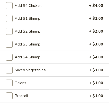
Egg
3.
Add $4 Chicken
+ $4.00
3. 菜卷 Spring Vegetable Roll (2)
Roll
菜
卷
$4.00
Add $1 Shrimp
+ $1.00
Spring
Vegetable
4.
Add $2 Shrimp
+ $2.00
4. 大虾卷 Fried Jumbo Shrimp (5)
Roll
大
(2)
虾
$8.35
Add $3 Shrimp
+ $3.00
卷
Fried
5.
Add $4 Shrimp
+ $4.00
5. 烧排骨 Bar-B-Q Spare Ribs
Jumbo
烧
Shrimp
排
5:
$11.55
Mixed Vegetables
+ $1.00
(5)
骨
10:
$18.95
Bar-
Onions
+ $1.00
B-
6.
6. 虾吐司 Shrimp Toast (4)
Q
虾
Spare
Broccoli
+ $1.00
吐
$7.15
Ribs
司