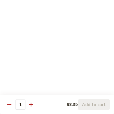
w.
95.
Curry
95. 芥蓝牛 Beef w. Broccoli
芥
Sauce
蓝
Pt.:
$9.60
牛
Qt.:
$14.85
Beef
w.
96.
96. 雪豆牛 Beef w. Snow Peas
Broccoli
雪
豆
Pt.:
$9.75
牛
Qt.:
$14.95
Beef
w.
97.
97. 什菜牛 Beef w. Mixed Vegetables
Snow
什
Peas
菜
Pt.:
$9.60
牛
Qt.:
$14.85
Beef
w.
98.
Add to cart
$8.35
98. 四季豆牛 Beef w. String Beans
Mixed
Quantity
四
Vegetables