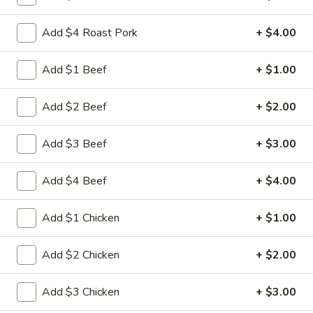
Store info
Call us
Add $4 Roast Pork
+ $4.00
Fried Rice
Add $1 Beef
+ $1.00
Please note: requests for additional items or special
preparation may incur an
extra charge
not calculated on your
Add $2 Beef
+ $2.00
online order.
Add $3 Beef
+ $3.00
Appetizers
Add $4 Beef
+ $4.00
1.
1. 叉烧卷 Roast Pork Egg Roll
叉
烧
$2.35
Add $1 Chicken
+ $1.00
卷
Roast
2.
Add $2 Chicken
+ $2.00
2. 虾卷 Shrimp Egg Roll
Pork
虾
Egg
卷
$2.45
Add $3 Chicken
+ $3.00
Roll
Shrimp