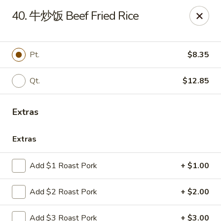
Online ordering is not currently offered at this location.
40. 牛炒饭 Beef Fried Rice
Huna China's - Lincoln Park
10 Lincoln Park Plaza Lincoln Park, NJ 07035
Pt.
$8.35
Select Order Type
Qt.
$12.85
Extras
Extras
Add $1 Roast Pork
+ $1.00
Huna China's - Lincoln Park
Add $2 Roast Pork
+ $2.00
Ordering disabled
Closed
Add $3 Roast Pork
+ $3.00