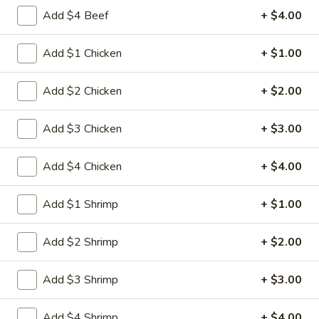
Egg
3.
Add $4 Beef
+ $4.00
3. 菜卷 Spring Vegetable Roll (2)
Roll
菜
卷
$4.00
Add $1 Chicken
+ $1.00
Spring
Vegetable
4.
Add $2 Chicken
+ $2.00
4. 大虾卷 Fried Jumbo Shrimp (5)
Roll
大
(2)
虾
$8.35
Add $3 Chicken
+ $3.00
卷
Fried
5.
Add $4 Chicken
+ $4.00
5. 烧排骨 Bar-B-Q Spare Ribs
Jumbo
烧
Shrimp
排
5:
$11.55
Add $1 Shrimp
+ $1.00
(5)
骨
10:
$18.95
Bar-
Add $2 Shrimp
+ $2.00
B-
6.
6. 虾吐司 Shrimp Toast (4)
Q
虾
Spare
Add $3 Shrimp
+ $3.00
吐
$7.15
Ribs
司
Add $4 Shrimp
+ $4.00