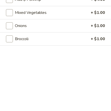
Shrimp
7.
7. 葱油饼 Scallion Pancakes
Toast
葱
(4)
Mixed Vegetables
+ $1.00
油
$7.35
饼
Scallion
Onions
+ $1.00
8.
8. 炸云吞 Fried Wonton w. Sweet & Sour
Pancakes
炸
Sauce (10)
Broccoli
+ $1.00
云
$6.85
吞
Fried
Wonton
9.
9. 蒸肉饺 Steamed Dumplings
w.
蒸
Sweet
肉
$8.55
&
饺
Sour
Steamed
9.
Sauce
9. 煎肉饺 Fried Dumplings
Dumplings
煎
(10)
肉
$8.55
饺
Fried
10.