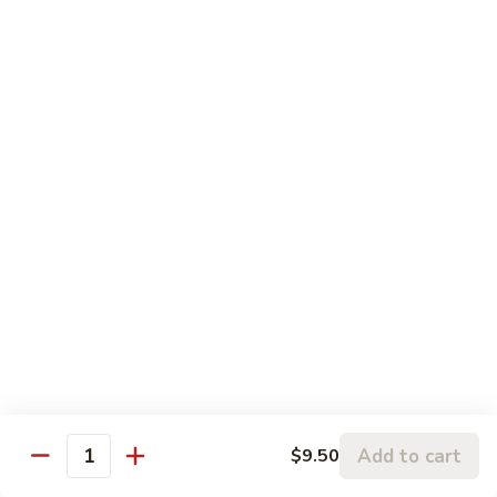
w.
95.
Curry
95. 芥蓝牛 Beef w. Broccoli
芥
Sauce
蓝
Pt.:
$9.60
牛
Qt.:
$14.85
Beef
w.
96.
96. 雪豆牛 Beef w. Snow Peas
Broccoli
雪
豆
Pt.:
$9.75
牛
Qt.:
$14.95
Beef
w.
97.
97. 什菜牛 Beef w. Mixed Vegetables
Snow
什
Peas
菜
Pt.:
$9.60
牛
Qt.:
$14.85
Beef
w.
98.
Add to cart
$9.50
98. 四季豆牛 Beef w. String Beans
Mixed
Quantity
四
Vegetables