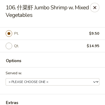
Online ordering is not currently offered at this location.
106. 什菜虾 Jumbo Shrimp w. Mixed
Vegetables
Huna China's - Lincoln Park
10 Lincoln Park Plaza Lincoln Park, NJ 07035
Select Order Type
Pt.
$9.50
Qt.
$14.95
Options
Served w.
Huna China's - Lincoln Park
Ordering disabled
Closed
Extras