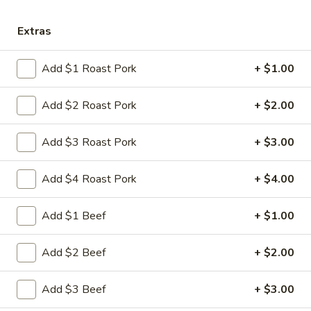
Store info
Call us
Extras
Shrimp
Add $1 Roast Pork
+ $1.00
Please note: requests for additional items or special
preparation may incur an
extra charge
not calculated on your
Add $2 Roast Pork
+ $2.00
online order.
Add $3 Roast Pork
+ $3.00
Appetizers
Add $4 Roast Pork
+ $4.00
1.
1. 叉烧卷 Roast Pork Egg Roll
叉
烧
$2.35
Add $1 Beef
+ $1.00
卷
Roast
2.
Add $2 Beef
+ $2.00
2. 虾卷 Shrimp Egg Roll
Pork
虾
Egg
卷
$2.45
Add $3 Beef
+ $3.00
Roll
Shrimp