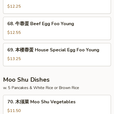
Foo
蓉
$12.25
Young
蛋
Chicken
68.
68. 牛蓉蛋 Beef Egg Foo Young
Egg
牛
Foo
蓉
$12.55
Young
蛋
Beef
69.
69. 本楼蓉蛋 House Special Egg Foo Young
Egg
本
Foo
楼
$13.25
Young
蓉
蛋
House
Moo Shu Dishes
Special
w. 5 Pancakes & White Rice or Brown Rice
Egg
Foo
70.
Young
70. 木须菜 Moo Shu Vegetables
木
须
$11.50