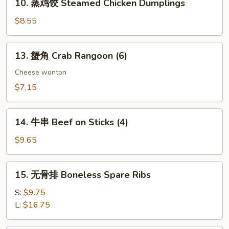
10. 蒸鸡饺 Steamed Chicken Dumplings
Dumplings
蒸
鸡
$8.55
饺
Steamed
13.
13. 蟹角 Crab Rangoon (6)
Chicken
蟹
Dumplings
角
Cheese wonton
Crab
$7.15
Rangoon
(6)
14.
14. 牛串 Beef on Sticks (4)
牛
串
$9.65
Beef
on
15.
15. 无骨排 Boneless Spare Ribs
Sticks
无
(4)
骨
S:
$9.75
排
L:
$16.75
Boneless
Spare