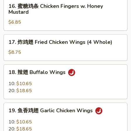
16.
16. 蜜糖鸡条 Chicken Fingers w. Honey
Ribs
蜜
Mustard
糖
$6.85
鸡
条
Chicken
17.
17. 炸鸡翅 Fried Chicken Wings (4 Whole)
Fingers
炸
w.
鸡
$8.75
Honey
翅
Mustard
Fried
18.
18. 辣翅 Buffalo Wings
Chicken
辣
Wings
翅
10:
$10.65
(4
Buffalo
20:
$18.65
Whole)
Wings
19.
19. 鱼香鸡翅 Garlic Chicken Wings
鱼
香
10:
$10.65
鸡
20:
$18.65