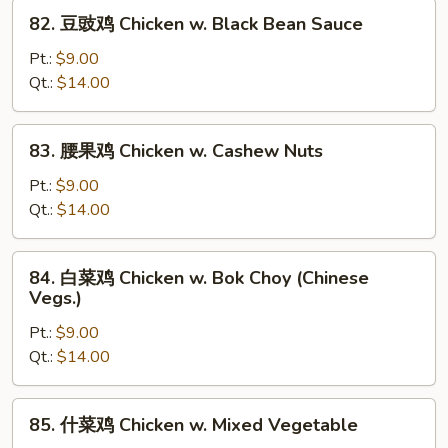
w.
82.
82. 豆豉鸡 Chicken w. Black Bean Sauce
Snow
豆
Peas
豉
Pt.:
$9.00
鸡
Qt.:
$14.00
Chicken
w.
83.
83. 腰果鸡 Chicken w. Cashew Nuts
Black
腰
Bean
果
Pt.:
$9.00
Sauce
鸡
Qt.:
$14.00
Chicken
w.
84.
84. 白菜鸡 Chicken w. Bok Choy (Chinese
Cashew
白
Vegs.)
Nuts
菜
Pt.:
$9.00
鸡
Qt.:
$14.00
Chicken
w.
Bok
85.
85. 什菜鸡 Chicken w. Mixed Vegetable
Choy
什