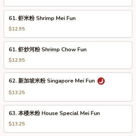
河
粉
61.
61. 虾米粉 Shrimp Mei Fun
Beef
虾
Chow
米
$12.95
Fun
粉
Shrimp
61.
61. 虾炒河粉 Shrimp Chow Fun
Mei
虾
Fun
炒
$12.95
河
粉
62.
62. 新加坡米粉 Singapore Mei Fun
Shrimp
新
Chow
加
$13.25
Fun
坡
米
63.
粉
63. 本楼米粉 House Special Mei Fun
本
Singapore
楼
$13.25
Mei
米
Fun