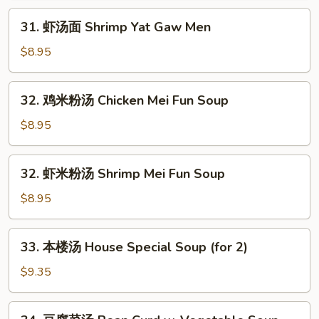
Chicken
31.
31. 虾汤面 Shrimp Yat Gaw Men
Yat
虾
Gaw
汤
$8.95
Men
面
Shrimp
32.
32. 鸡米粉汤 Chicken Mei Fun Soup
Yat
鸡
Gaw
米
$8.95
Men
粉
汤
32.
32. 虾米粉汤 Shrimp Mei Fun Soup
Chicken
虾
Mei
米
$8.95
Fun
粉
Soup
汤
33.
33. 本楼汤 House Special Soup (for 2)
Shrimp
本
Mei
楼
$9.35
Fun
汤
Soup
House
34.