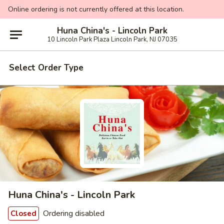
Online ordering is not currently offered at this location.
Huna China's - Lincoln Park
10 Lincoln Park Plaza Lincoln Park, NJ 07035
Select Order Type
Huna China's - Lincoln Park
Ordering disabled
Closed