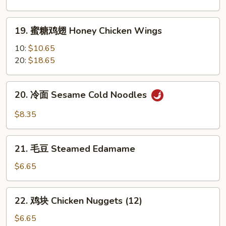
翅
Garlic
19.
Chicken
19. 蜜糖鸡翅 Honey Chicken Wings
蜜
Wings
糖
10:
$10.65
鸡
20:
$18.65
翅
Honey
20.
20. 冷面 Sesame Cold Noodles
Chicken
冷
Wings
面
$8.35
Sesame
Cold
21.
Noodles
21. 毛豆 Steamed Edamame
毛
豆
$6.65
Steamed
Edamame
22.
22. 鸡块 Chicken Nuggets (12)
鸡
块
$6.65