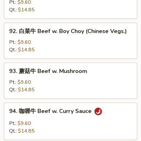
椒
Pt.:
$9.60
w.
番
Qt.:
$14.85
Onion
茄
牛
92.
92. 白菜牛 Beef w. Boy Choy (Chinese Vegs.)
Pepper
白
Steak
菜
Pt.:
$9.60
w.
牛
Qt.:
$14.85
Tomato
Beef
w.
93.
93. 蘑菇牛 Beef w. Mushroom
Boy
蘑
Choy
菇
Pt.:
$9.60
(Chinese
牛
Qt.:
$14.85
Vegs.)
Beef
w.
94.
94. 咖喱牛 Beef w. Curry Sauce
Mushroom
咖
喱
Pt.:
$9.60
牛
Qt.:
$14.85
Beef