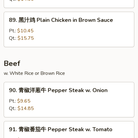
鸡
Chicken
89.
89. 黑汁鸡 Plain Chicken in Brown Sauce
w.
黑
Eggplant
汁
Pt.:
$10.45
in
鸡
Qt.:
$15.75
Garlic
Plain
Sauce
Chicken
in
Beef
Brown
w. White Rice or Brown Rice
Sauce
90.
90. 青椒洋葱牛 Pepper Steak w. Onion
青
椒
Pt.:
$9.65
洋
Qt.:
$14.85
葱
牛
91.
91. 青椒番茄牛 Pepper Steak w. Tomato
Pepper
青
Steak