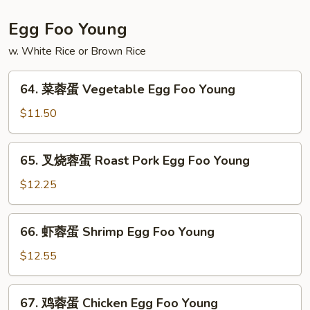
粉
House
Egg Foo Young
Special
w. White Rice or Brown Rice
Mei
Fun
64.
64. 菜蓉蛋 Vegetable Egg Foo Young
菜
蓉
$11.50
蛋
Vegetable
65.
65. 叉烧蓉蛋 Roast Pork Egg Foo Young
Egg
叉
Foo
烧
$12.25
Young
蓉
蛋
66.
66. 虾蓉蛋 Shrimp Egg Foo Young
Roast
虾
Pork
蓉
$12.55
Egg
蛋
Foo
Shrimp
67.
Young
67. 鸡蓉蛋 Chicken Egg Foo Young
Egg
鸡