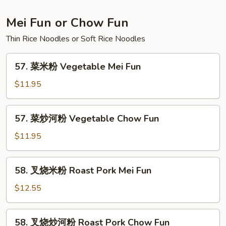
Lo
Mein
Mei Fun or Chow Fun
Thin Rice Noodles or Soft Rice Noodles
57.
57. 菜米粉 Vegetable Mei Fun
菜
米
$11.95
粉
Vegetable
57.
57. 菜炒河粉 Vegetable Chow Fun
Mei
菜
Fun
炒
$11.95
河
粉
58.
58. 叉烧米粉 Roast Pork Mei Fun
Vegetable
叉
Chow
烧
$12.55
Fun
米
粉
58.
58. 叉烧炒河粉 Roast Pork Chow Fun
Roast