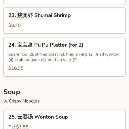
Chicken
Nuggets
23.
23. 烧卖虾 Shumai Shrimp
(12)
烧
卖
$8.75
虾
Shumai
24.
24. 宝宝盘 Pu Pu Platter (for 2)
Shrimp
宝
宝
Spare ribs (2), shrimp toast (2), fried shrimp (2), fried wonton
(4), crab rangoon (4), beef on stick (2)
盘
Pu
$18.95
Pu
Platter
(for
Soup
2)
w. Crispy Noodles
25.
25. 云吞汤 Wonton Soup
云
吞
Pt.:
$3.85