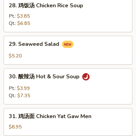
28.
28. 鸡饭汤 Chicken Rice Soup
Soup
鸡
饭
Pt.:
$3.85
汤
Qt.:
$6.85
Chicken
Rice
29.
29. Seaweed Salad
Soup
Seaweed
Salad
$5.20
30.
30. 酸辣汤 Hot & Sour Soup
酸
辣
Pt.:
$3.99
汤
Qt.:
$7.35
Hot
&
31.
Sour
31. 鸡汤面 Chicken Yat Gaw Men
鸡
Soup
汤
$8.95
面