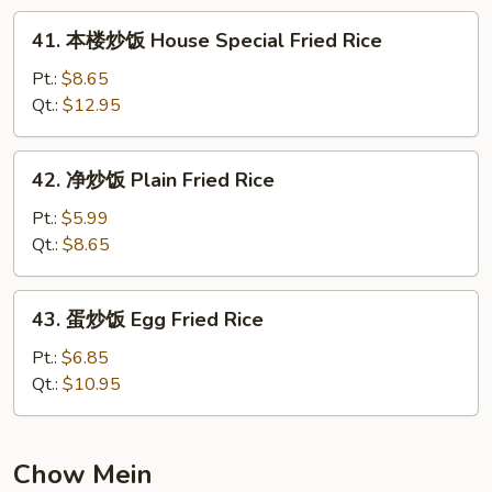
Fried
41.
41. 本楼炒饭 House Special Fried Rice
Rice
本
楼
Pt.:
$8.65
炒
Qt.:
$12.95
饭
House
42.
42. 净炒饭 Plain Fried Rice
Special
净
Fried
炒
Pt.:
$5.99
Rice
饭
Qt.:
$8.65
Plain
Fried
43.
43. 蛋炒饭 Egg Fried Rice
Rice
蛋
炒
Pt.:
$6.85
饭
Qt.:
$10.95
Egg
Fried
Rice
Chow Mein