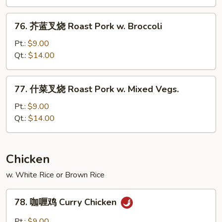
烧
Roast
76.
76. 芥蓝叉烧 Roast Pork w. Broccoli
Pork
芥
w.
蓝
Pt.:
$9.00
Snow
叉
Qt.:
$14.00
Peas
烧
Roast
77.
77. 什菜叉烧 Roast Pork w. Mixed Vegs.
Pork
什
w.
菜
Pt.:
$9.00
Broccoli
叉
Qt.:
$14.00
烧
Roast
Pork
Chicken
w.
w. White Rice or Brown Rice
Mixed
Vegs.
78.
78. 咖喱鸡 Curry Chicken
咖
喱
Pt.:
$9.00