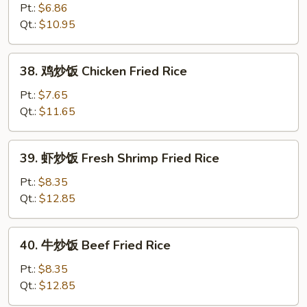
Fried
炒
Pt.:
$6.86
Rice
饭
Qt.:
$10.95
Vegetable
Fried
38.
38. 鸡炒饭 Chicken Fried Rice
Rice
鸡
炒
Pt.:
$7.65
饭
Qt.:
$11.65
Chicken
Fried
39.
39. 虾炒饭 Fresh Shrimp Fried Rice
Rice
虾
炒
Pt.:
$8.35
饭
Qt.:
$12.85
Fresh
Shrimp
40.
40. 牛炒饭 Beef Fried Rice
Fried
牛
Rice
炒
Pt.:
$8.35
饭
Qt.:
$12.85
Beef