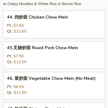
w. Crispy Noodles & White Rice or Brown Rice
44.
44. 鸡炒面 Chicken Chow Mein
鸡
炒
Pt.:
$7.65
面
Qt.:
$12.65
Chicken
Chow
45.
45.叉烧炒面 Roast Pork Chow Mein
Mein
叉
烧
Pt.:
$7.50
炒
Qt.:
$12.55
面
Roast
46.
46. 菜炒面 Vegetable Chow Mein (No Meat)
Pork
菜
Chow
炒
Pt.:
$6.95
Mein
面
Qt.:
$11.50
Vegetable
Chow
47.