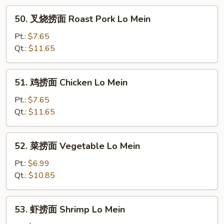
50.
50. 叉烧捞面 Roast Pork Lo Mein
叉
烧
Pt.:
$7.65
捞
Qt.:
$11.65
面
Roast
51.
51. 鸡捞面 Chicken Lo Mein
Pork
鸡
Lo
捞
Pt.:
$7.65
Mein
面
Qt.:
$11.65
Chicken
Lo
52.
52. 菜捞面 Vegetable Lo Mein
Mein
菜
捞
Pt.:
$6.99
面
Qt.:
$10.85
Vegetable
Lo
53.
53. 虾捞面 Shrimp Lo Mein
Mein
虾