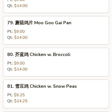
鸡
Qt.:
$14.00
Curry
Chicken
79.
79. 蘑菇鸡片 Moo Goo Gai Pan
蘑
菇
Pt.:
$9.00
鸡
Qt.:
$14.00
片
Moo
80.
80. 芥蓝鸡 Chicken w. Broccoli
Goo
芥
Gai
蓝
Pt.:
$9.00
Pan
鸡
Qt.:
$14.00
Chicken
w.
81.
81. 雪豆鸡 Chicken w. Snow Peas
Broccoli
雪
豆
Pt.:
$9.25
鸡
Qt.:
$14.25
Chicken