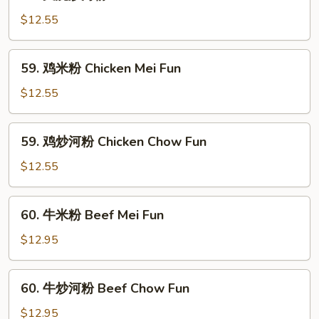
叉
Pork
烧
$12.55
Mei
炒
Fun
河
59.
59. 鸡米粉 Chicken Mei Fun
粉
鸡
Roast
米
$12.55
Pork
粉
Chow
Chicken
59.
Fun
59. 鸡炒河粉 Chicken Chow Fun
Mei
鸡
Fun
炒
$12.55
河
粉
60.
60. 牛米粉 Beef Mei Fun
Chicken
牛
Chow
米
$12.95
Fun
粉
Beef
60.
60. 牛炒河粉 Beef Chow Fun
Mei
牛
Fun
炒
$12.95