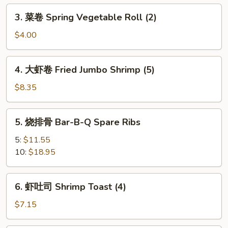
Egg
3.
3. 菜卷 Spring Vegetable Roll (2)
Roll
菜
卷
$4.00
Spring
Vegetable
4.
4. 大虾卷 Fried Jumbo Shrimp (5)
Roll
大
(2)
虾
$8.35
卷
Fried
5.
5. 烧排骨 Bar-B-Q Spare Ribs
Jumbo
烧
Shrimp
排
5:
$11.55
(5)
骨
10:
$18.95
Bar-
B-
6.
6. 虾吐司 Shrimp Toast (4)
Q
虾
Spare
吐
$7.15
Ribs
司