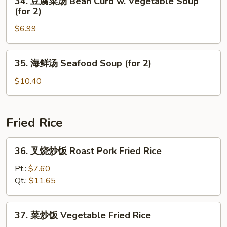
34. 豆腐菜汤 Bean Curd w. Vegetable Soup
Special
豆
(for 2)
Soup
腐
(for
$6.99
菜
2)
汤
Bean
35.
35. 海鲜汤 Seafood Soup (for 2)
Curd
海
w.
鲜
$10.40
Vegetable
汤
Soup
Seafood
(for
Soup
Fried Rice
2)
(for
2)
36.
36. 叉烧炒饭 Roast Pork Fried Rice
叉
烧
Pt.:
$7.60
炒
Qt.:
$11.65
饭
Roast
37.
37. 菜炒饭 Vegetable Fried Rice
Pork
菜