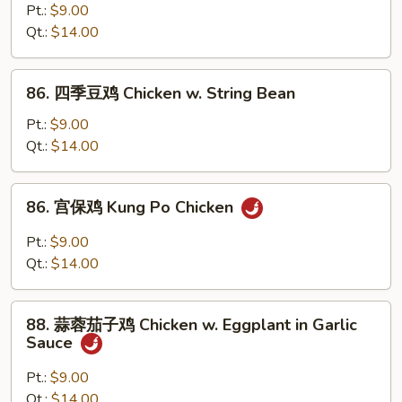
(Chinese
菜
Pt.:
$9.00
Vegs.)
鸡
Qt.:
$14.00
Chicken
w.
86.
86. 四季豆鸡 Chicken w. String Bean
Mixed
四
Vegetable
季
Pt.:
$9.00
豆
Qt.:
$14.00
鸡
Chicken
86.
86. 宫保鸡 Kung Po Chicken
w.
宫
String
保
Pt.:
$9.00
Bean
鸡
Qt.:
$14.00
Kung
Po
88.
Chicken
88. 蒜蓉茄子鸡 Chicken w. Eggplant in Garlic
蒜
Sauce
蓉
茄
Pt.:
$9.00
子
Qt.:
$14.00