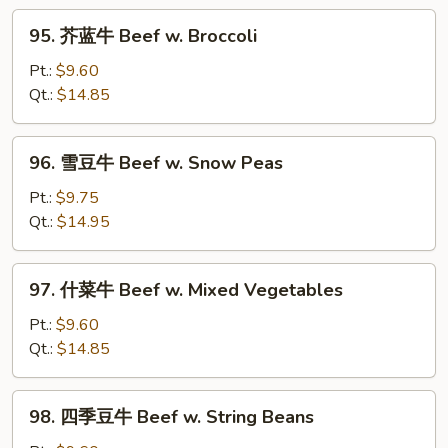
w.
95.
Curry
95. 芥蓝牛 Beef w. Broccoli
芥
Sauce
蓝
Pt.:
$9.60
牛
Qt.:
$14.85
Beef
w.
96.
96. 雪豆牛 Beef w. Snow Peas
Broccoli
雪
豆
Pt.:
$9.75
牛
Qt.:
$14.95
Beef
w.
97.
97. 什菜牛 Beef w. Mixed Vegetables
Snow
什
Peas
菜
Pt.:
$9.60
牛
Qt.:
$14.85
Beef
w.
98.
98. 四季豆牛 Beef w. String Beans
Mixed
四
Vegetables