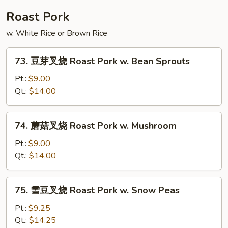
Shu
Roast Pork
Beef
w. White Rice or Brown Rice
73.
73. 豆芽叉烧 Roast Pork w. Bean Sprouts
豆
芽
Pt.:
$9.00
叉
Qt.:
$14.00
烧
Roast
74.
74. 蘑菇叉烧 Roast Pork w. Mushroom
Pork
蘑
w.
菇
Pt.:
$9.00
Bean
叉
Qt.:
$14.00
Sprouts
烧
Roast
75.
75. 雪豆叉烧 Roast Pork w. Snow Peas
Pork
雪
w.
豆
Pt.:
$9.25
Mushroom
叉
Qt.:
$14.25