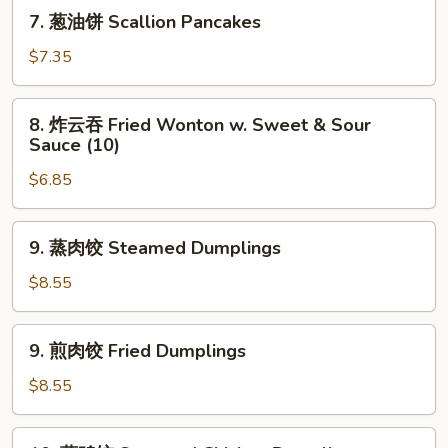
Shrimp
7.
7. 葱油饼 Scallion Pancakes
Toast
葱
(4)
油
$7.35
饼
Scallion
8.
8. 炸云吞 Fried Wonton w. Sweet & Sour
Pancakes
炸
Sauce (10)
云
$6.85
吞
Fried
Wonton
9.
9. 蒸肉饺 Steamed Dumplings
w.
蒸
Sweet
肉
$8.55
&
饺
Sour
Steamed
9.
Sauce
9. 煎肉饺 Fried Dumplings
Dumplings
煎
(10)
肉
$8.55
饺
Fried
10.