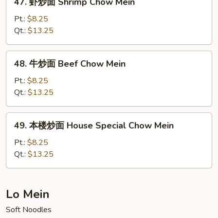
47. 虾炒面 Shrimp Chow Mein
Mein
虾
(No
炒
Pt.:
$8.25
Meat)
面
Qt.:
$13.25
Shrimp
Chow
48.
48. 牛炒面 Beef Chow Mein
Mein
牛
炒
Pt.:
$8.25
面
Qt.:
$13.25
Beef
Chow
49.
49. 本楼炒面 House Special Chow Mein
Mein
本
楼
Pt.:
$8.25
炒
Qt.:
$13.25
面
House
Special
Lo Mein
Chow
Soft Noodles
Mein