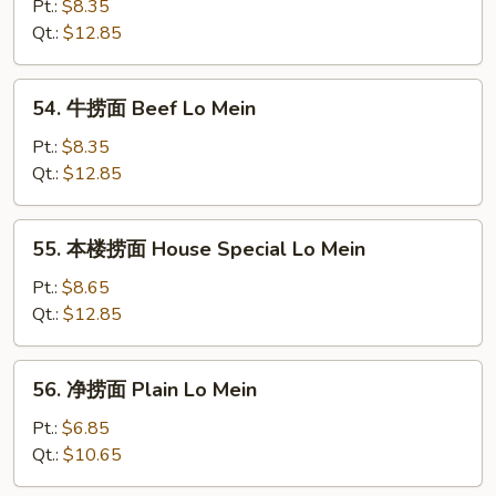
捞
Pt.:
$8.35
面
Qt.:
$12.85
Shrimp
Lo
54.
54. 牛捞面 Beef Lo Mein
Mein
牛
捞
Pt.:
$8.35
面
Qt.:
$12.85
Beef
Lo
55.
55. 本楼捞面 House Special Lo Mein
Mein
本
楼
Pt.:
$8.65
捞
Qt.:
$12.85
面
House
56.
56. 净捞面 Plain Lo Mein
Special
净
Lo
捞
Pt.:
$6.85
Mein
面
Qt.:
$10.65
Plain