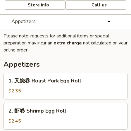
Store info
Call us
Appetizers
Please note: requests for additional items or special
preparation may incur an
extra charge
not calculated on your
online order.
Appetizers
1.
1. 叉烧卷 Roast Pork Egg Roll
叉
烧
$2.35
卷
Roast
2.
2. 虾卷 Shrimp Egg Roll
Pork
虾
Egg
卷
$2.45
Roll
Shrimp