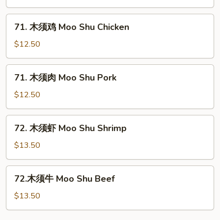
菜
Moo
71.
71. 木须鸡 Moo Shu Chicken
Shu
木
Vegetables
须
$12.50
鸡
Moo
71.
71. 木须肉 Moo Shu Pork
Shu
木
Chicken
须
$12.50
肉
Moo
72.
72. 木须虾 Moo Shu Shrimp
Shu
木
Pork
须
$13.50
虾
Moo
72.
72.木须牛 Moo Shu Beef
Shu
木
Shrimp
须
$13.50
牛
Moo