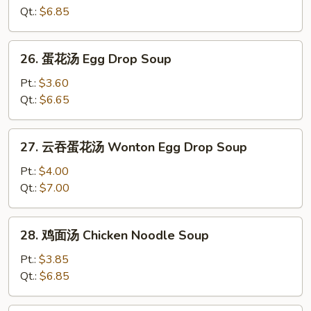
汤
Qt.:
$6.85
Wonton
Soup
26.
26. 蛋花汤 Egg Drop Soup
蛋
花
Pt.:
$3.60
汤
Qt.:
$6.65
Egg
Drop
27.
27. 云吞蛋花汤 Wonton Egg Drop Soup
Soup
云
吞
Pt.:
$4.00
蛋
Qt.:
$7.00
花
汤
28.
28. 鸡面汤 Chicken Noodle Soup
Wonton
鸡
Egg
面
Pt.:
$3.85
Drop
汤
Qt.:
$6.85
Soup
Chicken
Noodle