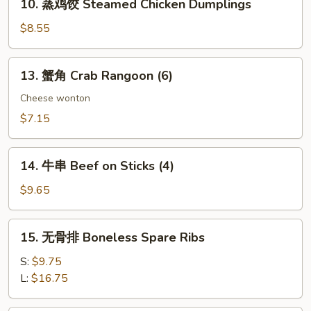
10. 蒸鸡饺 Steamed Chicken Dumplings
Dumplings
蒸
鸡
$8.55
饺
Steamed
13.
13. 蟹角 Crab Rangoon (6)
Chicken
蟹
Dumplings
角
Cheese wonton
Crab
$7.15
Rangoon
(6)
14.
14. 牛串 Beef on Sticks (4)
牛
串
$9.65
Beef
on
15.
15. 无骨排 Boneless Spare Ribs
Sticks
无
(4)
骨
S:
$9.75
排
L:
$16.75
Boneless
Spare