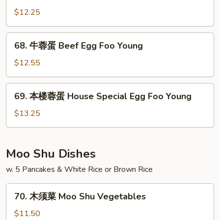
Foo
蓉
$12.25
Young
蛋
Chicken
68.
68. 牛蓉蛋 Beef Egg Foo Young
Egg
牛
Foo
蓉
$12.55
Young
蛋
Beef
69.
69. 本楼蓉蛋 House Special Egg Foo Young
Egg
本
Foo
楼
$13.25
Young
蓉
蛋
House
Moo Shu Dishes
Special
w. 5 Pancakes & White Rice or Brown Rice
Egg
Foo
70.
Young
70. 木须菜 Moo Shu Vegetables
木
须
$11.50