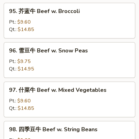
w.
95.
Curry
95. 芥蓝牛 Beef w. Broccoli
芥
Sauce
蓝
Pt.:
$9.60
牛
Qt.:
$14.85
Beef
w.
96.
96. 雪豆牛 Beef w. Snow Peas
Broccoli
雪
豆
Pt.:
$9.75
牛
Qt.:
$14.95
Beef
w.
97.
97. 什菜牛 Beef w. Mixed Vegetables
Snow
什
Peas
菜
Pt.:
$9.60
牛
Qt.:
$14.85
Beef
w.
98.
98. 四季豆牛 Beef w. String Beans
Mixed
四
Vegetables