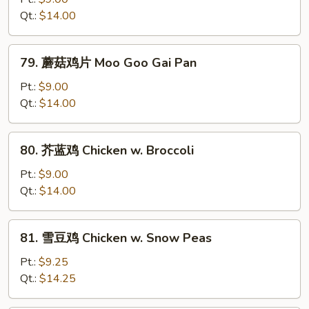
鸡
Qt.:
$14.00
Curry
Chicken
79.
79. 蘑菇鸡片 Moo Goo Gai Pan
蘑
菇
Pt.:
$9.00
鸡
Qt.:
$14.00
片
Moo
80.
80. 芥蓝鸡 Chicken w. Broccoli
Goo
芥
Gai
蓝
Pt.:
$9.00
Pan
鸡
Qt.:
$14.00
Chicken
w.
81.
81. 雪豆鸡 Chicken w. Snow Peas
Broccoli
雪
豆
Pt.:
$9.25
鸡
Qt.:
$14.25
Chicken