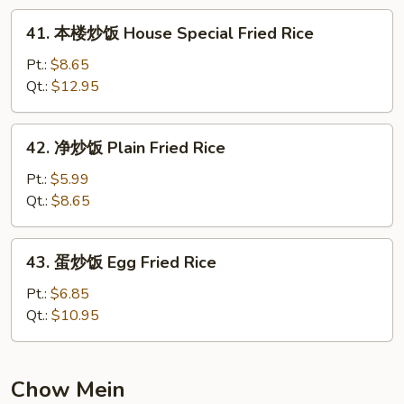
Fried
41.
41. 本楼炒饭 House Special Fried Rice
Rice
本
楼
Pt.:
$8.65
炒
Qt.:
$12.95
饭
House
42.
42. 净炒饭 Plain Fried Rice
Special
净
Fried
炒
Pt.:
$5.99
Rice
饭
Qt.:
$8.65
Plain
Fried
43.
43. 蛋炒饭 Egg Fried Rice
Rice
蛋
炒
Pt.:
$6.85
饭
Qt.:
$10.95
Egg
Fried
Rice
Chow Mein