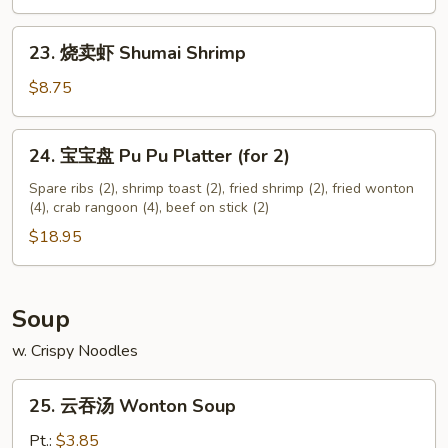
Chicken
Nuggets
23.
23. 烧卖虾 Shumai Shrimp
(12)
烧
卖
$8.75
虾
Shumai
24.
24. 宝宝盘 Pu Pu Platter (for 2)
Shrimp
宝
宝
Spare ribs (2), shrimp toast (2), fried shrimp (2), fried wonton
(4), crab rangoon (4), beef on stick (2)
盘
Pu
$18.95
Pu
Platter
(for
Soup
2)
w. Crispy Noodles
25.
25. 云吞汤 Wonton Soup
云
吞
Pt.:
$3.85