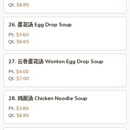
汤
Qt.:
$6.85
Wonton
Soup
26.
26. 蛋花汤 Egg Drop Soup
蛋
花
Pt.:
$3.60
汤
Qt.:
$6.65
Egg
Drop
27.
27. 云吞蛋花汤 Wonton Egg Drop Soup
Soup
云
吞
Pt.:
$4.00
蛋
Qt.:
$7.00
花
汤
28.
28. 鸡面汤 Chicken Noodle Soup
Wonton
鸡
Egg
面
Pt.:
$3.85
Drop
汤
Qt.:
$6.85
Soup
Chicken
Noodle