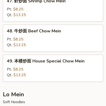
47. 虾炒面 Shrimp Chow Mein
Mein
虾
(No
炒
Pt.:
$8.25
Meat)
面
Qt.:
$13.25
Shrimp
Chow
48.
48. 牛炒面 Beef Chow Mein
Mein
牛
炒
Pt.:
$8.25
面
Qt.:
$13.25
Beef
Chow
49.
49. 本楼炒面 House Special Chow Mein
Mein
本
楼
Pt.:
$8.25
炒
Qt.:
$13.25
面
House
Special
Lo Mein
Chow
Soft Noodles
Mein