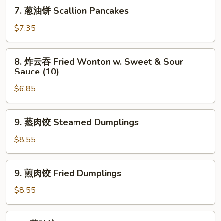
Shrimp
7.
7. 葱油饼 Scallion Pancakes
Toast
葱
(4)
油
$7.35
饼
Scallion
8.
8. 炸云吞 Fried Wonton w. Sweet & Sour
Pancakes
炸
Sauce (10)
云
$6.85
吞
Fried
Wonton
9.
9. 蒸肉饺 Steamed Dumplings
w.
蒸
Sweet
肉
$8.55
&
饺
Sour
Steamed
9.
Sauce
9. 煎肉饺 Fried Dumplings
Dumplings
煎
(10)
肉
$8.55
饺
Fried
10.