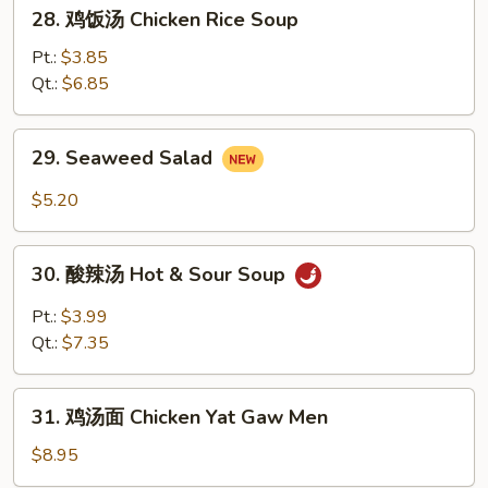
28.
28. 鸡饭汤 Chicken Rice Soup
Soup
鸡
饭
Pt.:
$3.85
汤
Qt.:
$6.85
Chicken
Rice
29.
29. Seaweed Salad
Soup
Seaweed
Salad
$5.20
30.
30. 酸辣汤 Hot & Sour Soup
酸
辣
Pt.:
$3.99
汤
Qt.:
$7.35
Hot
&
31.
Sour
31. 鸡汤面 Chicken Yat Gaw Men
鸡
Soup
汤
$8.95
面