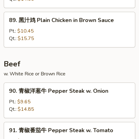
鸡
Chicken
89.
89. 黑汁鸡 Plain Chicken in Brown Sauce
w.
黑
Eggplant
汁
Pt.:
$10.45
in
鸡
Qt.:
$15.75
Garlic
Plain
Sauce
Chicken
in
Beef
Brown
w. White Rice or Brown Rice
Sauce
90.
90. 青椒洋葱牛 Pepper Steak w. Onion
青
椒
Pt.:
$9.65
洋
Qt.:
$14.85
葱
牛
91.
91. 青椒番茄牛 Pepper Steak w. Tomato
Pepper
青
Steak