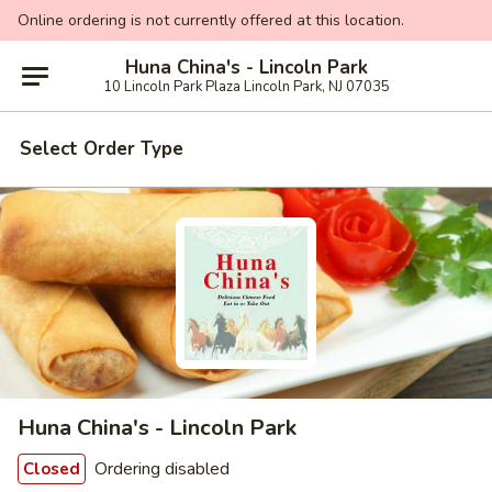
Online ordering is not currently offered at this location.
Huna China's - Lincoln Park
10 Lincoln Park Plaza Lincoln Park, NJ 07035
Select Order Type
Huna China's - Lincoln Park
Ordering disabled
Closed