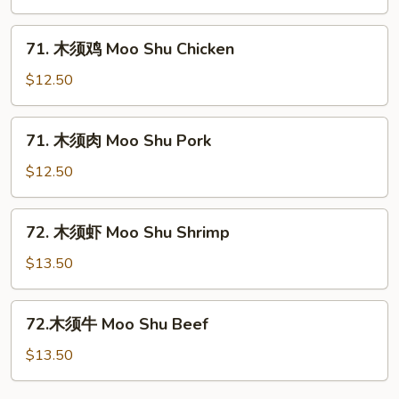
菜
Moo
71.
71. 木须鸡 Moo Shu Chicken
Shu
木
Vegetables
须
$12.50
鸡
Moo
71.
71. 木须肉 Moo Shu Pork
Shu
木
Chicken
须
$12.50
肉
Moo
72.
72. 木须虾 Moo Shu Shrimp
Shu
木
Pork
须
$13.50
虾
Moo
72.
72.木须牛 Moo Shu Beef
Shu
木
Shrimp
须
$13.50
牛
Moo