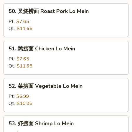
50.
50. 叉烧捞面 Roast Pork Lo Mein
叉
烧
Pt.:
$7.65
捞
Qt.:
$11.65
面
Roast
51.
51. 鸡捞面 Chicken Lo Mein
Pork
鸡
Lo
捞
Pt.:
$7.65
Mein
面
Qt.:
$11.65
Chicken
Lo
52.
52. 菜捞面 Vegetable Lo Mein
Mein
菜
捞
Pt.:
$6.99
面
Qt.:
$10.85
Vegetable
Lo
53.
53. 虾捞面 Shrimp Lo Mein
Mein
虾