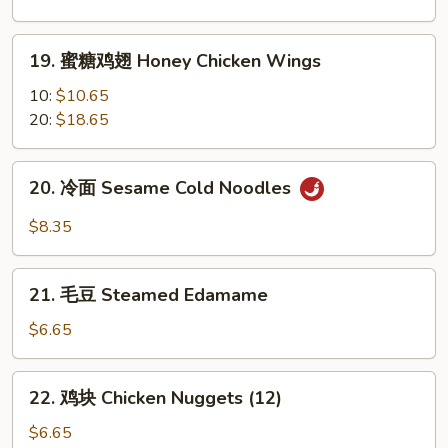
翅
Garlic
19.
Chicken
19. 蜜糖鸡翅 Honey Chicken Wings
蜜
Wings
糖
10:
$10.65
鸡
20:
$18.65
翅
Honey
20.
20. 冷面 Sesame Cold Noodles
Chicken
冷
Wings
面
$8.35
Sesame
Cold
21.
Noodles
21. 毛豆 Steamed Edamame
毛
豆
$6.65
Steamed
Edamame
22.
22. 鸡块 Chicken Nuggets (12)
鸡
块
$6.65