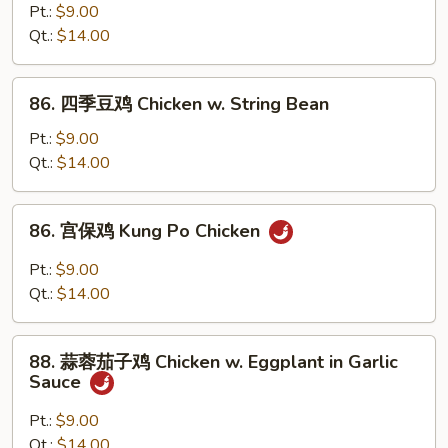
(Chinese
菜
Pt.:
$9.00
Vegs.)
鸡
Qt.:
$14.00
Chicken
w.
86.
86. 四季豆鸡 Chicken w. String Bean
Mixed
四
Vegetable
季
Pt.:
$9.00
豆
Qt.:
$14.00
鸡
Chicken
86.
86. 宫保鸡 Kung Po Chicken
w.
宫
String
保
Pt.:
$9.00
Bean
鸡
Qt.:
$14.00
Kung
Po
88.
Chicken
88. 蒜蓉茄子鸡 Chicken w. Eggplant in Garlic
蒜
Sauce
蓉
茄
Pt.:
$9.00
子
Qt.:
$14.00