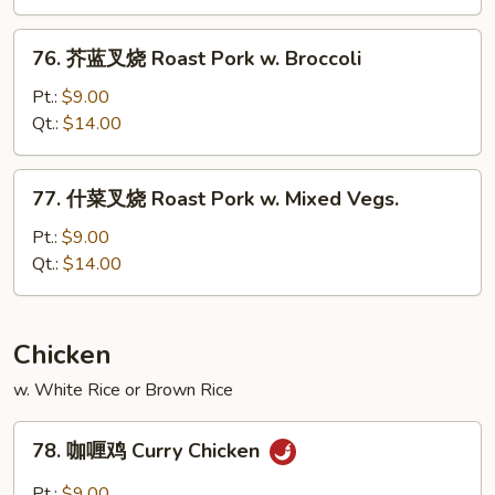
烧
Roast
76.
76. 芥蓝叉烧 Roast Pork w. Broccoli
Pork
芥
w.
蓝
Pt.:
$9.00
Snow
叉
Qt.:
$14.00
Peas
烧
Roast
77.
77. 什菜叉烧 Roast Pork w. Mixed Vegs.
Pork
什
w.
菜
Pt.:
$9.00
Broccoli
叉
Qt.:
$14.00
烧
Roast
Pork
Chicken
w.
w. White Rice or Brown Rice
Mixed
Vegs.
78.
78. 咖喱鸡 Curry Chicken
咖
喱
Pt.:
$9.00