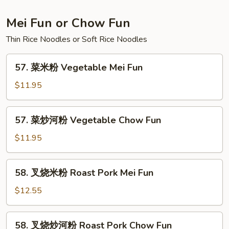
Lo
Mein
Mei Fun or Chow Fun
Thin Rice Noodles or Soft Rice Noodles
57.
57. 菜米粉 Vegetable Mei Fun
菜
米
$11.95
粉
Vegetable
57.
57. 菜炒河粉 Vegetable Chow Fun
Mei
菜
Fun
炒
$11.95
河
粉
58.
58. 叉烧米粉 Roast Pork Mei Fun
Vegetable
叉
Chow
烧
$12.55
Fun
米
粉
58.
58. 叉烧炒河粉 Roast Pork Chow Fun
Roast