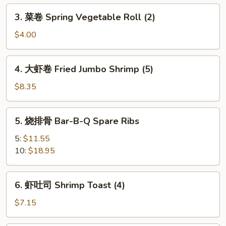
Egg
3.
3. 菜卷 Spring Vegetable Roll (2)
Roll
菜
卷
$4.00
Spring
Vegetable
4.
4. 大虾卷 Fried Jumbo Shrimp (5)
Roll
大
(2)
虾
$8.35
卷
Fried
5.
5. 烧排骨 Bar-B-Q Spare Ribs
Jumbo
烧
Shrimp
排
5:
$11.55
(5)
骨
10:
$18.95
Bar-
B-
6.
6. 虾吐司 Shrimp Toast (4)
Q
虾
Spare
吐
$7.15
Ribs
司