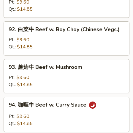
椒
Pt.:
$9.60
w.
番
Qt.:
$14.85
Onion
茄
牛
92.
92. 白菜牛 Beef w. Boy Choy (Chinese Vegs.)
Pepper
白
Steak
菜
Pt.:
$9.60
w.
牛
Qt.:
$14.85
Tomato
Beef
w.
93.
93. 蘑菇牛 Beef w. Mushroom
Boy
蘑
Choy
菇
Pt.:
$9.60
(Chinese
牛
Qt.:
$14.85
Vegs.)
Beef
w.
94.
94. 咖喱牛 Beef w. Curry Sauce
Mushroom
咖
喱
Pt.:
$9.60
牛
Qt.:
$14.85
Beef