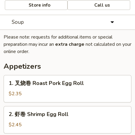
Store info
Call us
Soup
Please note: requests for additional items or special
preparation may incur an
extra charge
not calculated on your
online order.
Appetizers
1.
1. 叉烧卷 Roast Pork Egg Roll
叉
烧
$2.35
卷
Roast
2.
2. 虾卷 Shrimp Egg Roll
Pork
虾
Egg
卷
$2.45
Roll
Shrimp