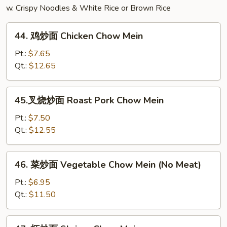
w. Crispy Noodles & White Rice or Brown Rice
44.
44. 鸡炒面 Chicken Chow Mein
鸡
炒
Pt.:
$7.65
面
Qt.:
$12.65
Chicken
Chow
45.
45.叉烧炒面 Roast Pork Chow Mein
Mein
叉
烧
Pt.:
$7.50
炒
Qt.:
$12.55
面
Roast
46.
46. 菜炒面 Vegetable Chow Mein (No Meat)
Pork
菜
Chow
炒
Pt.:
$6.95
Mein
面
Qt.:
$11.50
Vegetable
Chow
47.