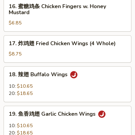
16.
16. 蜜糖鸡条 Chicken Fingers w. Honey
Ribs
蜜
Mustard
糖
$6.85
鸡
条
Chicken
17.
17. 炸鸡翅 Fried Chicken Wings (4 Whole)
Fingers
炸
w.
鸡
$8.75
Honey
翅
Mustard
Fried
18.
18. 辣翅 Buffalo Wings
Chicken
辣
Wings
翅
10:
$10.65
(4
Buffalo
20:
$18.65
Whole)
Wings
19.
19. 鱼香鸡翅 Garlic Chicken Wings
鱼
香
10:
$10.65
鸡
20:
$18.65