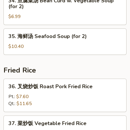
34. 豆腐菜汤 Bean Curd w. Vegetable Soup
Special
豆
(for 2)
Soup
腐
(for
$6.99
菜
2)
汤
Bean
35.
35. 海鲜汤 Seafood Soup (for 2)
Curd
海
w.
鲜
$10.40
Vegetable
汤
Soup
Seafood
(for
Soup
Fried Rice
2)
(for
2)
36.
36. 叉烧炒饭 Roast Pork Fried Rice
叉
烧
Pt.:
$7.60
炒
Qt.:
$11.65
饭
Roast
37.
37. 菜炒饭 Vegetable Fried Rice
Pork
菜