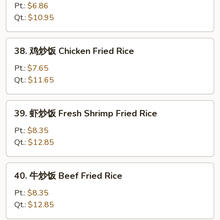
Fried
炒
Pt.:
$6.86
Rice
饭
Qt.:
$10.95
Vegetable
Fried
38.
38. 鸡炒饭 Chicken Fried Rice
Rice
鸡
炒
Pt.:
$7.65
饭
Qt.:
$11.65
Chicken
Fried
39.
39. 虾炒饭 Fresh Shrimp Fried Rice
Rice
虾
炒
Pt.:
$8.35
饭
Qt.:
$12.85
Fresh
Shrimp
40.
40. 牛炒饭 Beef Fried Rice
Fried
牛
Rice
炒
Pt.:
$8.35
饭
Qt.:
$12.85
Beef