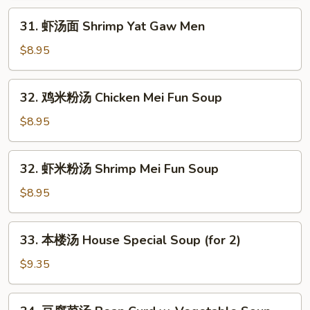
Chicken
31.
31. 虾汤面 Shrimp Yat Gaw Men
Yat
虾
Gaw
汤
$8.95
Men
面
Shrimp
32.
32. 鸡米粉汤 Chicken Mei Fun Soup
Yat
鸡
Gaw
米
$8.95
Men
粉
汤
32.
32. 虾米粉汤 Shrimp Mei Fun Soup
Chicken
虾
Mei
米
$8.95
Fun
粉
Soup
汤
33.
33. 本楼汤 House Special Soup (for 2)
Shrimp
本
Mei
楼
$9.35
Fun
汤
Soup
House
34.