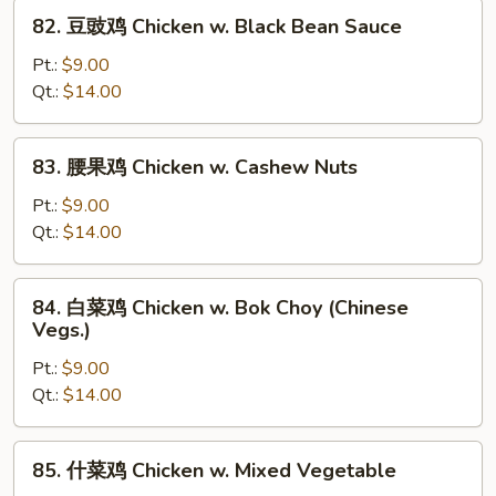
w.
82.
82. 豆豉鸡 Chicken w. Black Bean Sauce
Snow
豆
Peas
豉
Pt.:
$9.00
鸡
Qt.:
$14.00
Chicken
w.
83.
83. 腰果鸡 Chicken w. Cashew Nuts
Black
腰
Bean
果
Pt.:
$9.00
Sauce
鸡
Qt.:
$14.00
Chicken
w.
84.
84. 白菜鸡 Chicken w. Bok Choy (Chinese
Cashew
白
Vegs.)
Nuts
菜
Pt.:
$9.00
鸡
Qt.:
$14.00
Chicken
w.
Bok
85.
85. 什菜鸡 Chicken w. Mixed Vegetable
Choy
什