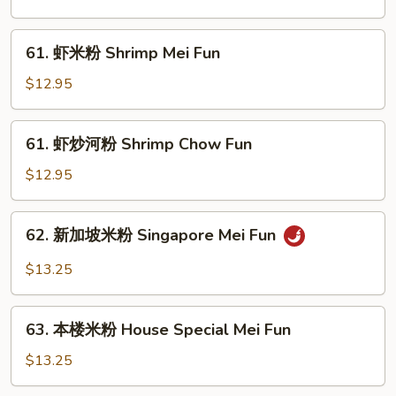
河
粉
61.
61. 虾米粉 Shrimp Mei Fun
Beef
虾
Chow
米
$12.95
Fun
粉
Shrimp
61.
61. 虾炒河粉 Shrimp Chow Fun
Mei
虾
Fun
炒
$12.95
河
粉
62.
62. 新加坡米粉 Singapore Mei Fun
Shrimp
新
Chow
加
$13.25
Fun
坡
米
63.
粉
63. 本楼米粉 House Special Mei Fun
本
Singapore
楼
$13.25
Mei
米
Fun