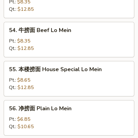
捞
Pt.:
$8.35
面
Qt.:
$12.85
Shrimp
Lo
54.
54. 牛捞面 Beef Lo Mein
Mein
牛
捞
Pt.:
$8.35
面
Qt.:
$12.85
Beef
Lo
55.
55. 本楼捞面 House Special Lo Mein
Mein
本
楼
Pt.:
$8.65
捞
Qt.:
$12.85
面
House
56.
56. 净捞面 Plain Lo Mein
Special
净
Lo
捞
Pt.:
$6.85
Mein
面
Qt.:
$10.65
Plain