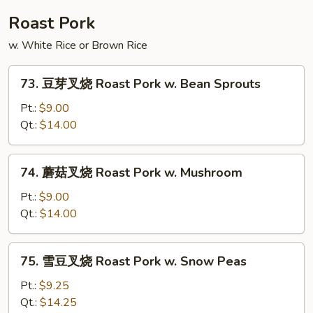
Shu
Roast Pork
Beef
w. White Rice or Brown Rice
73.
73. 豆芽叉烧 Roast Pork w. Bean Sprouts
豆
芽
Pt.:
$9.00
叉
Qt.:
$14.00
烧
Roast
74.
74. 蘑菇叉烧 Roast Pork w. Mushroom
Pork
蘑
w.
菇
Pt.:
$9.00
Bean
叉
Qt.:
$14.00
Sprouts
烧
Roast
75.
75. 雪豆叉烧 Roast Pork w. Snow Peas
Pork
雪
w.
豆
Pt.:
$9.25
Mushroom
叉
Qt.:
$14.25