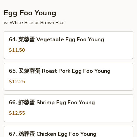
粉
House
Egg Foo Young
Special
w. White Rice or Brown Rice
Mei
Fun
64.
64. 菜蓉蛋 Vegetable Egg Foo Young
菜
蓉
$11.50
蛋
Vegetable
65.
65. 叉烧蓉蛋 Roast Pork Egg Foo Young
Egg
叉
Foo
烧
$12.25
Young
蓉
蛋
66.
66. 虾蓉蛋 Shrimp Egg Foo Young
Roast
虾
Pork
蓉
$12.55
Egg
蛋
Foo
Shrimp
67.
Young
67. 鸡蓉蛋 Chicken Egg Foo Young
Egg
鸡