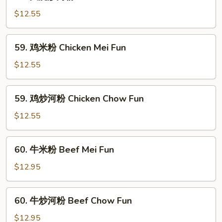
叉
Pork
烧
$12.55
Mei
炒
Fun
河
59.
59. 鸡米粉 Chicken Mei Fun
粉
鸡
Roast
米
$12.55
Pork
粉
Chow
Chicken
59.
Fun
59. 鸡炒河粉 Chicken Chow Fun
Mei
鸡
Fun
炒
$12.55
河
粉
60.
60. 牛米粉 Beef Mei Fun
Chicken
牛
Chow
米
$12.95
Fun
粉
Beef
60.
60. 牛炒河粉 Beef Chow Fun
Mei
牛
Fun
炒
$12.95