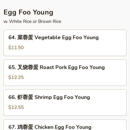
粉
House
Egg Foo Young
Special
w. White Rice or Brown Rice
Mei
Fun
64.
64. 菜蓉蛋 Vegetable Egg Foo Young
菜
蓉
$11.50
蛋
Vegetable
65.
65. 叉烧蓉蛋 Roast Pork Egg Foo Young
Egg
叉
Foo
烧
$12.25
Young
蓉
蛋
66.
66. 虾蓉蛋 Shrimp Egg Foo Young
Roast
虾
Pork
蓉
$12.55
Egg
蛋
Foo
Shrimp
67.
Young
67. 鸡蓉蛋 Chicken Egg Foo Young
Egg
鸡