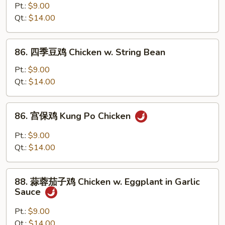
(Chinese
菜
Pt.:
$9.00
Vegs.)
鸡
Qt.:
$14.00
Chicken
w.
86.
86. 四季豆鸡 Chicken w. String Bean
Mixed
四
Vegetable
季
Pt.:
$9.00
豆
Qt.:
$14.00
鸡
Chicken
86.
86. 宫保鸡 Kung Po Chicken
w.
宫
String
保
Pt.:
$9.00
Bean
鸡
Qt.:
$14.00
Kung
Po
88.
Chicken
88. 蒜蓉茄子鸡 Chicken w. Eggplant in Garlic
蒜
Sauce
蓉
茄
Pt.:
$9.00
子
Qt.:
$14.00