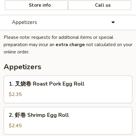
Store info
Call us
Appetizers
Please note: requests for additional items or special
preparation may incur an
extra charge
not calculated on your
online order.
Appetizers
1.
1. 叉烧卷 Roast Pork Egg Roll
叉
烧
$2.35
卷
Roast
2.
2. 虾卷 Shrimp Egg Roll
Pork
虾
Egg
卷
$2.45
Roll
Shrimp