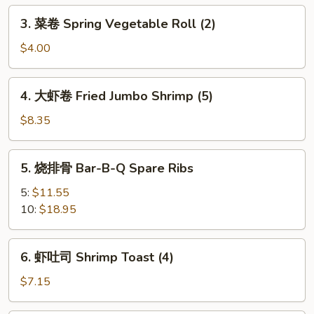
Egg
3.
3. 菜卷 Spring Vegetable Roll (2)
Roll
菜
卷
$4.00
Spring
Vegetable
4.
4. 大虾卷 Fried Jumbo Shrimp (5)
Roll
大
(2)
虾
$8.35
卷
Fried
5.
5. 烧排骨 Bar-B-Q Spare Ribs
Jumbo
烧
Shrimp
排
5:
$11.55
(5)
骨
10:
$18.95
Bar-
B-
6.
6. 虾吐司 Shrimp Toast (4)
Q
虾
Spare
吐
$7.15
Ribs
司