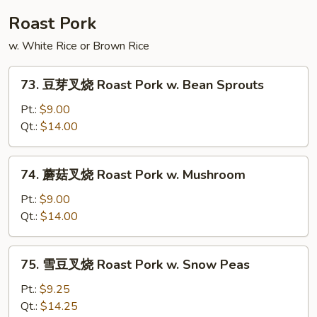
Shu
Roast Pork
Beef
w. White Rice or Brown Rice
73.
73. 豆芽叉烧 Roast Pork w. Bean Sprouts
豆
芽
Pt.:
$9.00
叉
Qt.:
$14.00
烧
Roast
74.
74. 蘑菇叉烧 Roast Pork w. Mushroom
Pork
蘑
w.
菇
Pt.:
$9.00
Bean
叉
Qt.:
$14.00
Sprouts
烧
Roast
75.
75. 雪豆叉烧 Roast Pork w. Snow Peas
Pork
雪
w.
豆
Pt.:
$9.25
Mushroom
叉
Qt.:
$14.25