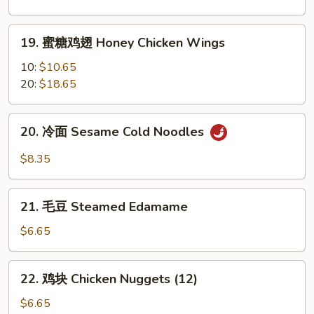
翅
Garlic
19.
Chicken
19. 蜜糖鸡翅 Honey Chicken Wings
蜜
Wings
糖
10:
$10.65
鸡
20:
$18.65
翅
Honey
20.
20. 冷面 Sesame Cold Noodles
Chicken
冷
Wings
面
$8.35
Sesame
Cold
21.
Noodles
21. 毛豆 Steamed Edamame
毛
豆
$6.65
Steamed
Edamame
22.
22. 鸡块 Chicken Nuggets (12)
鸡
块
$6.65