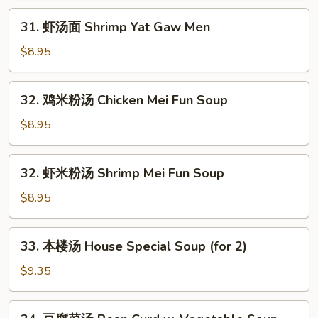
Chicken
31.
31. 虾汤面 Shrimp Yat Gaw Men
Yat
虾
Gaw
汤
$8.95
Men
面
Shrimp
32.
32. 鸡米粉汤 Chicken Mei Fun Soup
Yat
鸡
Gaw
米
$8.95
Men
粉
汤
32.
32. 虾米粉汤 Shrimp Mei Fun Soup
Chicken
虾
Mei
米
$8.95
Fun
粉
Soup
汤
33.
33. 本楼汤 House Special Soup (for 2)
Shrimp
本
Mei
楼
$9.35
Fun
汤
Soup
House
34.