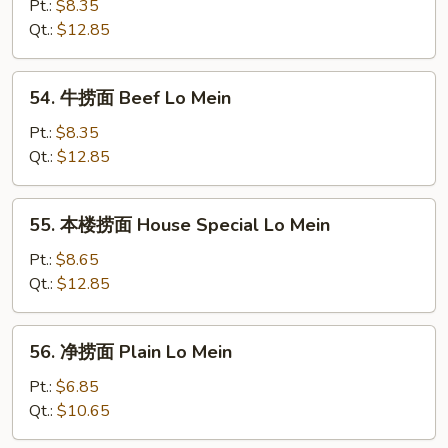
捞
Pt.:
$8.35
面
Qt.:
$12.85
Shrimp
Lo
54.
54. 牛捞面 Beef Lo Mein
Mein
牛
捞
Pt.:
$8.35
面
Qt.:
$12.85
Beef
Lo
55.
55. 本楼捞面 House Special Lo Mein
Mein
本
楼
Pt.:
$8.65
捞
Qt.:
$12.85
面
House
56.
56. 净捞面 Plain Lo Mein
Special
净
Lo
捞
Pt.:
$6.85
Mein
面
Qt.:
$10.65
Plain