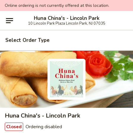
Online ordering is not currently offered at this location.
Huna China's - Lincoln Park
10 Lincoln Park Plaza Lincoln Park, NJ 07035
Select Order Type
Huna China's - Lincoln Park
Ordering disabled
Closed