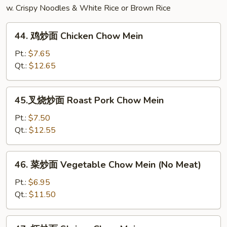
w. Crispy Noodles & White Rice or Brown Rice
44.
44. 鸡炒面 Chicken Chow Mein
鸡
炒
Pt.:
$7.65
面
Qt.:
$12.65
Chicken
Chow
45.
45.叉烧炒面 Roast Pork Chow Mein
Mein
叉
烧
Pt.:
$7.50
炒
Qt.:
$12.55
面
Roast
46.
46. 菜炒面 Vegetable Chow Mein (No Meat)
Pork
菜
Chow
炒
Pt.:
$6.95
Mein
面
Qt.:
$11.50
Vegetable
Chow
47.