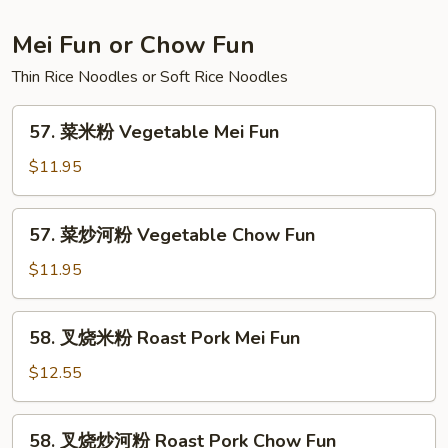
Lo
Mein
Mei Fun or Chow Fun
Thin Rice Noodles or Soft Rice Noodles
57.
57. 菜米粉 Vegetable Mei Fun
菜
米
$11.95
粉
Vegetable
57.
57. 菜炒河粉 Vegetable Chow Fun
Mei
菜
Fun
炒
$11.95
河
粉
58.
58. 叉烧米粉 Roast Pork Mei Fun
Vegetable
叉
Chow
烧
$12.55
Fun
米
粉
58.
58. 叉烧炒河粉 Roast Pork Chow Fun
Roast