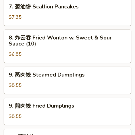
Shrimp
7.
7. 葱油饼 Scallion Pancakes
Toast
葱
(4)
油
$7.35
饼
Scallion
8.
8. 炸云吞 Fried Wonton w. Sweet & Sour
Pancakes
炸
Sauce (10)
云
$6.85
吞
Fried
Wonton
9.
9. 蒸肉饺 Steamed Dumplings
w.
蒸
Sweet
肉
$8.55
&
饺
Sour
Steamed
9.
Sauce
9. 煎肉饺 Fried Dumplings
Dumplings
煎
(10)
肉
$8.55
饺
Fried
10.