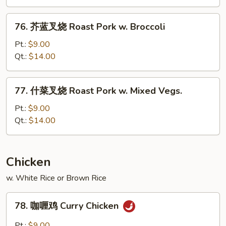
烧
Roast
76.
76. 芥蓝叉烧 Roast Pork w. Broccoli
Pork
芥
w.
蓝
Pt.:
$9.00
Snow
叉
Qt.:
$14.00
Peas
烧
Roast
77.
77. 什菜叉烧 Roast Pork w. Mixed Vegs.
Pork
什
w.
菜
Pt.:
$9.00
Broccoli
叉
Qt.:
$14.00
烧
Roast
Pork
Chicken
w.
w. White Rice or Brown Rice
Mixed
Vegs.
78.
78. 咖喱鸡 Curry Chicken
咖
喱
Pt.:
$9.00