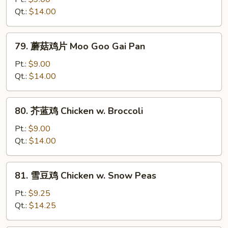
鸡
Qt.:
$14.00
Curry
Chicken
79.
79. 蘑菇鸡片 Moo Goo Gai Pan
蘑
菇
Pt.:
$9.00
鸡
Qt.:
$14.00
片
Moo
80.
80. 芥蓝鸡 Chicken w. Broccoli
Goo
芥
Gai
蓝
Pt.:
$9.00
Pan
鸡
Qt.:
$14.00
Chicken
w.
81.
81. 雪豆鸡 Chicken w. Snow Peas
Broccoli
雪
豆
Pt.:
$9.25
鸡
Qt.:
$14.25
Chicken