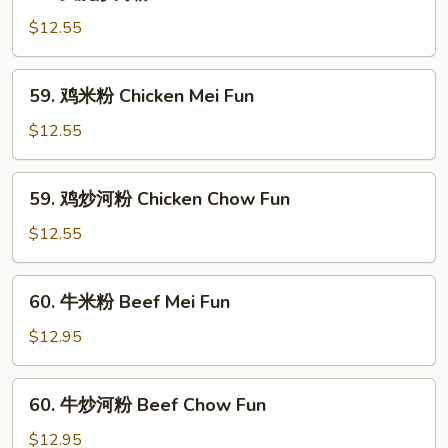
叉
Pork
烧
$12.55
Mei
炒
Fun
河
59.
59. 鸡米粉 Chicken Mei Fun
粉
鸡
Roast
米
$12.55
Pork
粉
Chow
Chicken
59.
Fun
59. 鸡炒河粉 Chicken Chow Fun
Mei
鸡
Fun
炒
$12.55
河
粉
60.
60. 牛米粉 Beef Mei Fun
Chicken
牛
Chow
米
$12.95
Fun
粉
Beef
60.
60. 牛炒河粉 Beef Chow Fun
Mei
牛
Fun
炒
$12.95