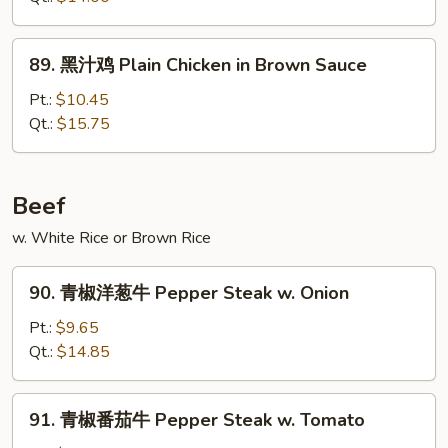
鸡
Chicken
89.
89. 黑汁鸡 Plain Chicken in Brown Sauce
w.
黑
Eggplant
汁
Pt.:
$10.45
in
鸡
Qt.:
$15.75
Garlic
Plain
Sauce
Chicken
in
Beef
Brown
w. White Rice or Brown Rice
Sauce
90.
90. 青椒洋葱牛 Pepper Steak w. Onion
青
椒
Pt.:
$9.65
洋
Qt.:
$14.85
葱
牛
91.
91. 青椒番茄牛 Pepper Steak w. Tomato
Pepper
青
Steak