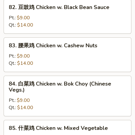
w.
82.
82. 豆豉鸡 Chicken w. Black Bean Sauce
Snow
豆
Peas
豉
Pt.:
$9.00
鸡
Qt.:
$14.00
Chicken
w.
83.
83. 腰果鸡 Chicken w. Cashew Nuts
Black
腰
Bean
果
Pt.:
$9.00
Sauce
鸡
Qt.:
$14.00
Chicken
w.
84.
84. 白菜鸡 Chicken w. Bok Choy (Chinese
Cashew
白
Vegs.)
Nuts
菜
Pt.:
$9.00
鸡
Qt.:
$14.00
Chicken
w.
Bok
85.
85. 什菜鸡 Chicken w. Mixed Vegetable
Choy
什