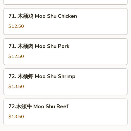
菜
Moo
71.
71. 木须鸡 Moo Shu Chicken
Shu
木
Vegetables
须
$12.50
鸡
Moo
71.
71. 木须肉 Moo Shu Pork
Shu
木
Chicken
须
$12.50
肉
Moo
72.
72. 木须虾 Moo Shu Shrimp
Shu
木
Pork
须
$13.50
虾
Moo
72.
72.木须牛 Moo Shu Beef
Shu
木
Shrimp
须
$13.50
牛
Moo