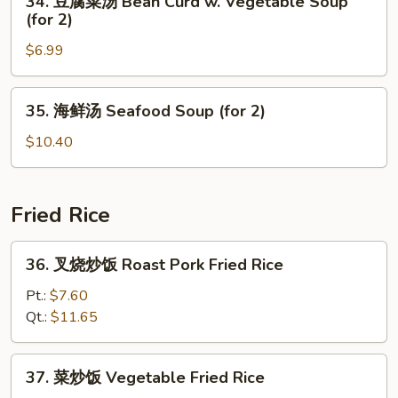
34. 豆腐菜汤 Bean Curd w. Vegetable Soup
Special
豆
(for 2)
Soup
腐
(for
$6.99
菜
2)
汤
Bean
35.
35. 海鲜汤 Seafood Soup (for 2)
Curd
海
w.
鲜
$10.40
Vegetable
汤
Soup
Seafood
(for
Soup
Fried Rice
2)
(for
2)
36.
36. 叉烧炒饭 Roast Pork Fried Rice
叉
烧
Pt.:
$7.60
炒
Qt.:
$11.65
饭
Roast
37.
37. 菜炒饭 Vegetable Fried Rice
Pork
菜