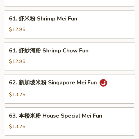
河
粉
61.
61. 虾米粉 Shrimp Mei Fun
Beef
虾
Chow
米
$12.95
Fun
粉
Shrimp
61.
61. 虾炒河粉 Shrimp Chow Fun
Mei
虾
Fun
炒
$12.95
河
粉
62.
62. 新加坡米粉 Singapore Mei Fun
Shrimp
新
Chow
加
$13.25
Fun
坡
米
63.
粉
63. 本楼米粉 House Special Mei Fun
本
Singapore
楼
$13.25
Mei
米
Fun