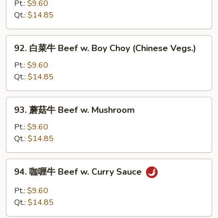
椒
Pt.:
$9.60
w.
番
Qt.:
$14.85
Onion
茄
牛
92.
92. 白菜牛 Beef w. Boy Choy (Chinese Vegs.)
Pepper
白
Steak
菜
Pt.:
$9.60
w.
牛
Qt.:
$14.85
Tomato
Beef
w.
93.
93. 蘑菇牛 Beef w. Mushroom
Boy
蘑
Choy
菇
Pt.:
$9.60
(Chinese
牛
Qt.:
$14.85
Vegs.)
Beef
w.
94.
94. 咖喱牛 Beef w. Curry Sauce
Mushroom
咖
喱
Pt.:
$9.60
牛
Qt.:
$14.85
Beef