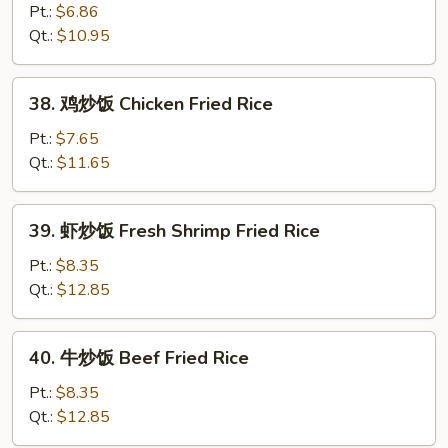
Fried
炒
Pt.:
$6.86
Rice
饭
Qt.:
$10.95
Vegetable
Fried
38.
38. 鸡炒饭 Chicken Fried Rice
Rice
鸡
炒
Pt.:
$7.65
饭
Qt.:
$11.65
Chicken
Fried
39.
39. 虾炒饭 Fresh Shrimp Fried Rice
Rice
虾
炒
Pt.:
$8.35
饭
Qt.:
$12.85
Fresh
Shrimp
40.
40. 牛炒饭 Beef Fried Rice
Fried
牛
Rice
炒
Pt.:
$8.35
饭
Qt.:
$12.85
Beef