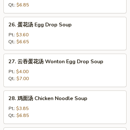
汤
Qt.:
$6.85
Wonton
Soup
26.
26. 蛋花汤 Egg Drop Soup
蛋
花
Pt.:
$3.60
汤
Qt.:
$6.65
Egg
Drop
27.
27. 云吞蛋花汤 Wonton Egg Drop Soup
Soup
云
吞
Pt.:
$4.00
蛋
Qt.:
$7.00
花
汤
28.
28. 鸡面汤 Chicken Noodle Soup
Wonton
鸡
Egg
面
Pt.:
$3.85
Drop
汤
Qt.:
$6.85
Soup
Chicken
Noodle