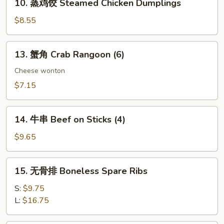
10. 蒸鸡饺 Steamed Chicken Dumplings
Dumplings
蒸
鸡
$8.55
饺
Steamed
13.
13. 蟹角 Crab Rangoon (6)
Chicken
蟹
Dumplings
角
Cheese wonton
Crab
$7.15
Rangoon
(6)
14.
14. 牛串 Beef on Sticks (4)
牛
串
$9.65
Beef
on
15.
15. 无骨排 Boneless Spare Ribs
Sticks
无
(4)
骨
S:
$9.75
排
L:
$16.75
Boneless
Spare