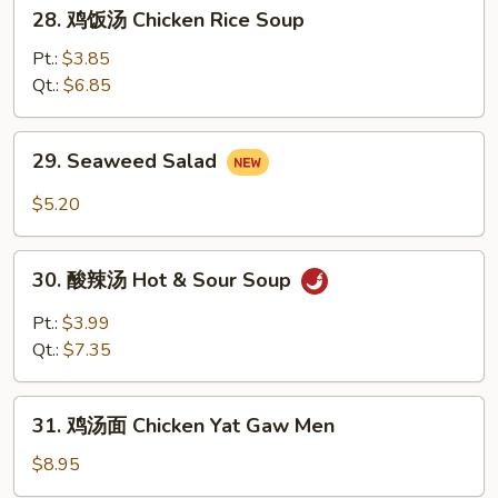
28.
28. 鸡饭汤 Chicken Rice Soup
Soup
鸡
饭
Pt.:
$3.85
汤
Qt.:
$6.85
Chicken
Rice
29.
29. Seaweed Salad
Soup
Seaweed
Salad
$5.20
30.
30. 酸辣汤 Hot & Sour Soup
酸
辣
Pt.:
$3.99
汤
Qt.:
$7.35
Hot
&
31.
Sour
31. 鸡汤面 Chicken Yat Gaw Men
鸡
Soup
汤
$8.95
面