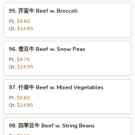
w.
95.
Curry
95. 芥蓝牛 Beef w. Broccoli
芥
Sauce
蓝
Pt.:
$9.60
牛
Qt.:
$14.85
Beef
w.
96.
96. 雪豆牛 Beef w. Snow Peas
Broccoli
雪
豆
Pt.:
$9.75
牛
Qt.:
$14.95
Beef
w.
97.
97. 什菜牛 Beef w. Mixed Vegetables
Snow
什
Peas
菜
Pt.:
$9.60
牛
Qt.:
$14.85
Beef
w.
98.
98. 四季豆牛 Beef w. String Beans
Mixed
四
Vegetables