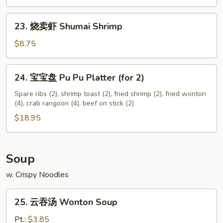
Chicken
Nuggets
23.
23. 烧卖虾 Shumai Shrimp
(12)
烧
卖
$8.75
虾
Shumai
24.
24. 宝宝盘 Pu Pu Platter (for 2)
Shrimp
宝
宝
Spare ribs (2), shrimp toast (2), fried shrimp (2), fried wonton
(4), crab rangoon (4), beef on stick (2)
盘
Pu
$18.95
Pu
Platter
(for
Soup
2)
w. Crispy Noodles
25.
25. 云吞汤 Wonton Soup
云
吞
Pt.:
$3.85