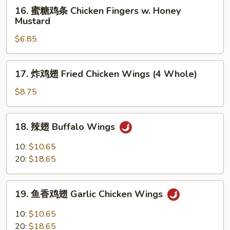
16.
16. 蜜糖鸡条 Chicken Fingers w. Honey
Ribs
蜜
Mustard
糖
$6.85
鸡
条
Chicken
17.
17. 炸鸡翅 Fried Chicken Wings (4 Whole)
Fingers
炸
w.
鸡
$8.75
Honey
翅
Mustard
Fried
18.
18. 辣翅 Buffalo Wings
Chicken
辣
Wings
翅
10:
$10.65
(4
Buffalo
20:
$18.65
Whole)
Wings
19.
19. 鱼香鸡翅 Garlic Chicken Wings
鱼
香
10:
$10.65
鸡
20:
$18.65