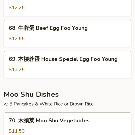
Foo
蓉
$12.25
Young
蛋
Chicken
68.
68. 牛蓉蛋 Beef Egg Foo Young
Egg
牛
Foo
蓉
$12.55
Young
蛋
Beef
69.
69. 本楼蓉蛋 House Special Egg Foo Young
Egg
本
Foo
楼
$13.25
Young
蓉
蛋
House
Moo Shu Dishes
Special
w. 5 Pancakes & White Rice or Brown Rice
Egg
Foo
70.
Young
70. 木须菜 Moo Shu Vegetables
木
须
$11.50