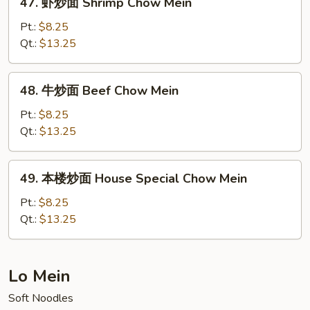
47. 虾炒面 Shrimp Chow Mein
Mein
虾
(No
炒
Pt.:
$8.25
Meat)
面
Qt.:
$13.25
Shrimp
Chow
48.
48. 牛炒面 Beef Chow Mein
Mein
牛
炒
Pt.:
$8.25
面
Qt.:
$13.25
Beef
Chow
49.
49. 本楼炒面 House Special Chow Mein
Mein
本
楼
Pt.:
$8.25
炒
Qt.:
$13.25
面
House
Special
Lo Mein
Chow
Soft Noodles
Mein