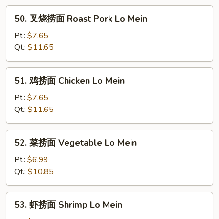
50.
50. 叉烧捞面 Roast Pork Lo Mein
叉
烧
Pt.:
$7.65
捞
Qt.:
$11.65
面
Roast
51.
51. 鸡捞面 Chicken Lo Mein
Pork
鸡
Lo
捞
Pt.:
$7.65
Mein
面
Qt.:
$11.65
Chicken
Lo
52.
52. 菜捞面 Vegetable Lo Mein
Mein
菜
捞
Pt.:
$6.99
面
Qt.:
$10.85
Vegetable
Lo
53.
53. 虾捞面 Shrimp Lo Mein
Mein
虾