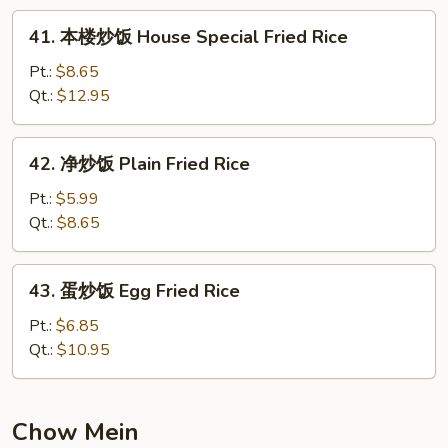
Fried
41.
41. 本楼炒饭 House Special Fried Rice
Rice
本
楼
Pt.:
$8.65
炒
Qt.:
$12.95
饭
House
42.
42. 净炒饭 Plain Fried Rice
Special
净
Fried
炒
Pt.:
$5.99
Rice
饭
Qt.:
$8.65
Plain
Fried
43.
43. 蛋炒饭 Egg Fried Rice
Rice
蛋
炒
Pt.:
$6.85
饭
Qt.:
$10.95
Egg
Fried
Rice
Chow Mein