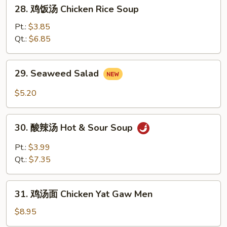
28.
28. 鸡饭汤 Chicken Rice Soup
Soup
鸡
饭
Pt.:
$3.85
汤
Qt.:
$6.85
Chicken
Rice
29.
29. Seaweed Salad
Soup
Seaweed
Salad
$5.20
30.
30. 酸辣汤 Hot & Sour Soup
酸
辣
Pt.:
$3.99
汤
Qt.:
$7.35
Hot
&
31.
Sour
31. 鸡汤面 Chicken Yat Gaw Men
鸡
Soup
汤
$8.95
面