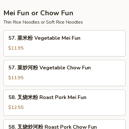
Lo
Mein
Mei Fun or Chow Fun
Thin Rice Noodles or Soft Rice Noodles
57.
57. 菜米粉 Vegetable Mei Fun
菜
米
$11.95
粉
Vegetable
57.
57. 菜炒河粉 Vegetable Chow Fun
Mei
菜
Fun
炒
$11.95
河
粉
58.
58. 叉烧米粉 Roast Pork Mei Fun
Vegetable
叉
Chow
烧
$12.55
Fun
米
粉
58.
58. 叉烧炒河粉 Roast Pork Chow Fun
Roast