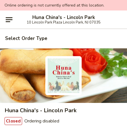
Online ordering is not currently offered at this location.
Huna China's - Lincoln Park
10 Lincoln Park Plaza Lincoln Park, NJ 07035
Select Order Type
Huna China's - Lincoln Park
Ordering disabled
Closed