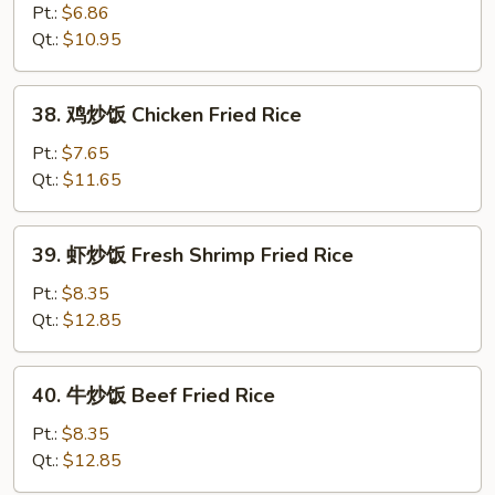
Fried
炒
Pt.:
$6.86
Rice
饭
Qt.:
$10.95
Vegetable
Fried
38.
38. 鸡炒饭 Chicken Fried Rice
Rice
鸡
炒
Pt.:
$7.65
饭
Qt.:
$11.65
Chicken
Fried
39.
39. 虾炒饭 Fresh Shrimp Fried Rice
Rice
虾
炒
Pt.:
$8.35
饭
Qt.:
$12.85
Fresh
Shrimp
40.
40. 牛炒饭 Beef Fried Rice
Fried
牛
Rice
炒
Pt.:
$8.35
饭
Qt.:
$12.85
Beef