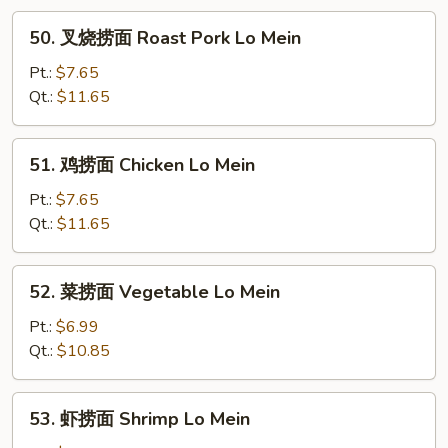
50.
50. 叉烧捞面 Roast Pork Lo Mein
叉
烧
Pt.:
$7.65
捞
Qt.:
$11.65
面
Roast
51.
51. 鸡捞面 Chicken Lo Mein
Pork
鸡
Lo
捞
Pt.:
$7.65
Mein
面
Qt.:
$11.65
Chicken
Lo
52.
52. 菜捞面 Vegetable Lo Mein
Mein
菜
捞
Pt.:
$6.99
面
Qt.:
$10.85
Vegetable
Lo
53.
53. 虾捞面 Shrimp Lo Mein
Mein
虾