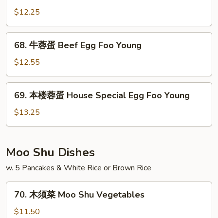
Foo
蓉
$12.25
Young
蛋
Chicken
68.
68. 牛蓉蛋 Beef Egg Foo Young
Egg
牛
Foo
蓉
$12.55
Young
蛋
Beef
69.
69. 本楼蓉蛋 House Special Egg Foo Young
Egg
本
Foo
楼
$13.25
Young
蓉
蛋
House
Moo Shu Dishes
Special
w. 5 Pancakes & White Rice or Brown Rice
Egg
Foo
70.
Young
70. 木须菜 Moo Shu Vegetables
木
须
$11.50