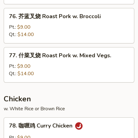
烧
Roast
76.
76. 芥蓝叉烧 Roast Pork w. Broccoli
Pork
芥
w.
蓝
Pt.:
$9.00
Snow
叉
Qt.:
$14.00
Peas
烧
Roast
77.
77. 什菜叉烧 Roast Pork w. Mixed Vegs.
Pork
什
w.
菜
Pt.:
$9.00
Broccoli
叉
Qt.:
$14.00
烧
Roast
Pork
Chicken
w.
w. White Rice or Brown Rice
Mixed
Vegs.
78.
78. 咖喱鸡 Curry Chicken
咖
喱
Pt.:
$9.00