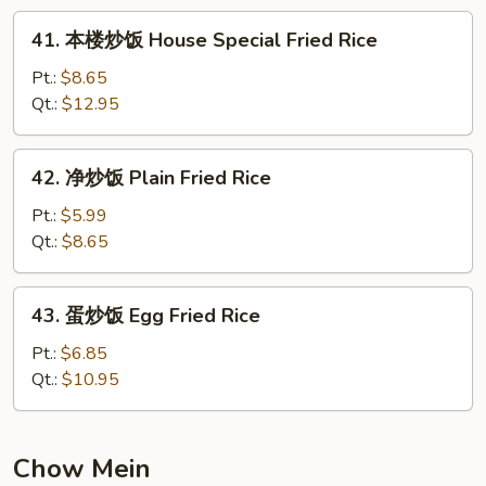
Fried
41.
41. 本楼炒饭 House Special Fried Rice
Rice
本
楼
Pt.:
$8.65
炒
Qt.:
$12.95
饭
House
42.
42. 净炒饭 Plain Fried Rice
Special
净
Fried
炒
Pt.:
$5.99
Rice
饭
Qt.:
$8.65
Plain
Fried
43.
43. 蛋炒饭 Egg Fried Rice
Rice
蛋
炒
Pt.:
$6.85
饭
Qt.:
$10.95
Egg
Fried
Rice
Chow Mein