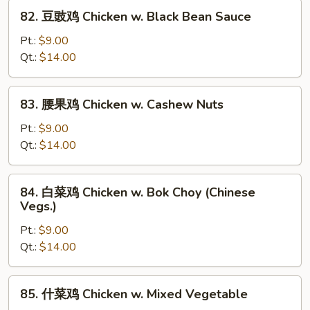
w.
82.
82. 豆豉鸡 Chicken w. Black Bean Sauce
Snow
豆
Peas
豉
Pt.:
$9.00
鸡
Qt.:
$14.00
Chicken
w.
83.
83. 腰果鸡 Chicken w. Cashew Nuts
Black
腰
Bean
果
Pt.:
$9.00
Sauce
鸡
Qt.:
$14.00
Chicken
w.
84.
84. 白菜鸡 Chicken w. Bok Choy (Chinese
Cashew
白
Vegs.)
Nuts
菜
Pt.:
$9.00
鸡
Qt.:
$14.00
Chicken
w.
Bok
85.
85. 什菜鸡 Chicken w. Mixed Vegetable
Choy
什