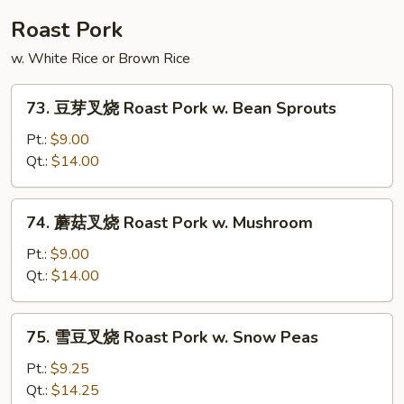
Shu
Roast Pork
Beef
w. White Rice or Brown Rice
73.
73. 豆芽叉烧 Roast Pork w. Bean Sprouts
豆
芽
Pt.:
$9.00
叉
Qt.:
$14.00
烧
Roast
74.
74. 蘑菇叉烧 Roast Pork w. Mushroom
Pork
蘑
w.
菇
Pt.:
$9.00
Bean
叉
Qt.:
$14.00
Sprouts
烧
Roast
75.
75. 雪豆叉烧 Roast Pork w. Snow Peas
Pork
雪
w.
豆
Pt.:
$9.25
Mushroom
叉
Qt.:
$14.25