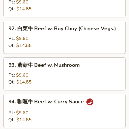
椒
Pt.:
$9.60
w.
番
Qt.:
$14.85
Onion
茄
牛
92.
92. 白菜牛 Beef w. Boy Choy (Chinese Vegs.)
Pepper
白
Steak
菜
Pt.:
$9.60
w.
牛
Qt.:
$14.85
Tomato
Beef
w.
93.
93. 蘑菇牛 Beef w. Mushroom
Boy
蘑
Choy
菇
Pt.:
$9.60
(Chinese
牛
Qt.:
$14.85
Vegs.)
Beef
w.
94.
94. 咖喱牛 Beef w. Curry Sauce
Mushroom
咖
喱
Pt.:
$9.60
牛
Qt.:
$14.85
Beef