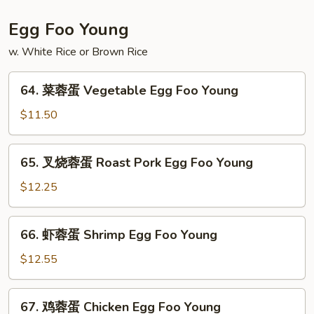
粉
House
Egg Foo Young
Special
w. White Rice or Brown Rice
Mei
Fun
64.
64. 菜蓉蛋 Vegetable Egg Foo Young
菜
蓉
$11.50
蛋
Vegetable
65.
65. 叉烧蓉蛋 Roast Pork Egg Foo Young
Egg
叉
Foo
烧
$12.25
Young
蓉
蛋
66.
66. 虾蓉蛋 Shrimp Egg Foo Young
Roast
虾
Pork
蓉
$12.55
Egg
蛋
Foo
Shrimp
67.
Young
67. 鸡蓉蛋 Chicken Egg Foo Young
Egg
鸡