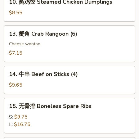
10. 蒸鸡饺 Steamed Chicken Dumplings
Dumplings
蒸
鸡
$8.55
饺
Steamed
13.
13. 蟹角 Crab Rangoon (6)
Chicken
蟹
Dumplings
角
Cheese wonton
Crab
$7.15
Rangoon
(6)
14.
14. 牛串 Beef on Sticks (4)
牛
串
$9.65
Beef
on
15.
15. 无骨排 Boneless Spare Ribs
Sticks
无
(4)
骨
S:
$9.75
排
L:
$16.75
Boneless
Spare