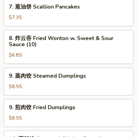
Shrimp
7.
7. 葱油饼 Scallion Pancakes
Toast
葱
(4)
油
$7.35
饼
Scallion
8.
8. 炸云吞 Fried Wonton w. Sweet & Sour
Pancakes
炸
Sauce (10)
云
$6.85
吞
Fried
Wonton
9.
9. 蒸肉饺 Steamed Dumplings
w.
蒸
Sweet
肉
$8.55
&
饺
Sour
Steamed
9.
Sauce
9. 煎肉饺 Fried Dumplings
Dumplings
煎
(10)
肉
$8.55
饺
Fried
10.