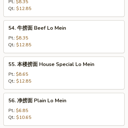
捞
Pt.:
$8.35
面
Qt.:
$12.85
Shrimp
Lo
54.
54. 牛捞面 Beef Lo Mein
Mein
牛
捞
Pt.:
$8.35
面
Qt.:
$12.85
Beef
Lo
55.
55. 本楼捞面 House Special Lo Mein
Mein
本
楼
Pt.:
$8.65
捞
Qt.:
$12.85
面
House
56.
56. 净捞面 Plain Lo Mein
Special
净
Lo
捞
Pt.:
$6.85
Mein
面
Qt.:
$10.65
Plain