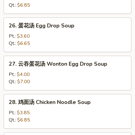
汤
Qt.:
$6.85
Wonton
Soup
26.
26. 蛋花汤 Egg Drop Soup
蛋
花
Pt.:
$3.60
汤
Qt.:
$6.65
Egg
Drop
27.
27. 云吞蛋花汤 Wonton Egg Drop Soup
Soup
云
吞
Pt.:
$4.00
蛋
Qt.:
$7.00
花
汤
28.
28. 鸡面汤 Chicken Noodle Soup
Wonton
鸡
Egg
面
Pt.:
$3.85
Drop
汤
Qt.:
$6.85
Soup
Chicken
Noodle