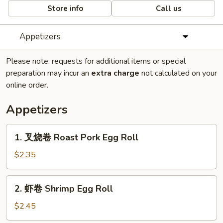
Store info
Call us
Appetizers
Please note: requests for additional items or special
preparation may incur an
extra charge
not calculated on your
online order.
Appetizers
1.
1. 叉烧卷 Roast Pork Egg Roll
叉
烧
$2.35
卷
Roast
2.
2. 虾卷 Shrimp Egg Roll
Pork
虾
Egg
卷
$2.45
Roll
Shrimp