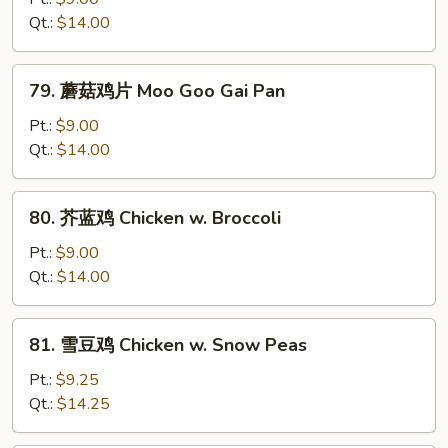
鸡
Qt.:
$14.00
Curry
Chicken
79.
79. 蘑菇鸡片 Moo Goo Gai Pan
蘑
菇
Pt.:
$9.00
鸡
Qt.:
$14.00
片
Moo
80.
80. 芥蓝鸡 Chicken w. Broccoli
Goo
芥
Gai
蓝
Pt.:
$9.00
Pan
鸡
Qt.:
$14.00
Chicken
w.
81.
81. 雪豆鸡 Chicken w. Snow Peas
Broccoli
雪
豆
Pt.:
$9.25
鸡
Qt.:
$14.25
Chicken