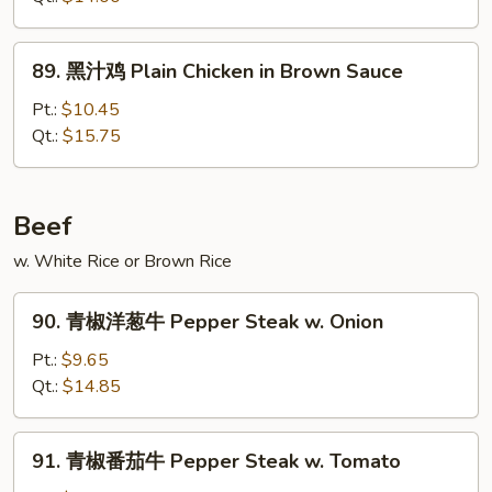
鸡
Chicken
89.
89. 黑汁鸡 Plain Chicken in Brown Sauce
w.
黑
Eggplant
汁
Pt.:
$10.45
in
鸡
Qt.:
$15.75
Garlic
Plain
Sauce
Chicken
in
Beef
Brown
w. White Rice or Brown Rice
Sauce
90.
90. 青椒洋葱牛 Pepper Steak w. Onion
青
椒
Pt.:
$9.65
洋
Qt.:
$14.85
葱
牛
91.
91. 青椒番茄牛 Pepper Steak w. Tomato
Pepper
青
Steak