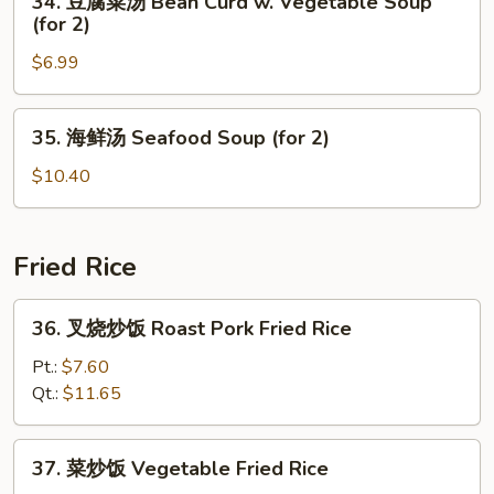
34. 豆腐菜汤 Bean Curd w. Vegetable Soup
Special
豆
(for 2)
Soup
腐
(for
$6.99
菜
2)
汤
Bean
35.
35. 海鲜汤 Seafood Soup (for 2)
Curd
海
w.
鲜
$10.40
Vegetable
汤
Soup
Seafood
(for
Soup
Fried Rice
2)
(for
2)
36.
36. 叉烧炒饭 Roast Pork Fried Rice
叉
烧
Pt.:
$7.60
炒
Qt.:
$11.65
饭
Roast
37.
37. 菜炒饭 Vegetable Fried Rice
Pork
菜