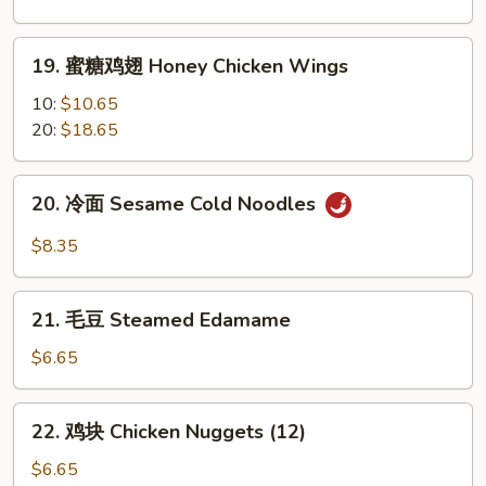
翅
Garlic
19.
Chicken
19. 蜜糖鸡翅 Honey Chicken Wings
蜜
Wings
糖
10:
$10.65
鸡
20:
$18.65
翅
Honey
20.
20. 冷面 Sesame Cold Noodles
Chicken
冷
Wings
面
$8.35
Sesame
Cold
21.
Noodles
21. 毛豆 Steamed Edamame
毛
豆
$6.65
Steamed
Edamame
22.
22. 鸡块 Chicken Nuggets (12)
鸡
块
$6.65