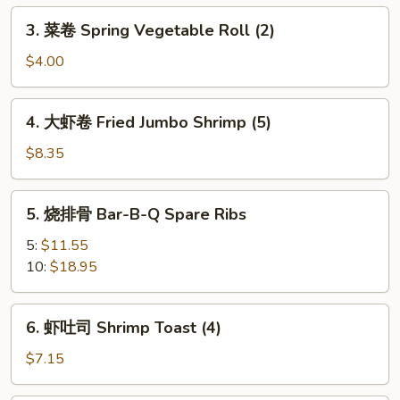
Egg
3.
3. 菜卷 Spring Vegetable Roll (2)
Roll
菜
卷
$4.00
Spring
Vegetable
4.
4. 大虾卷 Fried Jumbo Shrimp (5)
Roll
大
(2)
虾
$8.35
卷
Fried
5.
5. 烧排骨 Bar-B-Q Spare Ribs
Jumbo
烧
Shrimp
排
5:
$11.55
(5)
骨
10:
$18.95
Bar-
B-
6.
6. 虾吐司 Shrimp Toast (4)
Q
虾
Spare
吐
$7.15
Ribs
司