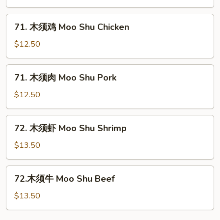
菜
Moo
71.
71. 木须鸡 Moo Shu Chicken
Shu
木
Vegetables
须
$12.50
鸡
Moo
71.
71. 木须肉 Moo Shu Pork
Shu
木
Chicken
须
$12.50
肉
Moo
72.
72. 木须虾 Moo Shu Shrimp
Shu
木
Pork
须
$13.50
虾
Moo
72.
72.木须牛 Moo Shu Beef
Shu
木
Shrimp
须
$13.50
牛
Moo