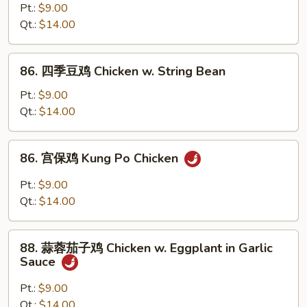
(Chinese
菜
Pt.:
$9.00
Vegs.)
鸡
Qt.:
$14.00
Chicken
w.
86.
86. 四季豆鸡 Chicken w. String Bean
Mixed
四
Vegetable
季
Pt.:
$9.00
豆
Qt.:
$14.00
鸡
Chicken
86.
86. 宫保鸡 Kung Po Chicken
w.
宫
String
保
Pt.:
$9.00
Bean
鸡
Qt.:
$14.00
Kung
Po
88.
Chicken
88. 蒜蓉茄子鸡 Chicken w. Eggplant in Garlic
蒜
Sauce
蓉
茄
Pt.:
$9.00
子
Qt.:
$14.00