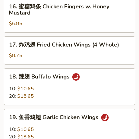
16.
16. 蜜糖鸡条 Chicken Fingers w. Honey
Ribs
蜜
Mustard
糖
$6.85
鸡
条
Chicken
17.
17. 炸鸡翅 Fried Chicken Wings (4 Whole)
Fingers
炸
w.
鸡
$8.75
Honey
翅
Mustard
Fried
18.
18. 辣翅 Buffalo Wings
Chicken
辣
Wings
翅
10:
$10.65
(4
Buffalo
20:
$18.65
Whole)
Wings
19.
19. 鱼香鸡翅 Garlic Chicken Wings
鱼
香
10:
$10.65
鸡
20:
$18.65