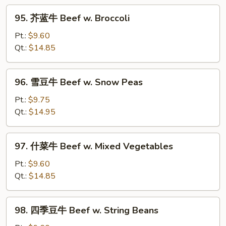
w.
95.
Curry
95. 芥蓝牛 Beef w. Broccoli
芥
Sauce
蓝
Pt.:
$9.60
牛
Qt.:
$14.85
Beef
w.
96.
96. 雪豆牛 Beef w. Snow Peas
Broccoli
雪
豆
Pt.:
$9.75
牛
Qt.:
$14.95
Beef
w.
97.
97. 什菜牛 Beef w. Mixed Vegetables
Snow
什
Peas
菜
Pt.:
$9.60
牛
Qt.:
$14.85
Beef
w.
98.
98. 四季豆牛 Beef w. String Beans
Mixed
四
Vegetables