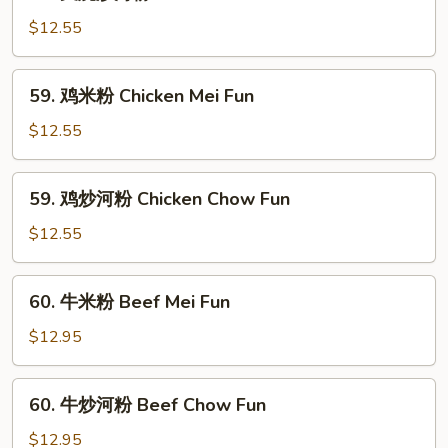
叉
Pork
烧
$12.55
Mei
炒
Fun
河
59.
59. 鸡米粉 Chicken Mei Fun
粉
鸡
Roast
米
$12.55
Pork
粉
Chow
Chicken
59.
Fun
59. 鸡炒河粉 Chicken Chow Fun
Mei
鸡
Fun
炒
$12.55
河
粉
60.
60. 牛米粉 Beef Mei Fun
Chicken
牛
Chow
米
$12.95
Fun
粉
Beef
60.
60. 牛炒河粉 Beef Chow Fun
Mei
牛
Fun
炒
$12.95