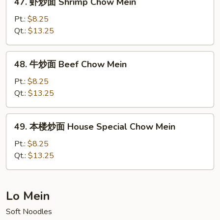
47. 虾炒面 Shrimp Chow Mein
Mein
虾
(No
炒
Pt.:
$8.25
Meat)
面
Qt.:
$13.25
Shrimp
Chow
48.
48. 牛炒面 Beef Chow Mein
Mein
牛
炒
Pt.:
$8.25
面
Qt.:
$13.25
Beef
Chow
49.
49. 本楼炒面 House Special Chow Mein
Mein
本
楼
Pt.:
$8.25
炒
Qt.:
$13.25
面
House
Special
Lo Mein
Chow
Soft Noodles
Mein