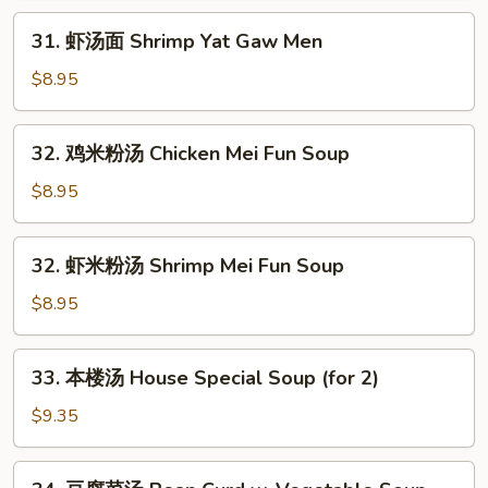
Chicken
31.
31. 虾汤面 Shrimp Yat Gaw Men
Yat
虾
Gaw
汤
$8.95
Men
面
Shrimp
32.
32. 鸡米粉汤 Chicken Mei Fun Soup
Yat
鸡
Gaw
米
$8.95
Men
粉
汤
32.
32. 虾米粉汤 Shrimp Mei Fun Soup
Chicken
虾
Mei
米
$8.95
Fun
粉
Soup
汤
33.
33. 本楼汤 House Special Soup (for 2)
Shrimp
本
Mei
楼
$9.35
Fun
汤
Soup
House
34.