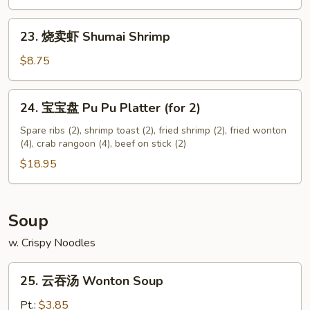
Chicken
Nuggets
23.
23. 烧卖虾 Shumai Shrimp
(12)
烧
卖
$8.75
虾
Shumai
24.
24. 宝宝盘 Pu Pu Platter (for 2)
Shrimp
宝
宝
Spare ribs (2), shrimp toast (2), fried shrimp (2), fried wonton
(4), crab rangoon (4), beef on stick (2)
盘
Pu
$18.95
Pu
Platter
(for
Soup
2)
w. Crispy Noodles
25.
25. 云吞汤 Wonton Soup
云
吞
Pt.:
$3.85