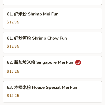
河
粉
61.
61. 虾米粉 Shrimp Mei Fun
Beef
虾
Chow
米
$12.95
Fun
粉
Shrimp
61.
61. 虾炒河粉 Shrimp Chow Fun
Mei
虾
Fun
炒
$12.95
河
粉
62.
62. 新加坡米粉 Singapore Mei Fun
Shrimp
新
Chow
加
$13.25
Fun
坡
米
63.
粉
63. 本楼米粉 House Special Mei Fun
本
Singapore
楼
$13.25
Mei
米
Fun