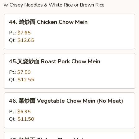
w. Crispy Noodles & White Rice or Brown Rice
44.
44. 鸡炒面 Chicken Chow Mein
鸡
炒
Pt.:
$7.65
面
Qt.:
$12.65
Chicken
Chow
45.
45.叉烧炒面 Roast Pork Chow Mein
Mein
叉
烧
Pt.:
$7.50
炒
Qt.:
$12.55
面
Roast
46.
46. 菜炒面 Vegetable Chow Mein (No Meat)
Pork
菜
Chow
炒
Pt.:
$6.95
Mein
面
Qt.:
$11.50
Vegetable
Chow
47.